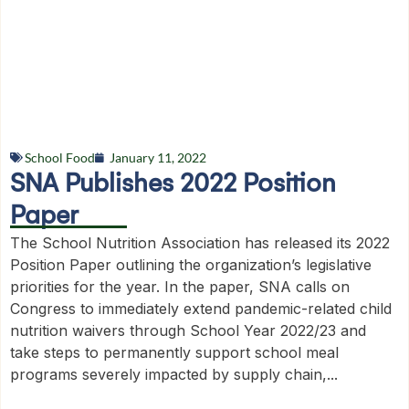
School Food
January 11, 2022
SNA Publishes 2022 Position
Paper
The School Nutrition Association has released its 2022
Position Paper outlining the organization’s legislative
priorities for the year. In the paper, SNA calls on
Congress to immediately extend pandemic-related child
nutrition waivers through School Year 2022/23 and
take steps to permanently support school meal
programs severely impacted by supply chain,...