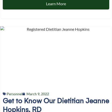
Learn More
Personnel
March 9, 2022
Get to Know Our Dietitian Jeanne
Hopkins, RD