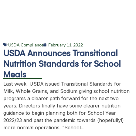
USDA Compliance
February 11, 2022
USDA Announces Transitional
Nutrition Standards for School
Meals
Last week, USDA issued Transitional Standards for
Milk, Whole Grains, and Sodium giving school nutrition
programs a clearer path forward for the next two
years. Directors finally have some clearer nutrition
guidance to begin planning both for School Year
2022/23 and past the pandemic towards (hopefully!)
more normal operations. “School...