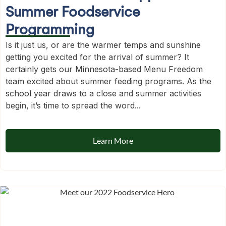
Summer Foodservice
Programming
Is it just us, or are the warmer temps and sunshine
getting you excited for the arrival of summer? It
certainly gets our Minnesota-based Menu Freedom
team excited about summer feeding programs. As the
school year draws to a close and summer activities
begin, it’s time to spread the word...
Learn More