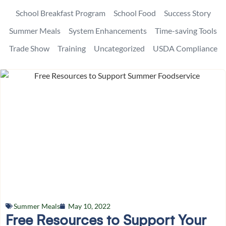
School Breakfast Program
School Food
Success Story
Summer Meals
System Enhancements
Time-saving Tools
Trade Show
Training
Uncategorized
USDA Compliance
Summer Meals
May 10, 2022
Free Resources to Support Your