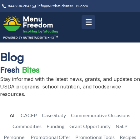
844.204.2847
info@NutriStudentsK-12.com
Blog
Fresh
Bites
Stay informed with the latest news, grants, and updates on
USDA programs, school nutrition, and foodservice
resources.
All
CACFP
Case Study
Commemorative Occasions
Commodities
Funding
Grant Opportunity
NSLP
Personnel
Promotional Offer
Promotional Tools
Recipes