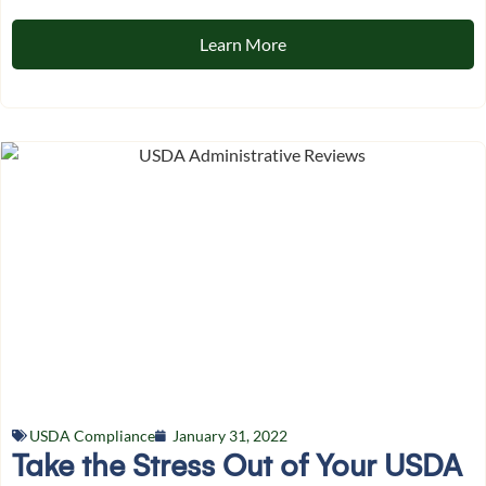
Learn More
USDA Compliance
January 31, 2022
Take the Stress Out of Your USDA