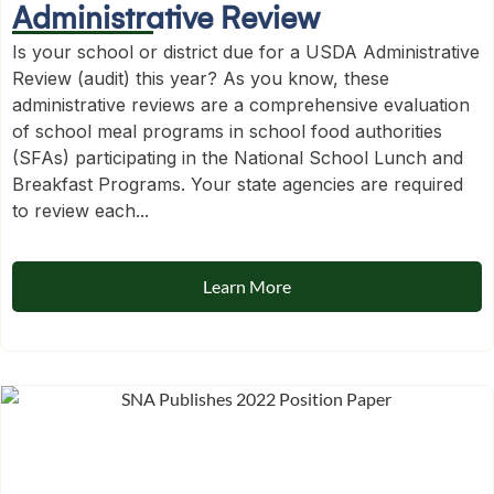
Administrative Review
Is your school or district due for a USDA Administrative
Review (audit) this year? As you know, these
administrative reviews are a comprehensive evaluation
of school meal programs in school food authorities
(SFAs) participating in the National School Lunch and
Breakfast Programs. Your state agencies are required
to review each...
Learn More