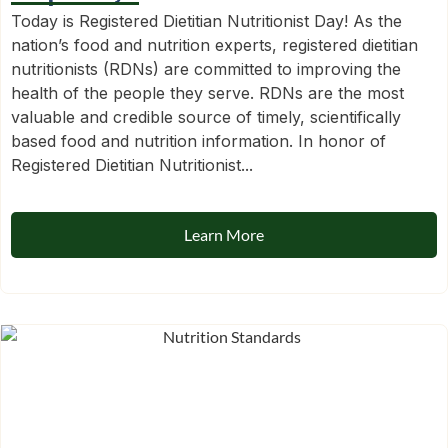
Today is Registered Dietitian Nutritionist Day! As the
nation’s food and nutrition experts, registered dietitian
nutritionists (RDNs) are committed to improving the
health of the people they serve. RDNs are the most
valuable and credible source of timely, scientifically
based food and nutrition information. In honor of
Registered Dietitian Nutritionist...
Learn More