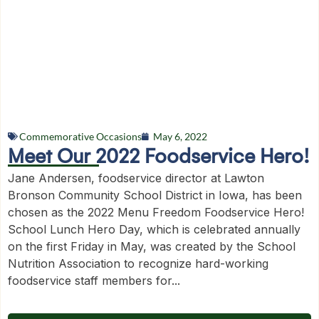
Commemorative Occasions
May 6, 2022
Meet Our 2022 Foodservice Hero!
Jane Andersen, foodservice director at Lawton
Bronson Community School District in Iowa, has been
chosen as the 2022 Menu Freedom Foodservice Hero!
School Lunch Hero Day, which is celebrated annually
on the first Friday in May, was created by the School
Nutrition Association to recognize hard-working
foodservice staff members for...