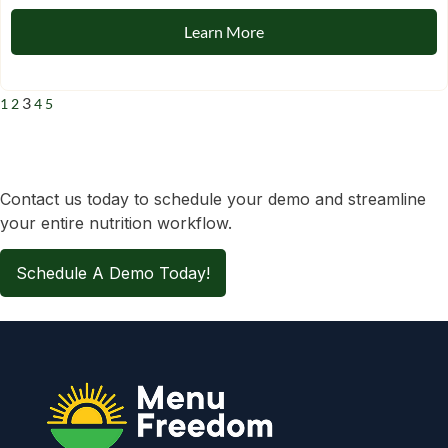
Learn More
3
1
2
4
5
Contact us today to schedule your demo and streamline
your entire nutrition workflow.
Schedule A Demo Today!