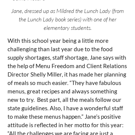
Jane, dressed up as Mildred the Lunch Lady (from
the Lunch Lady book series) with one of her
elementary students.
With this school year being a little more
challenging than last year due to the food
supply shortages, staff shortage, Jane says with
the help of Menu Freedom and Client Relations
Director Shelly Miller, it has made her planning
of meals so much easier. “They have fabulous
menus, great recipes and always something
new to try. Best part, all the meals follow our
state guidelines. Also, I have a wonderful staff
to make these menus happen.” Jane’s positive
attitude is reflected in her motto for this year:
“All the challenges we are facing are just a