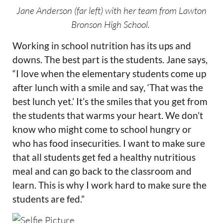
Jane Anderson (far left) with her team from Lawton
Bronson High School.
Working in school nutrition has its ups and
downs. The best part is the students. Jane says,
“I love when the elementary students come up
after lunch with a smile and say, ‘That was the
best lunch yet.’ It’s the smiles that you get from
the students that warms your heart. We don’t
know who might come to school hungry or
who has food insecurities. I want to make sure
that all students get fed a healthy nutritious
meal and can go back to the classroom and
learn. This is why I work hard to make sure the
students are fed.”