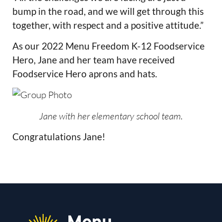
bump in the road, and we will get through this
together, with respect and a positive attitude.”
As our 2022 Menu Freedom K-12 Foodservice
Hero, Jane and her team have received
Foodservice Hero aprons and hats.
Jane with her elementary school team.
Congratulations Jane!