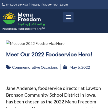
844.204.2847
info@NutriStudentsK-12.com
Meet Our 2022 Foodservice Hero!
Commemorative Occasions
May 6, 2022
Jane Andersen, foodservice director at Lawton
Bronson Community School District in Iowa,
has been chosen as the 2022 Menu Freedom