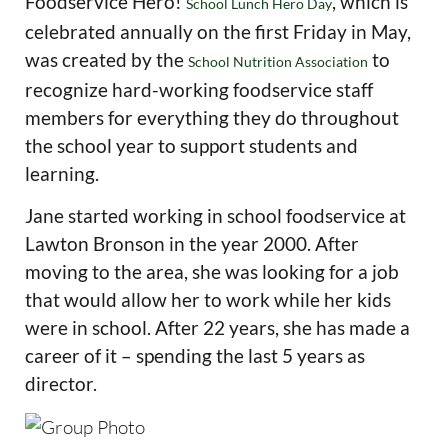
Foodservice Hero!
, which is
School Lunch Hero Day
celebrated annually on the first Friday in May,
was created by the
to
School Nutrition Association
recognize hard-working foodservice staff
members for everything they do throughout
the school year to support students and
learning.
Jane started working in school foodservice at
Lawton Bronson in the year 2000. After
moving to the area, she was looking for a job
that would allow her to work while her kids
were in school. After 22 years, she has made a
career of it – spending the last 5 years as
director.