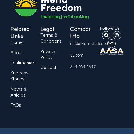
Follow Us
Related
Legal
Contact
Terms &
Links
Info
Conditions
Home
info@NutriStudentsK-
Privacy
About
12.com
Policy
Testimonials
844.204.2847
Contact
Success
Stories
News &
Articles
FAQs