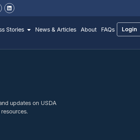
Login
s Stories
News & Articles
About
FAQs
s, and updates on USDA
 resources.