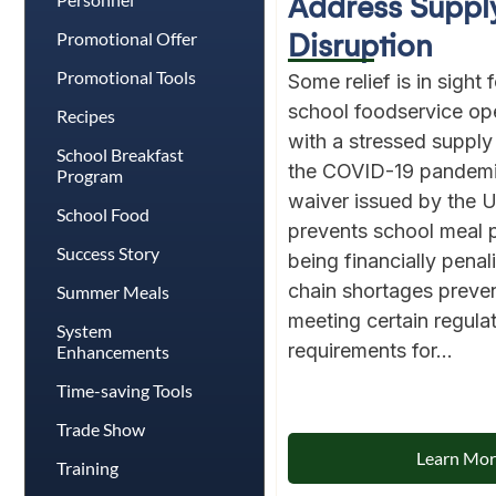
Address Suppl
Promotional Offer
Disruption
Promotional Tools
Some relief is in sight 
school foodservice op
Recipes
with a stressed supply
School Breakfast
the COVID-19 pandem
Program
waiver issued by the 
School Food
prevents school meal
Success Story
being financially penal
chain shortages preve
Summer Meals
meeting certain regula
System
requirements for...
Enhancements
Time-saving Tools
Trade Show
Learn Mo
Training