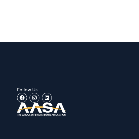
Follow Us