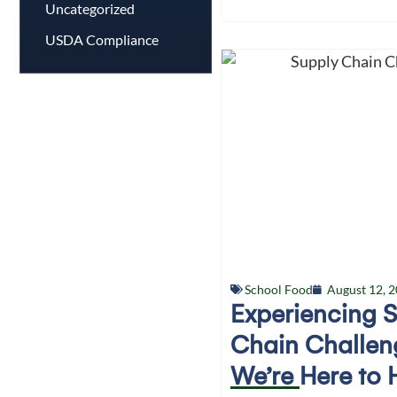
Uncategorized
USDA Compliance
School Food
August 12, 
Experiencing 
Chain Challen
We’re Here to 