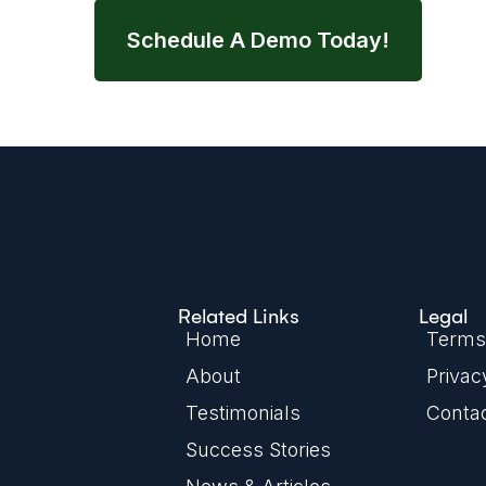
Schedule A Demo Today!
Related Links
Legal
Home
Terms 
About
Privac
Testimonials
Conta
Success Stories