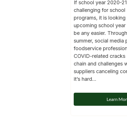
If school year 2020-2
challenging for school 
programs, it is looking 
upcoming school year i
be any easier. Through
summer, social media 
foodservice profession
COVID-related cracks 
chain and challenges 
suppliers canceling co
it’s hard...
Learn Mo