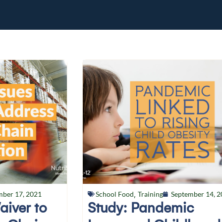
mber 17, 2021
School Food
,
Training
September 14, 2
aiver to
Study: Pandemic