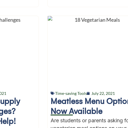
2021
Time-saving Tools
July 22, 2021
Supply
Meatless Menu Optio
ges?
Now Available
Help!
Are students or parents asking f