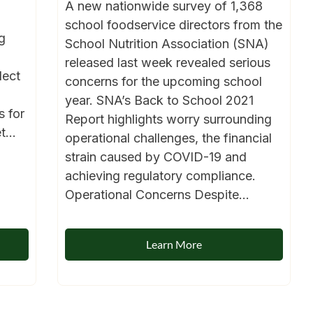
A new nationwide survey of 1,368
school foodservice directors from the
g
School Nutrition Association (SNA)
released last week revealed serious
lect
concerns for the upcoming school
year. SNA’s Back to School 2021
s for
Report highlights worry surrounding
...
operational challenges, the financial
strain caused by COVID-19 and
achieving regulatory compliance.
Operational Concerns Despite...
Learn More