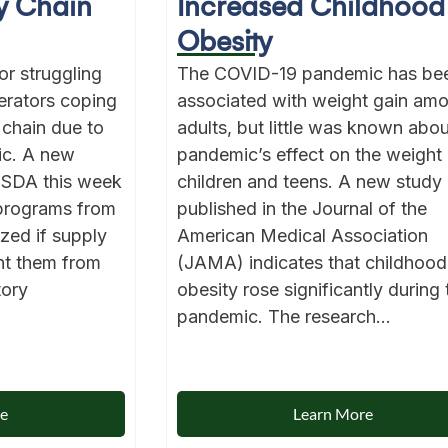
y Chain
Increased Childhood
Obesity
for struggling
The COVID-19 pandemic has be
erators coping
associated with weight gain am
 chain due to
adults, but little was known abou
ic. A new
pandemic’s effect on the weight 
USDA this week
children and teens. A new study
 programs from
published in the Journal of the
ized if supply
American Medical Association
nt them from
(JAMA) indicates that childhood
tory
obesity rose significantly during 
pandemic. The research...
re
Learn More