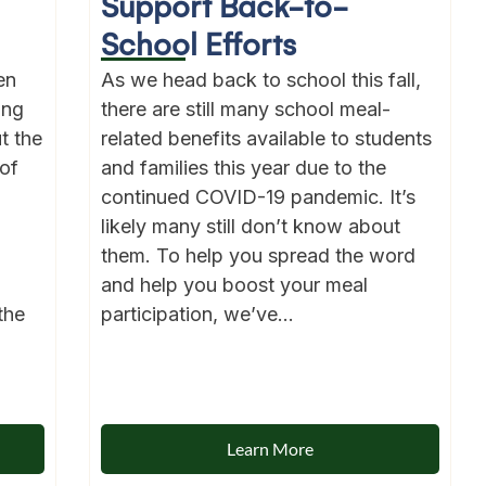
Support Back-to-
School Efforts
en
As we head back to school this fall,
ong
there are still many school meal-
t the
related benefits available to students
of
and families this year due to the
continued COVID-19 pandemic. It’s
likely many still don’t know about
them. To help you spread the word
and help you boost your meal
the
participation, we’ve...
Learn More