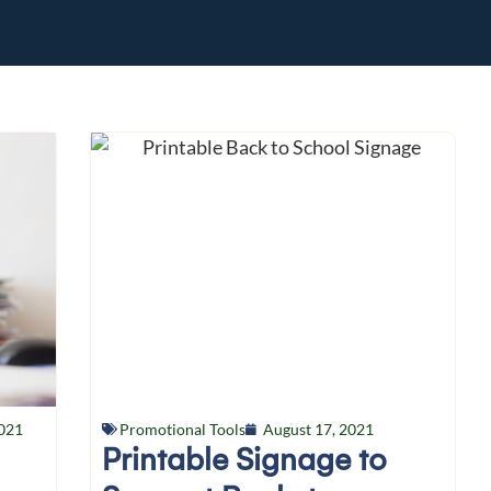
021
Promotional Tools
August 17, 2021
Printable Signage to