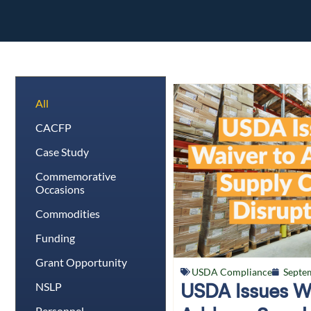
All
CACFP
Case Study
Commemorative
Occasions
Commodities
Funding
Grant Opportunity
USDA Compliance
Septe
NSLP
USDA Issues W
Personnel