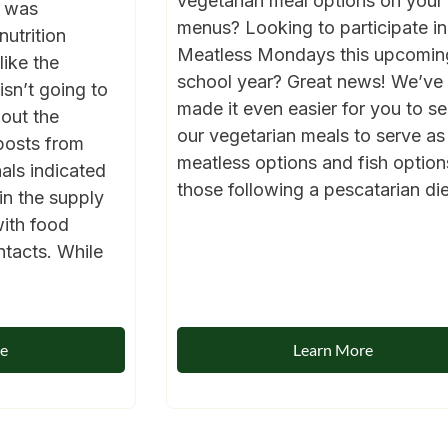
vegetarian meal options on your
1 was
menus? Looking to participate in
nutrition
Meatless Mondays this upcomin
like the
school year? Great news! We’ve
sn’t going to
made it even easier for you to se
out the
our vegetarian meals to serve as
posts from
meatless options and fish option
als indicated
those following a pescatarian diet
in the supply
with food
ntacts. While
re
Learn More