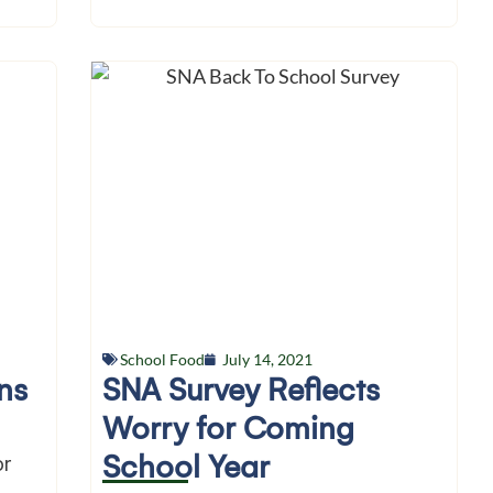
School Food
July 14, 2021
ns
SNA Survey Reflects
Worry for Coming
School Year
or