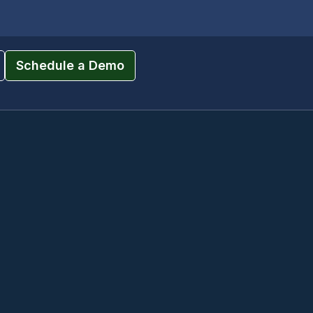
Schedule a Demo