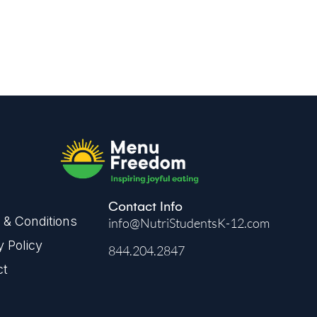
Contact Info
& Conditions
info@NutriStudentsK-12.com
y Policy
844.204.2847
ct