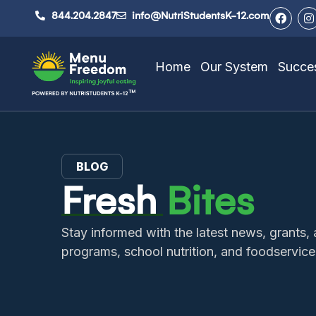
844.204.2847
info@NutriStudentsK-12.com
Home
Our System
Succes
BLOG
Fresh
Bites
Stay informed with the latest news, grant
programs, school nutrition, and foodservice