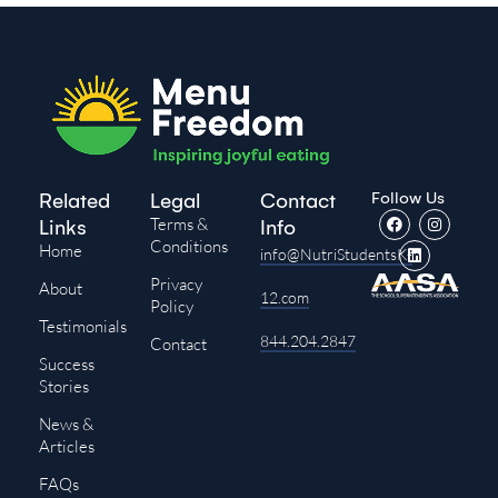
Follow Us
Related
Legal
Contact
Terms &
Links
Info
Conditions
Home
info@NutriStudentsK-
Privacy
About
12.com
Policy
Testimonials
844.204.2847
Contact
Success
Stories
News &
Articles
FAQs