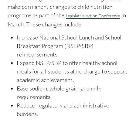
make permanent changes to child nutrition
programs as part of the
in
Legislative Action Conference
March. These changes include:
Increase National School Lunch and School
Breakfast Program (NSLP/SBP)
reimbursements.
Expand NSLP/SBP to offer healthy school
meals for all students at no charge to support
academic achievement.
Ease sodium, whole grain, and milk
requirements.
Reduce regulatory and administrative
burdens.