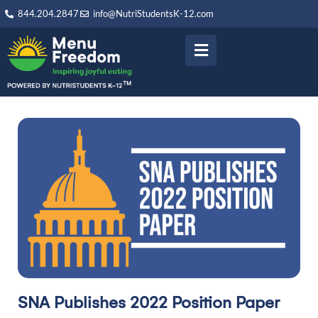
844.204.2847
info@NutriStudentsK-12.com
SNA Publishes 2022 Position Paper