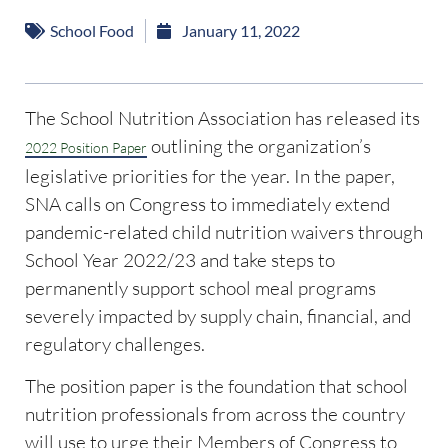
School Food
January 11, 2022
The School Nutrition Association has released its
outlining the organization’s
2022 Position Paper
legislative priorities for the year. In the paper,
SNA calls on Congress to immediately extend
pandemic-related child nutrition waivers through
School Year 2022/23 and take steps to
permanently support school meal programs
severely impacted by supply chain, financial, and
regulatory challenges.
The position paper is the foundation that school
nutrition professionals from across the country
will use to urge their Members of Congress to