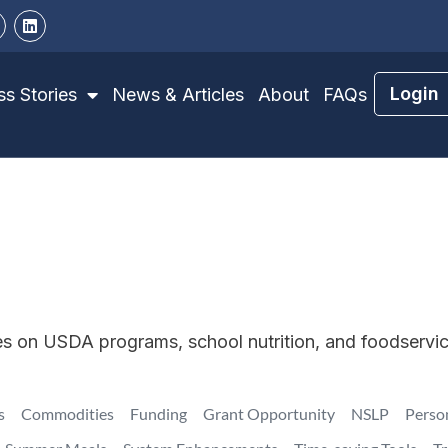
Login
s Stories
News & Articles
About
FAQs
tes on USDA programs, school nutrition, and foodservi
s
Commodities
Funding
Grant Opportunity
NSLP
Perso