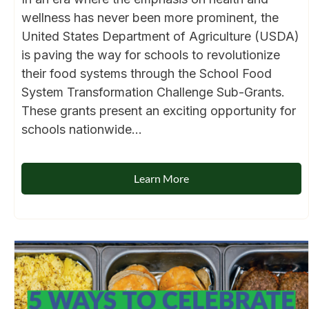
wellness has never been more prominent, the
United States Department of Agriculture (USDA)
is paving the way for schools to revolutionize
their food systems through the School Food
System Transformation Challenge Sub-Grants.
These grants present an exciting opportunity for
schools nationwide...
Learn More