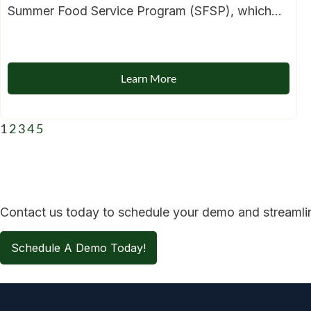
Summer Food Service Program (SFSP), which...
Learn More
1
2
3
4
5
Contact us today to schedule your demo and streamline
Schedule A Demo Today!