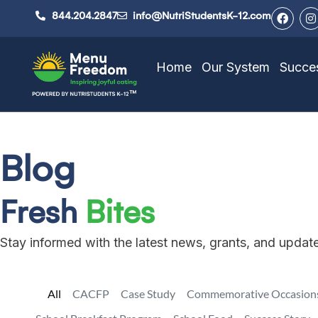
844.204.2847
info@NutriStudentsK-12.com
Home
Our System
Succes
Blog
Fresh
Bites
Stay informed with the latest news, grants, and upda
All
CACFP
Case Study
Commemorative Occasion