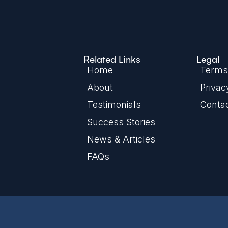
Related Links
Legal
Home
Terms 
About
Privac
Testimonials
Conta
Success Stories
News & Articles
FAQs