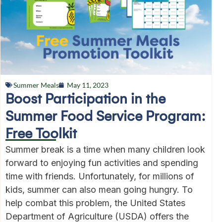
Summer Meals
May 11, 2023
Boost Participation in the
Summer Food Service Program:
Free Toolkit
Summer break is a time when many children look
forward to enjoying fun activities and spending
time with friends. Unfortunately, for millions of
kids, summer can also mean going hungry. To
help combat this problem, the United States
Department of Agriculture (USDA) offers the