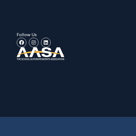
Follow Us