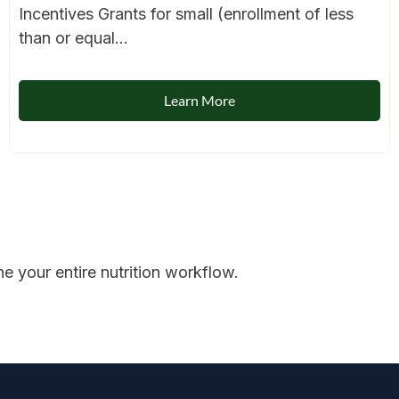
Incentives Grants for small (enrollment of less
than or equal...
Learn More
 your entire nutrition workflow.