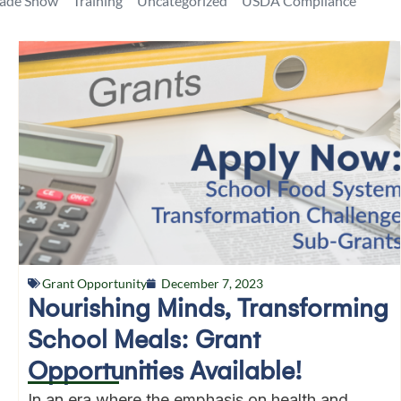
rade Show
Training
Uncategorized
USDA Compliance
Grant Opportunity
December 7, 2023
Nourishing Minds, Transforming
School Meals: Grant
Opportunities Available!
In an era where the emphasis on health and