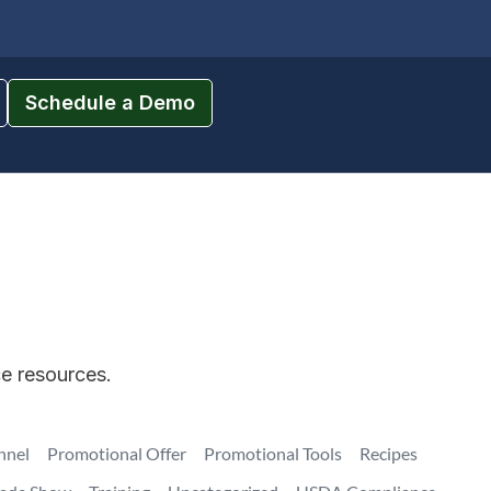
Schedule a Demo
ce resources.
nnel
Promotional Offer
Promotional Tools
Recipes