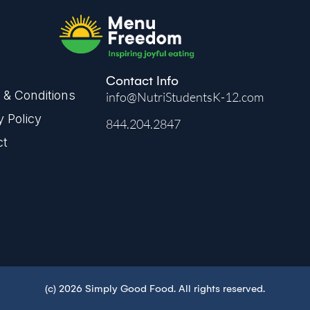
Contact Info
& Conditions
info@NutriStudentsK-12.com
y Policy
844.204.2847
ct
(c) 2026 Simply Good Food. All rights reserved.