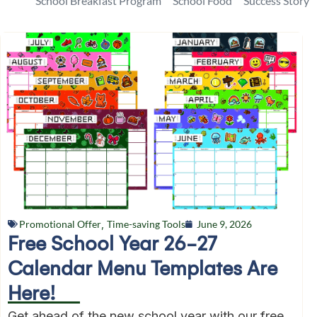
School Breakfast Program
School Food
Success Story
Promotional Offer
,
Time-saving Tools
June 9, 2026
Free School Year 26-27
Calendar Menu Templates Are
Here!
Get ahead of the new school year with our free