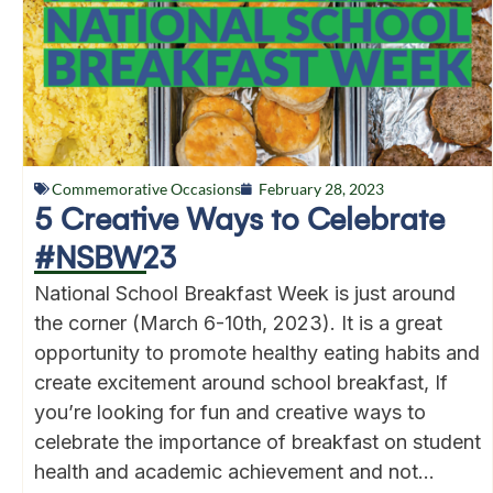
Commemorative Occasions
February 28, 2023
5 Creative Ways to Celebrate
#NSBW23
National School Breakfast Week is just around
the corner (March 6-10th, 2023). It is a great
opportunity to promote healthy eating habits and
create excitement around school breakfast, If
you’re looking for fun and creative ways to
celebrate the importance of breakfast on student
health and academic achievement and not...