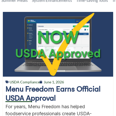
Summer Meals
System Enhancements
Time-saving Tools
T
USDA Compliance
June 1, 2026
Menu Freedom Earns Official
USDA Approval
For years, Menu Freedom has helped
foodservice professionals create USDA-