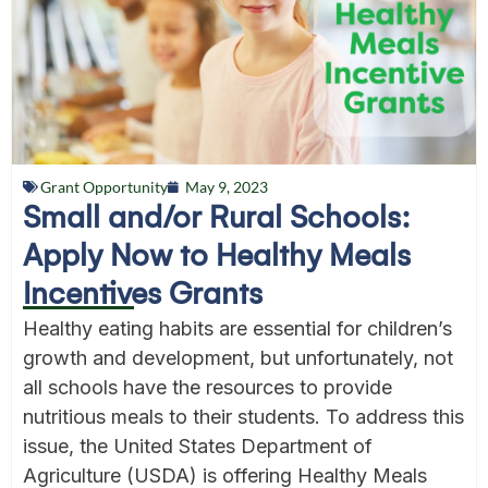
Grant Opportunity
May 9, 2023
Small and/or Rural Schools:
Apply Now to Healthy Meals
Incentives Grants
Healthy eating habits are essential for children’s
growth and development, but unfortunately, not
all schools have the resources to provide
nutritious meals to their students. To address this
issue, the United States Department of
Agriculture (USDA) is offering Healthy Meals