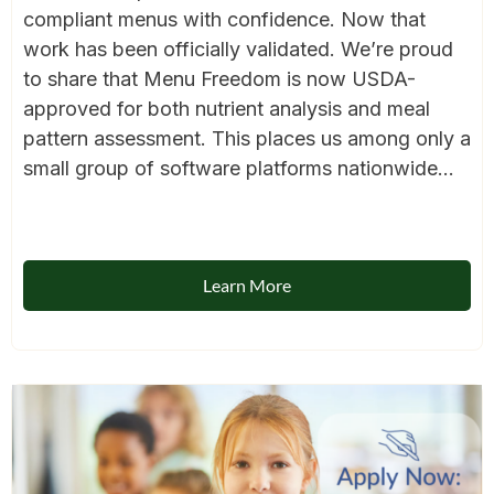
compliant menus with confidence. Now that
work has been officially validated. We’re proud
to share that Menu Freedom is now USDA-
approved for both nutrient analysis and meal
pattern assessment. This places us among only a
small group of software platforms nationwide...
Learn More