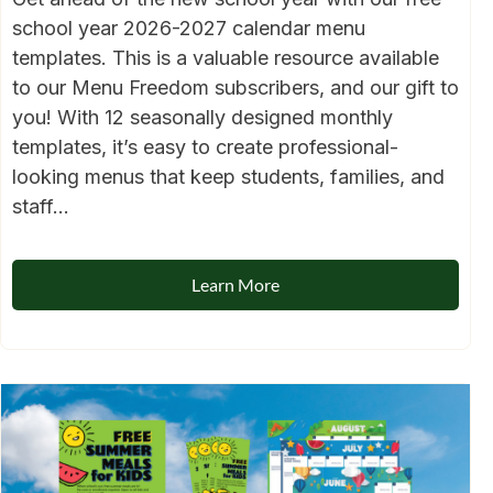
school year 2026-2027 calendar menu
templates. This is a valuable resource available
to our Menu Freedom subscribers, and our gift to
you! With 12 seasonally designed monthly
templates, it’s easy to create professional-
looking menus that keep students, families, and
staff...
Learn More