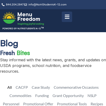
844.204.2847
info@NutriStudentsK-12.com
Blog
Fresh
Bites
Stay informed with the latest news, grants, and updates on
USDA programs, school nutrition, and foodservice
resources.
All
CACFP
Case Study
Commemorative Occasions
Commodities
Funding
Grant Opportunity
NSLP
Personnel
Promotional Offer
Promotional Tools
Recipes