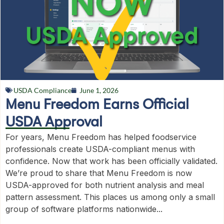
USDA Compliance
June 1, 2026
Menu Freedom Earns Official
USDA Approval
For years, Menu Freedom has helped foodservice
professionals create USDA-compliant menus with
confidence. Now that work has been officially validated.
We’re proud to share that Menu Freedom is now
USDA-approved for both nutrient analysis and meal
pattern assessment. This places us among only a small
group of software platforms nationwide...