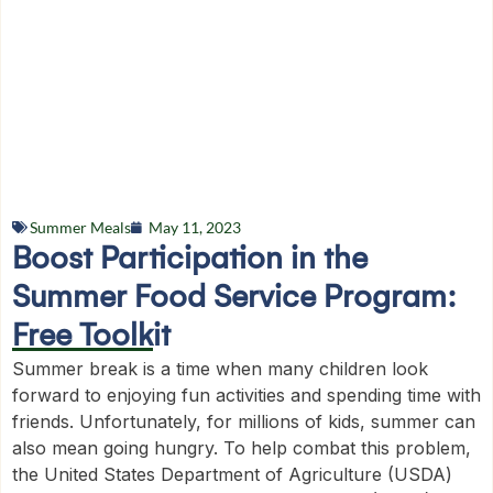
Summer Meals
May 11, 2023
Boost Participation in the
Summer Food Service Program:
Free Toolkit
Summer break is a time when many children look
forward to enjoying fun activities and spending time with
friends. Unfortunately, for millions of kids, summer can
also mean going hungry. To help combat this problem,
the United States Department of Agriculture (USDA)