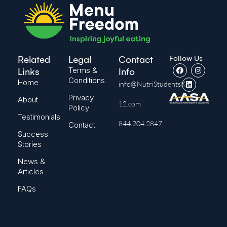
Follow Us
Related
Legal
Contact
Terms &
Links
Info
Conditions
Home
info@NutriStudentsK-
Privacy
About
12.com
Policy
Testimonials
844.204.2847
Contact
Success
Stories
News &
Articles
FAQs