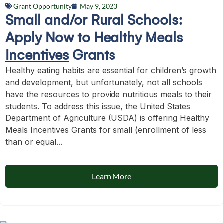
Grant Opportunity
May 9, 2023
Small and/or Rural Schools:
Apply Now to Healthy Meals
Incentives Grants
Healthy eating habits are essential for children’s growth
and development, but unfortunately, not all schools
have the resources to provide nutritious meals to their
students. To address this issue, the United States
Department of Agriculture (USDA) is offering Healthy
Meals Incentives Grants for small (enrollment of less
than or equal...
Learn More