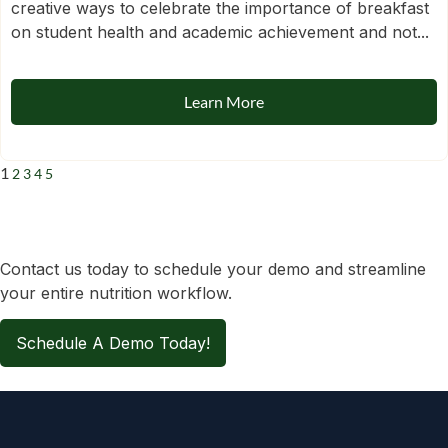
creative ways to celebrate the importance of breakfast
on student health and academic achievement and not...
Learn More
1
2
3
4
5
Contact us today to schedule your demo and streamline
your entire nutrition workflow.
Schedule A Demo Today!