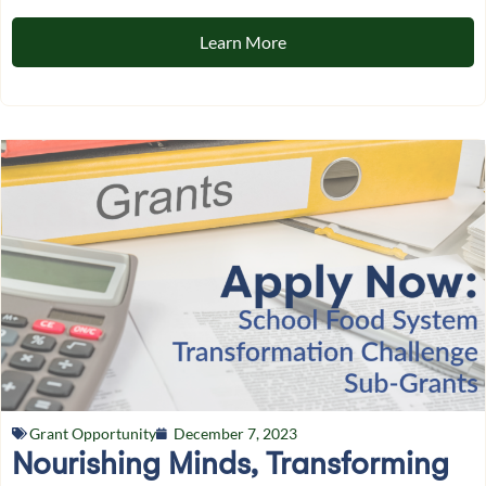
Learn More
Grant Opportunity
December 7, 2023
Nourishing Minds, Transforming