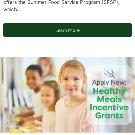
offers the Summer Food Service Program (SFSP),
which...
Learn More