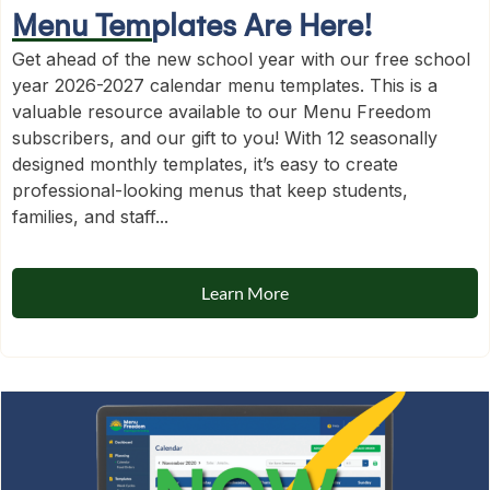
Menu Templates Are Here!
Get ahead of the new school year with our free school
year 2026-2027 calendar menu templates. This is a
valuable resource available to our Menu Freedom
subscribers, and our gift to you! With 12 seasonally
designed monthly templates, it’s easy to create
professional-looking menus that keep students,
families, and staff...
Learn More