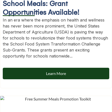
School Meals: Grant
Opportunities Available!
In an era where the emphasis on health and wellness
has never been more prominent, the United States
Department of Agriculture (USDA) is paving the way
for schools to revolutionize their food systems through
the School Food System Transformation Challenge
Sub-Grants. These grants present an exciting
opportunity for schools nationwide...
Learn More