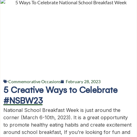
Commemorative Occasions
February 28, 2023
5 Creative Ways to Celebrate
#NSBW23
National School Breakfast Week is just around the
corner (March 6-10th, 2023). It is a great opportunity
to promote healthy eating habits and create excitement
around school breakfast, If you’re looking for fun and