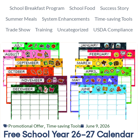
School Breakfast Program
School Food
Success Story
Summer Meals
System Enhancements
Time-saving Tools
Trade Show
Training
Uncategorized
USDA Compliance
Promotional Offer
,
Time-saving Tools
June 9, 2026
Free School Year 26-27 Calendar