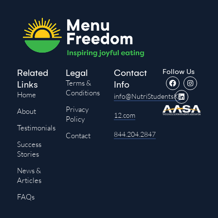
Follow Us
Related
Legal
Contact
Terms &
Links
Info
Conditions
Home
info@NutriStudentsK-
Privacy
About
12.com
Policy
Testimonials
844.204.2847
Contact
Success
Stories
News &
Articles
FAQs