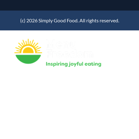
(c) 2026 Simply Good Food. All rights reserved.
Home
Our System
Success Stories
News & Articles
About