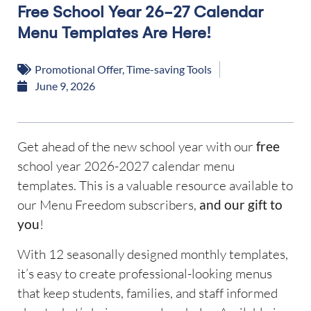
Free School Year 26-27 Calendar
Menu Templates Are Here!
Promotional Offer
,
Time-saving Tools
June 9, 2026
Get ahead of the new school year with our
free
school year 2026-2027 calendar menu
templates. This is a valuable resource available to
our Menu Freedom subscribers,
and our gift to
you
!
With 12 seasonally designed monthly templates,
it’s easy to create professional-looking menus
that keep students, families, and staff informed