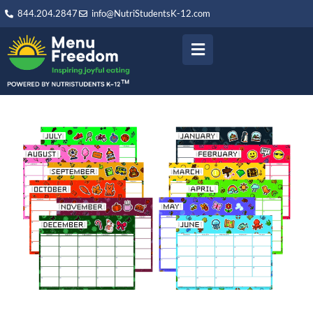
844.204.2847
info@NutriStudentsK-12.com