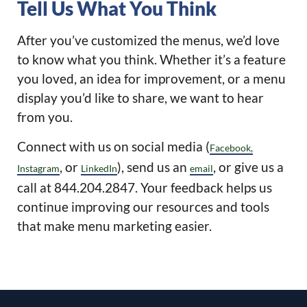
Tell Us What You Think
After you’ve customized the menus, we’d love
to know what you think. Whether it’s a feature
you loved, an idea for improvement, or a menu
display you’d like to share, we want to hear
from you.
Connect with us on social media (
Facebook,
, or
), send us an
, or give us a
Instagram
LinkedIn
email
call at 844.204.2847. Your feedback helps us
continue improving our resources and tools
that make menu marketing easier.