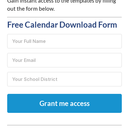
Gain instant access to the templates by filling
out the form below.
Free Calendar Download Form
Your Full
Name
(Required)
Your
Email
(Required)
Your
School
District
(Required)
CAPTCHA