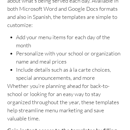
about what’s being served each day. Available in
both Microsoft Word and Google Docs formats
and also in Spanish, the templates are simple to
customize:
Add your menu items for each day of the
month
Personalize with your school or organization
name and meal prices
Include details such as à la carte choices,
special announcements, and more
Whether you’re planning ahead for back-to-
school or looking for an easy way to stay
organized throughout the year, these templates
help streamline menu marketing and save
valuable time.