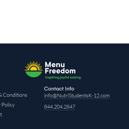
Contact Info
& Conditions
info@NutriStudentsK-12.com
 Policy
844.204.2847
t