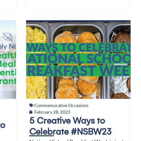
Commemorative Occasions
February 28, 2023
5 Creative Ways to
to
Celebrate #NSBW23