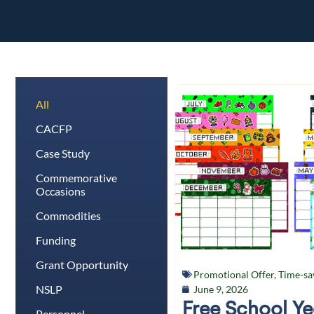
All
CACFP
Case Study
Commemorative
Occasions
Commodities
Funding
Grant Opportunity
Promotional Offer
,
Time-sa
NSLP
June 9, 2026
Free School Y
Personnel