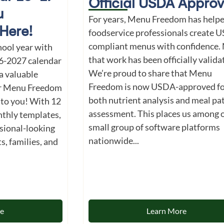
Official USDA Approv
u
For years, Menu Freedom has help
Here!
foodservice professionals create 
compliant menus with confidence.
hool year with
that work has been officially valida
26-2027 calendar
We’re proud to share that Menu
a valuable
Freedom is now USDA-approved fo
our Menu Freedom
both nutrient analysis and meal pa
t to you! With 12
assessment. This places us among o
thly templates,
small group of software platforms
ssional-looking
nationwide...
, families, and
re
Learn More