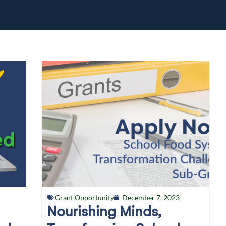
Grant Opportunity
December 7, 2023
Nourishing Minds,