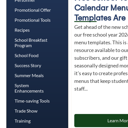
Calendar Men
Promotional Offer
Templates Are 
Promotional Tools
Get ahead of the new sc
Recipes
our free school year 20
School Breakfast
menu templates. This is 
Program
resource available to 
School Food
subscribers, and our gif
seasonally designed mon
Success Story
it’s easy to create profe
Summer Meals
menus that keep students
System
staff...
Enhancements
Time-saving Tools
Trade Show
Learn Mo
Training