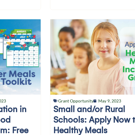
023
Grant Opportunity
May 9, 2023
ation in
Small and/or Rural
ood
Schools: Apply Now 
am: Free
Healthy Meals