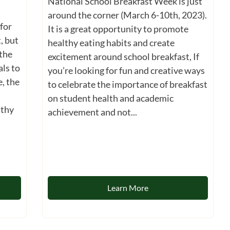
National School Breakfast Week is just
around the corner (March 6-10th, 2023).
for
It is a great opportunity to promote
, but
healthy eating habits and create
 the
excitement around school breakfast, If
ls to
you’re looking for fun and creative ways
e, the
to celebrate the importance of breakfast
on student health and academic
lthy
achievement and not...
Learn More