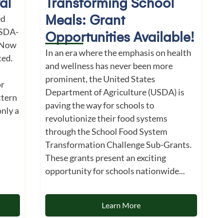
al
Transforming School
Meals: Grant
ed
USDA-
Opportunities Available!
 Now
In an era where the emphasis on health
ted.
and wellness has never been more
prominent, the United States
r
Department of Agriculture (USDA) is
ttern
paving the way for schools to
nly a
revolutionize their food systems
through the School Food System
Transformation Challenge Sub-Grants.
These grants present an exciting
opportunity for schools nationwide...
Learn More