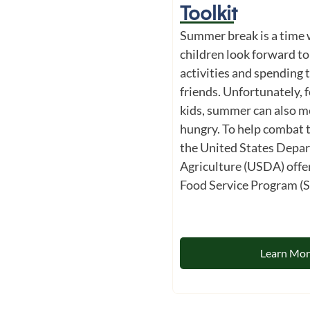
Toolkit
Summer break is a time
children look forward to
activities and spending 
friends. Unfortunately, f
kids, summer can also m
hungry. To help combat 
the United States Depa
Agriculture (USDA) off
Food Service Program (S
Learn Mo