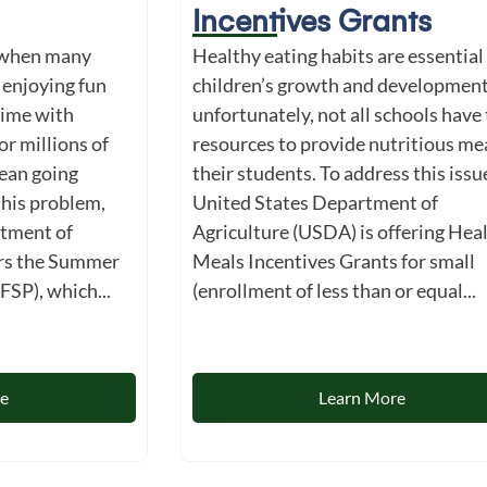
Incentives Grants
 when many
Healthy eating habits are essential 
 enjoying fun
children’s growth and development
time with
unfortunately, not all schools have
or millions of
resources to provide nutritious mea
ean going
their students. To address this issu
this problem,
United States Department of
rtment of
Agriculture (USDA) is offering Hea
ers the Summer
Meals Incentives Grants for small
FSP), which...
(enrollment of less than or equal...
re
Learn More