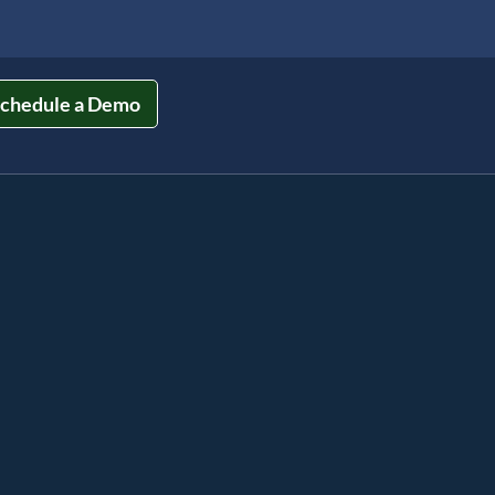
chedule a Demo