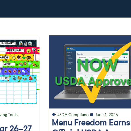
ving Tools
USDA Compliance
June 1, 2026
Menu Freedom Earns
ear 26-27