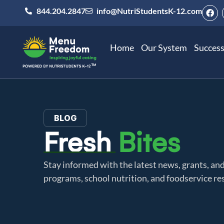
844.204.2847
info@NutriStudentsK-12.com
Home
Our System
Success
BLOG
Fresh
Bites
Stay informed with the latest news, grants, a
programs, school nutrition, and foodservice re