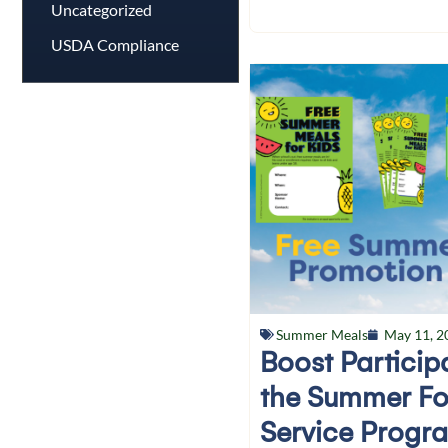
Uncategorized
USDA Compliance
Summer Meals
May 11, 2
Boost Particip
the Summer F
Service Progr