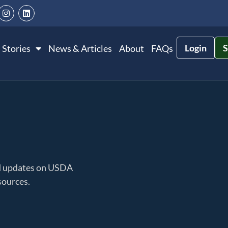
Login
S
 Stories
News & Articles
About
FAQs
nd updates on USDA
sources.