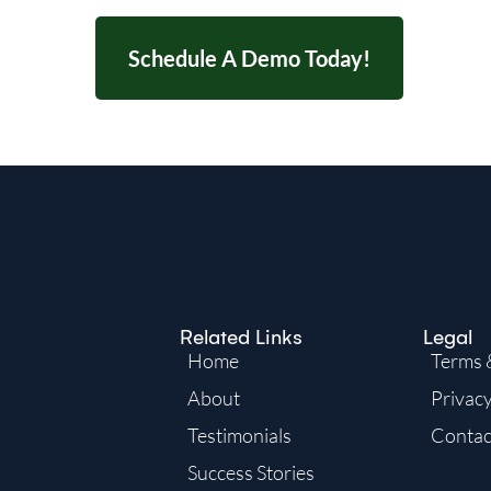
Schedule A Demo Today!
Related Links
Legal
Home
Terms 
About
Privacy
Testimonials
Contac
Success Stories