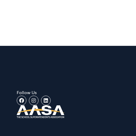
Follow Us