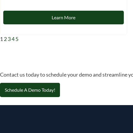
Learn More
1
2
3
4
5
Contact us today to schedule your demo and streamline yo
Schedule A Demo Today!