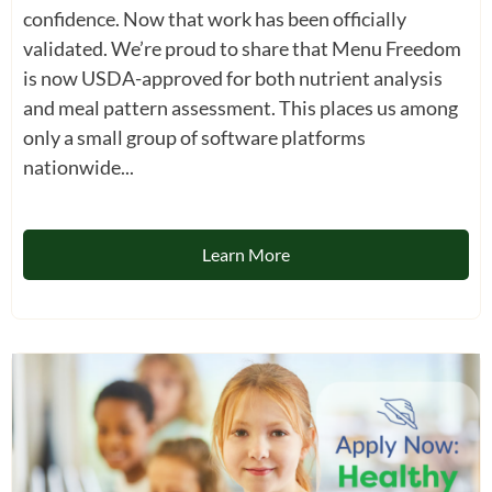
confidence. Now that work has been officially
validated. We’re proud to share that Menu Freedom
is now USDA-approved for both nutrient analysis
and meal pattern assessment. This places us among
only a small group of software platforms
nationwide...
Learn More