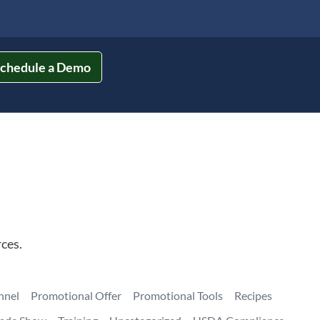
chedule a Demo
ces.
nnel
Promotional Offer
Promotional Tools
Recipes