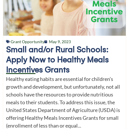
Grant Opportunity
May 9, 2023
Small and/or Rural Schools:
Apply Now to Healthy Meals
Incentives Grants
Healthy eating habits are essential for children’s
growth and development, but unfortunately, not all
schools have the resources to provide nutritious
meals to their students. To address this issue, the
United States Department of Agriculture (USDA) is
offering Healthy Meals Incentives Grants for small
(enrollment of less than or equal...