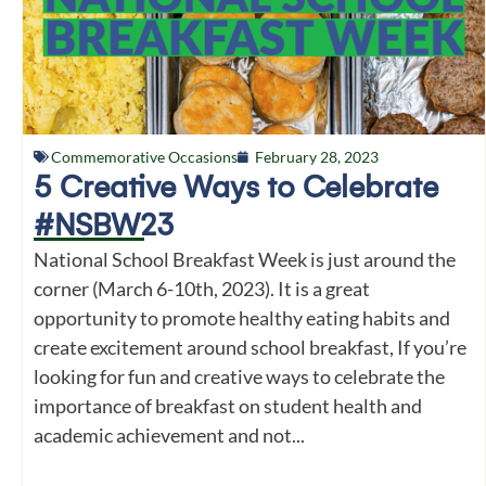
Commemorative Occasions
February 28, 2023
5 Creative Ways to Celebrate
#NSBW23
National School Breakfast Week is just around the
corner (March 6-10th, 2023). It is a great
opportunity to promote healthy eating habits and
create excitement around school breakfast, If you’re
looking for fun and creative ways to celebrate the
importance of breakfast on student health and
academic achievement and not...