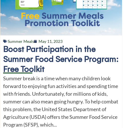
Summer Meals
May 11, 2023
Boost Participation in the
Summer Food Service Program:
Free Toolkit
Summer break is a time when many children look
forward to enjoying fun activities and spending time
with friends. Unfortunately, for millions of kids,
summer can also mean going hungry. To help combat
this problem, the United States Department of
Agriculture (USDA) offers the Summer Food Service
Program (SFSP), which...