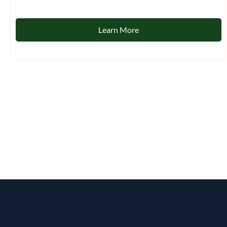
Learn More