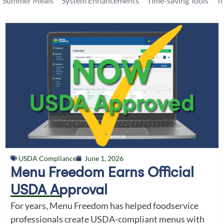
Summer Meals
System Enhancements
Time-saving Tools
T
USDA Compliance
June 1, 2026
Menu Freedom Earns Official
USDA Approval
For years, Menu Freedom has helped foodservice
professionals create USDA-compliant menus with