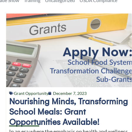
rade Show
Training
Uncategorized
USDA Compliance
Grant Opportunity
December 7, 2023
Nourishing Minds, Transforming
School Meals: Grant
Opportunities Available!
In an era where the emphasis on health and wellness