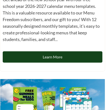
school year 2026-2027 calendar menu templates.
This is a valuable resource available to our Menu
Freedom subscribers, and our gift to you! With 12
seasonally designed monthly templates, it’s easy to
create professional-looking menus that keep
students, families, and staff...
Learn More