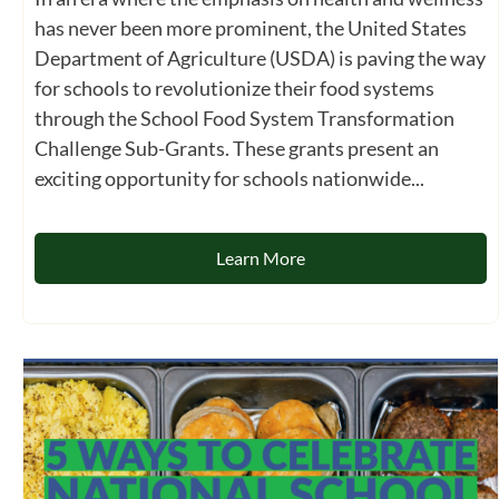
has never been more prominent, the United States
Department of Agriculture (USDA) is paving the way
for schools to revolutionize their food systems
through the School Food System Transformation
Challenge Sub-Grants. These grants present an
exciting opportunity for schools nationwide...
Learn More