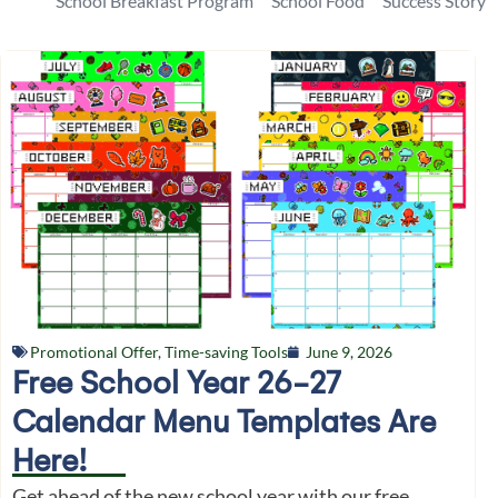
School Breakfast Program
School Food
Success Story
Promotional Offer
,
Time-saving Tools
June 9, 2026
Free School Year 26-27
Calendar Menu Templates Are
Here!
Get ahead of the new school year with our free