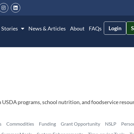
Login
S
 Stories
News & Articles
About
FAQs
n USDA programs, school nutrition, and foodservice resour
s
Commodities
Funding
Grant Opportunity
NSLP
Perso