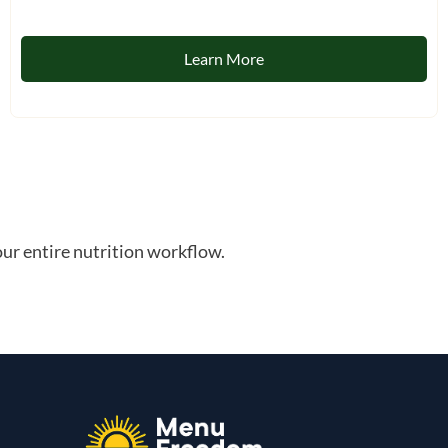
Learn More
ur entire nutrition workflow.