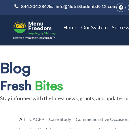
844.204.2847
info@NutriStudentsK-12.com
Home
Our System
Success
Blog
Fresh
Bites
Stay informed with the latest news, grants, and updates o
All
CACFP
Case Study
Commemorative Occasion