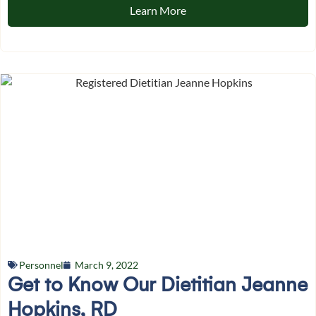
Learn More
Personnel
March 9, 2022
Get to Know Our Dietitian Jeanne
Hopkins, RD