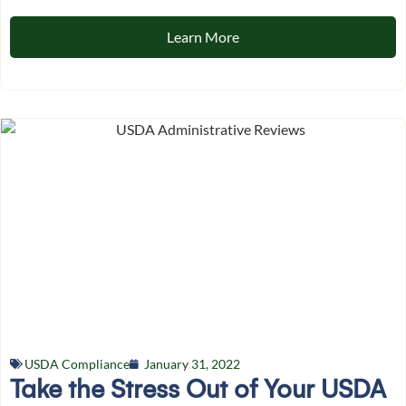
Learn More
USDA Compliance
January 31, 2022
Take the Stress Out of Your USDA