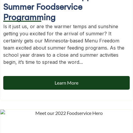
Summer Foodservice
Programming
Is it just us, or are the warmer temps and sunshine
getting you excited for the arrival of summer? It
certainly gets our Minnesota-based Menu Freedom
team excited about summer feeding programs. As the
school year draws to a close and summer activities
begin, it’s time to spread the word...
Learn More