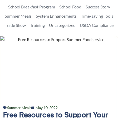
School Breakfast Program
School Food
Success Story
Summer Meals
System Enhancements
Time-saving Tools
Trade Show
Training
Uncategorized
USDA Compliance
Summer Meals
May 10, 2022
Free Resources to Support Your