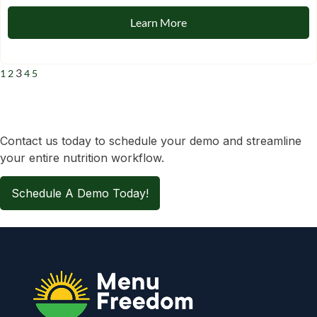
Learn More
3
1
2
4
5
Contact us today to schedule your demo and streamline
your entire nutrition workflow.
Schedule A Demo Today!