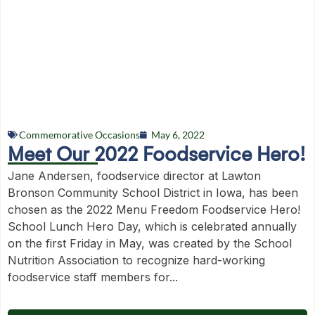
Commemorative Occasions
May 6, 2022
Meet Our 2022 Foodservice Hero!
Jane Andersen, foodservice director at Lawton
Bronson Community School District in Iowa, has been
chosen as the 2022 Menu Freedom Foodservice Hero!
School Lunch Hero Day, which is celebrated annually
on the first Friday in May, was created by the School
Nutrition Association to recognize hard-working
foodservice staff members for...