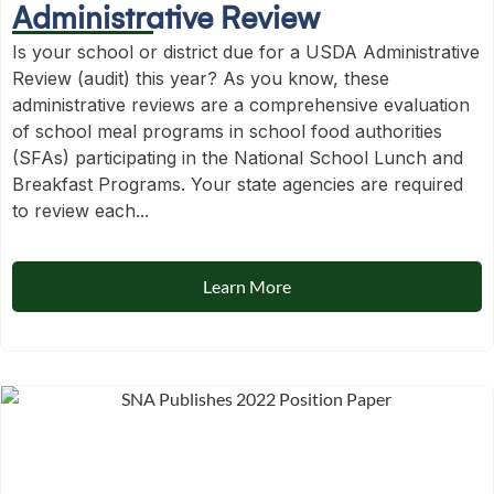
Administrative Review
Is your school or district due for a USDA Administrative
Review (audit) this year? As you know, these
administrative reviews are a comprehensive evaluation
of school meal programs in school food authorities
(SFAs) participating in the National School Lunch and
Breakfast Programs. Your state agencies are required
to review each...
Learn More