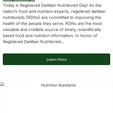
Today is Registered Dietitian Nutritionist Day! As the
nation’s food and nutrition experts, registered dietitian
nutritionists (RDNs) are committed to improving the
health of the people they serve. RDNs are the most
valuable and credible source of timely, scientifically
based food and nutrition information. In honor of
Registered Dietitian Nutritionist...
Learn More