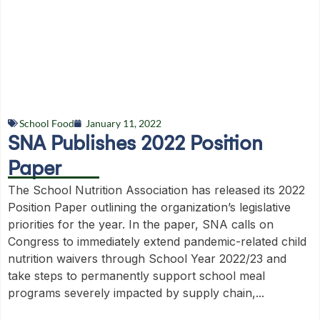
School Food
January 11, 2022
SNA Publishes 2022 Position
Paper
The School Nutrition Association has released its 2022
Position Paper outlining the organization’s legislative
priorities for the year. In the paper, SNA calls on
Congress to immediately extend pandemic-related child
nutrition waivers through School Year 2022/23 and
take steps to permanently support school meal
programs severely impacted by supply chain,...