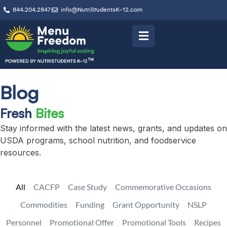
844.204.2847
info@NutriStudentsK-12.com
Blog
Fresh
Bites
Stay informed with the latest news, grants, and updates on
USDA programs, school nutrition, and foodservice
resources.
All
CACFP
Case Study
Commemorative Occasions
Commodities
Funding
Grant Opportunity
NSLP
Personnel
Promotional Offer
Promotional Tools
Recipes