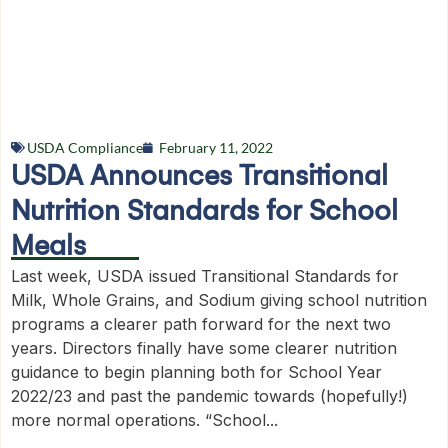
USDA Compliance
February 11, 2022
USDA Announces Transitional
Nutrition Standards for School
Meals
Last week, USDA issued Transitional Standards for
Milk, Whole Grains, and Sodium giving school nutrition
programs a clearer path forward for the next two
years. Directors finally have some clearer nutrition
guidance to begin planning both for School Year
2022/23 and past the pandemic towards (hopefully!)
more normal operations. “School...