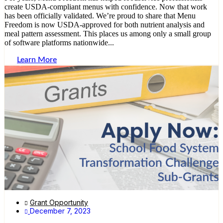
create USDA-compliant menus with confidence. Now that work
has been officially validated. We’re proud to share that Menu
Freedom is now USDA-approved for both nutrient analysis and
meal pattern assessment. This places us among only a small group
of software platforms nationwide...
Learn More
Grant Opportunity
December 7, 2023