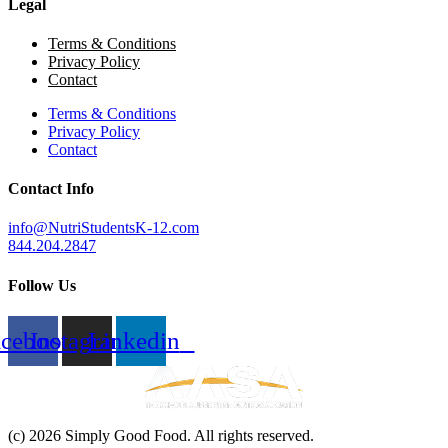
Legal
Terms & Conditions
Privacy Policy
Contact
Terms & Conditions
Privacy Policy
Contact
Contact Info
info@NutriStudentsK-12.com
844.204.2847
Follow Us
acebook
Instagram
Linkedin
(c) 2026 Simply Good Food. All rights reserved.