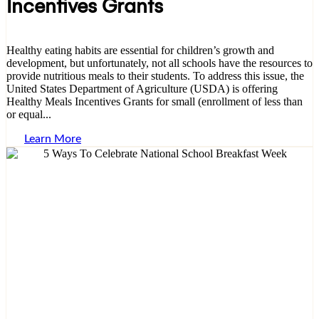
Incentives Grants
Healthy eating habits are essential for children’s growth and
development, but unfortunately, not all schools have the resources to
provide nutritious meals to their students. To address this issue, the
United States Department of Agriculture (USDA) is offering
Healthy Meals Incentives Grants for small (enrollment of less than
or equal...
Learn More