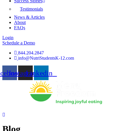
Success Stories
Testimonials
News & Articles
About
FAQs
Login
Schedule a Demo
844.204.2847
info@NutriStudentsK-12.com
acebook
Instagram
Linkedin
Blog