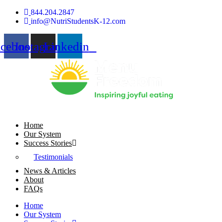
Skip
844.204.2847
to
info@NutriStudentsK-12.com
content
acebook
Instagram
Linkedin
Home
Our System
Success Stories
Testimonials
News & Articles
About
FAQs
Home
Our System