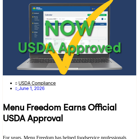
USDA Compliance
June 1, 2026
Menu Freedom Earns Official
USDA Approval
For years, Menu Freedom has helped foodservice professionals