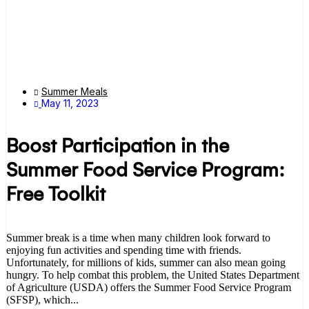
Summer Meals
May 11, 2023
Boost Participation in the
Summer Food Service Program:
Free Toolkit
Summer break is a time when many children look forward to
enjoying fun activities and spending time with friends.
Unfortunately, for millions of kids, summer can also mean going
hungry. To help combat this problem, the United States Department
of Agriculture (USDA) offers the Summer Food Service Program
(SFSP), which...