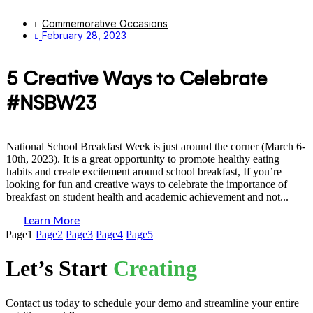
Commemorative Occasions
February 28, 2023
5 Creative Ways to Celebrate
#NSBW23
National School Breakfast Week is just around the corner (March 6-
10th, 2023). It is a great opportunity to promote healthy eating
habits and create excitement around school breakfast, If you’re
looking for fun and creative ways to celebrate the importance of
breakfast on student health and academic achievement and not...
Learn More
Page
1
Page
2
Page
3
Page
4
Page
5
Let’s Start
Creating
Contact us today to schedule your demo and streamline your entire