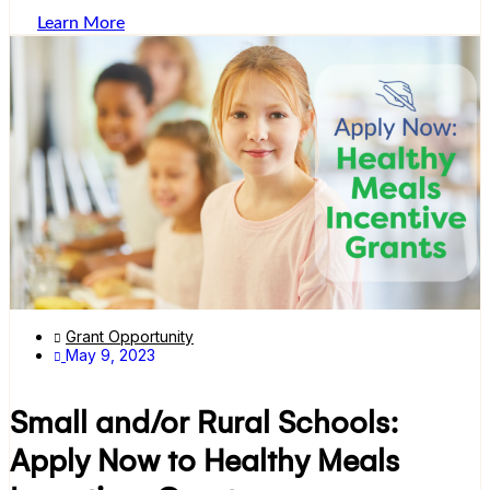
Learn More
Grant Opportunity
May 9, 2023
Small and/or Rural Schools:
Apply Now to Healthy Meals