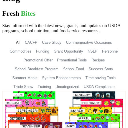
Fresh
Bites
Stay informed with the latest news, grants, and updates on USDA
programs, school nutrition, and foodservice resources.
All
CACFP
Case Study
Commemorative Occasions
Commodities
Funding
Grant Opportunity
NSLP
Personnel
Promotional Offer
Promotional Tools
Recipes
School Breakfast Program
School Food
Success Story
Summer Meals
System Enhancements
Time-saving Tools
Trade Show
Training
Uncategorized
USDA Compliance