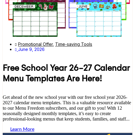
Promotional Offer
,
Time-saving Tools
June 9, 2026
Free School Year 26-27 Calendar
Menu Templates Are Here!
Get ahead of the new school year with our free school year 2026-
2027 calendar menu templates. This is a valuable resource available
to our Menu Freedom subscribers, and our gift to you! With 12
seasonally designed monthly templates, it’s easy to create
professional-looking menus that keep students, families, and staff...
Learn More