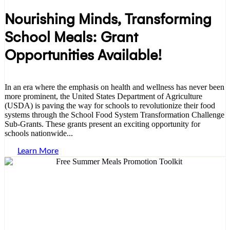
Nourishing Minds, Transforming
School Meals: Grant
Opportunities Available!
In an era where the emphasis on health and wellness has never been
more prominent, the United States Department of Agriculture
(USDA) is paving the way for schools to revolutionize their food
systems through the School Food System Transformation Challenge
Sub-Grants. These grants present an exciting opportunity for
schools nationwide...
Learn More