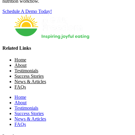
nutrition workflow.
Schedule A Demo Today!
Related Links
Home
About
Testimonials
Success Stories
News & Articles
FAQs
Home
About
Testimonials
Success Stories
News & Articles
FAQs