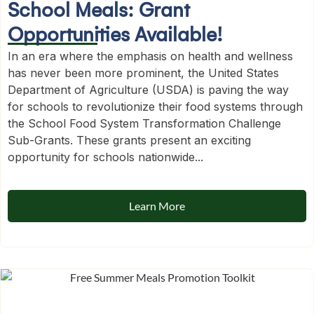
School Meals: Grant
Opportunities Available!
In an era where the emphasis on health and wellness
has never been more prominent, the United States
Department of Agriculture (USDA) is paving the way
for schools to revolutionize their food systems through
the School Food System Transformation Challenge
Sub-Grants. These grants present an exciting
opportunity for schools nationwide...
Learn More