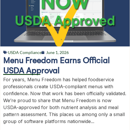
USDA Compliance
June 1, 2026
Menu Freedom Earns Official
USDA Approval
For years, Menu Freedom has helped foodservice
professionals create USDA-compliant menus with
confidence. Now that work has been officially validated.
We’re proud to share that Menu Freedom is now
USDA-approved for both nutrient analysis and meal
pattern assessment. This places us among only a small
group of software platforms nationwide...