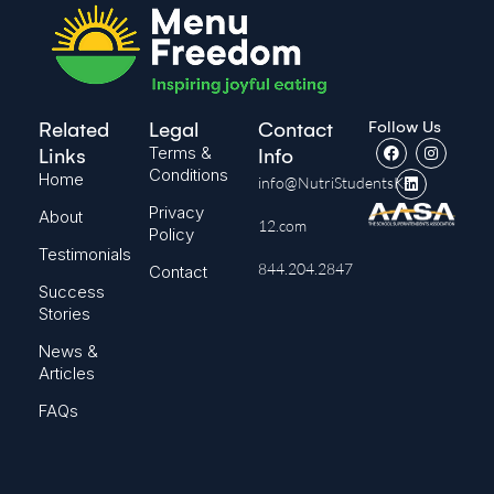
Follow Us
Related
Legal
Contact
Terms &
Links
Info
Conditions
Home
info@NutriStudentsK-
Privacy
About
12.com
Policy
Testimonials
844.204.2847
Contact
Success
Stories
News &
Articles
FAQs