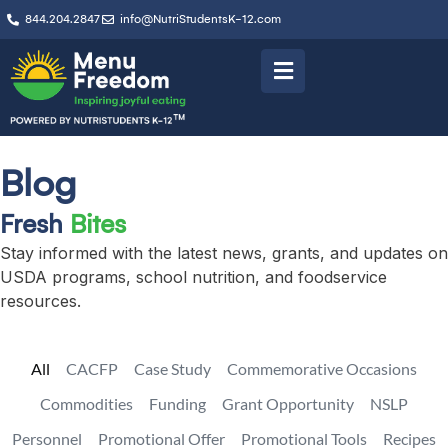
844.204.2847
info@NutriStudentsK-12.com
Blog
Fresh
Bites
Stay informed with the latest news, grants, and updates on
USDA programs, school nutrition, and foodservice
resources.
All
CACFP
Case Study
Commemorative Occasions
Commodities
Funding
Grant Opportunity
NSLP
Personnel
Promotional Offer
Promotional Tools
Recipes