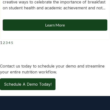
creative ways to celebrate the importance of breakfast
on student health and academic achievement and not...
Learn More
1
2
3
4
5
Contact us today to schedule your demo and streamline
your entire nutrition workflow.
Schedule A Demo Today!