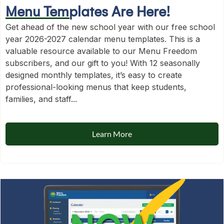
Menu Templates Are Here!
Get ahead of the new school year with our free school
year 2026-2027 calendar menu templates. This is a
valuable resource available to our Menu Freedom
subscribers, and our gift to you! With 12 seasonally
designed monthly templates, it’s easy to create
professional-looking menus that keep students,
families, and staff...
Learn More