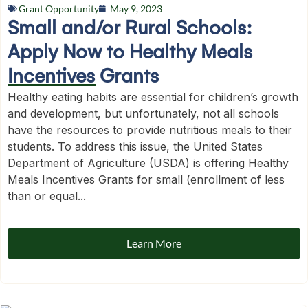
Grant Opportunity
May 9, 2023
Small and/or Rural Schools:
Apply Now to Healthy Meals
Incentives Grants
Healthy eating habits are essential for children’s growth
and development, but unfortunately, not all schools
have the resources to provide nutritious meals to their
students. To address this issue, the United States
Department of Agriculture (USDA) is offering Healthy
Meals Incentives Grants for small (enrollment of less
than or equal...
Learn More