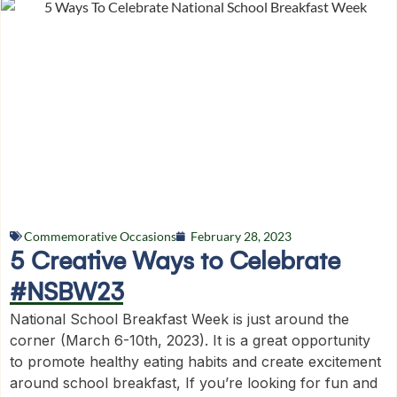
Commemorative Occasions
February 28, 2023
5 Creative Ways to Celebrate
#NSBW23
National School Breakfast Week is just around the
corner (March 6-10th, 2023). It is a great opportunity
to promote healthy eating habits and create excitement
around school breakfast, If you’re looking for fun and