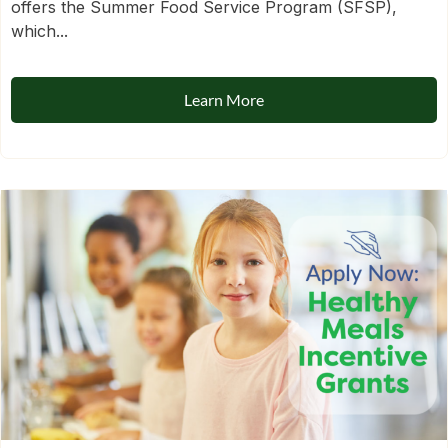
offers the Summer Food Service Program (SFSP),
which...
Learn More