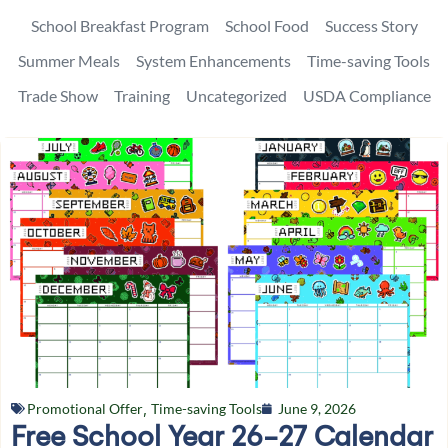
School Breakfast Program
School Food
Success Story
Summer Meals
System Enhancements
Time-saving Tools
Trade Show
Training
Uncategorized
USDA Compliance
Promotional Offer
,
Time-saving Tools
June 9, 2026
Free School Year 26-27 Calendar