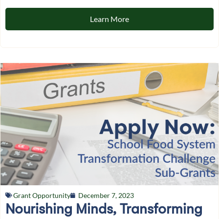
Learn More
Grant Opportunity
December 7, 2023
Nourishing Minds, Transforming