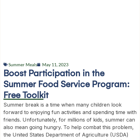
Summer Meals
May 11, 2023
Boost Participation in the
Summer Food Service Program:
Free Toolkit
Summer break is a time when many children look
forward to enjoying fun activities and spending time with
friends. Unfortunately, for millions of kids, summer can
also mean going hungry. To help combat this problem,
the United States Department of Agriculture (USDA)