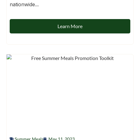
nationwide...
Learn More
Summer Meals
May 11, 2023