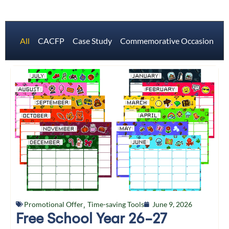
All
CACFP
Case Study
Commemorative Occasions
Promotional Offer
,
Time-saving Tools
June 9, 2026
Free School Year 26-27