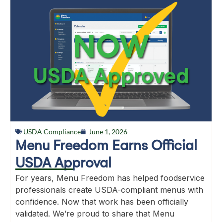
USDA Compliance
June 1, 2026
Menu Freedom Earns Official
USDA Approval
For years, Menu Freedom has helped foodservice
professionals create USDA-compliant menus with
confidence. Now that work has been officially
validated. We’re proud to share that Menu