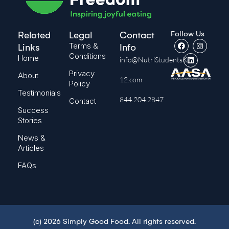
Follow Us
Related
Legal
Contact
Terms &
Links
Info
Conditions
Home
info@NutriStudentsK-
Privacy
About
12.com
Policy
Testimonials
844.204.2847
Contact
Success
Stories
News &
Articles
FAQs
(c) 2026 Simply Good Food. All rights reserved.