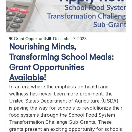
Grant Opportunity
December 7, 2023
Nourishing Minds,
Transforming School Meals:
Grant Opportunities
Available!
In an era where the emphasis on health and
wellness has never been more prominent, the
United States Department of Agriculture (USDA)
is paving the way for schools to revolutionize their
food systems through the School Food System
Transformation Challenge Sub-Grants. These
grants present an exciting opportunity for schools