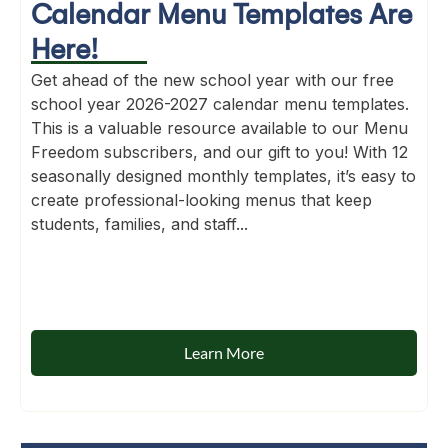
Calendar Menu Templates Are
Here!
Get ahead of the new school year with our free
school year 2026-2027 calendar menu templates.
This is a valuable resource available to our Menu
Freedom subscribers, and our gift to you! With 12
seasonally designed monthly templates, it’s easy to
create professional-looking menus that keep
students, families, and staff...
Learn More