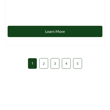
Learn More
1
2
3
4
5