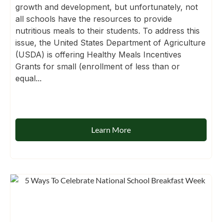
growth and development, but unfortunately, not
all schools have the resources to provide
nutritious meals to their students. To address this
issue, the United States Department of Agriculture
(USDA) is offering Healthy Meals Incentives
Grants for small (enrollment of less than or
equal...
Learn More