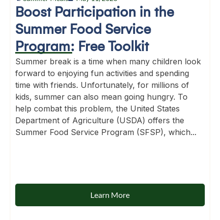
Boost Participation in the
Summer Food Service
Program: Free Toolkit
Summer break is a time when many children look
forward to enjoying fun activities and spending
time with friends. Unfortunately, for millions of
kids, summer can also mean going hungry. To
help combat this problem, the United States
Department of Agriculture (USDA) offers the
Summer Food Service Program (SFSP), which...
Learn More