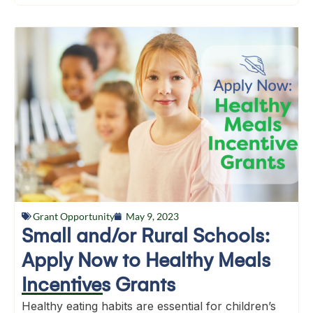
Grant Opportunity
May 9, 2023
Small and/or Rural Schools:
Apply Now to Healthy Meals
Incentives Grants
Healthy eating habits are essential for children’s