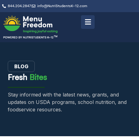
844.204.2847
info@NutriStudentsK-12.com
BLOG
Fresh
Bites
Stay informed with the latest news, grants, and
updates on USDA programs, school nutrition, and
foodservice resources.