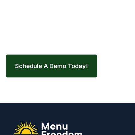
Contact us today to schedule your demo and
streamline your entire nutrition workflow.
Schedule A Demo Today!