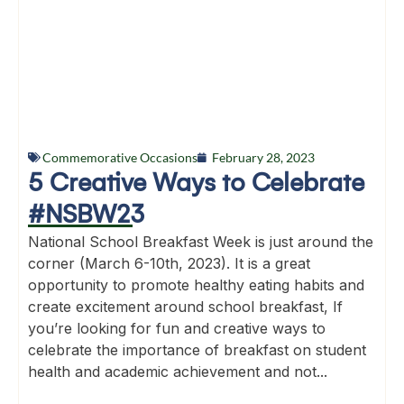
Commemorative Occasions
February 28, 2023
5 Creative Ways to Celebrate
#NSBW23
National School Breakfast Week is just around the
corner (March 6-10th, 2023). It is a great
opportunity to promote healthy eating habits and
create excitement around school breakfast, If
you’re looking for fun and creative ways to
celebrate the importance of breakfast on student
health and academic achievement and not...