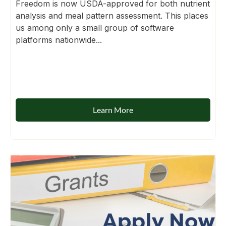
Freedom is now USDA-approved for both nutrient
analysis and meal pattern assessment. This places
us among only a small group of software
platforms nationwide...
Learn More