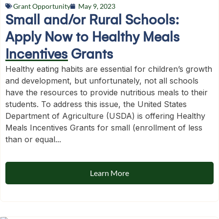
Grant Opportunity
May 9, 2023
Small and/or Rural Schools:
Apply Now to Healthy Meals
Incentives Grants
Healthy eating habits are essential for children’s growth
and development, but unfortunately, not all schools
have the resources to provide nutritious meals to their
students. To address this issue, the United States
Department of Agriculture (USDA) is offering Healthy
Meals Incentives Grants for small (enrollment of less
than or equal...
Learn More