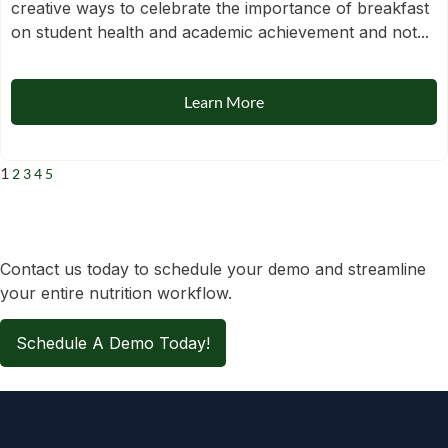
creative ways to celebrate the importance of breakfast
on student health and academic achievement and not...
Learn More
1
2
3
4
5
Contact us today to schedule your demo and streamline
your entire nutrition workflow.
Schedule A Demo Today!