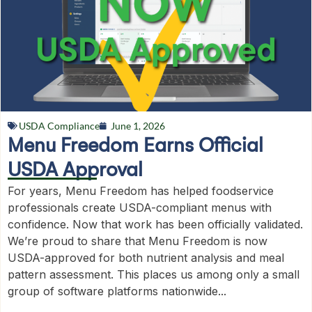
USDA Compliance
June 1, 2026
Menu Freedom Earns Official
USDA Approval
For years, Menu Freedom has helped foodservice
professionals create USDA-compliant menus with
confidence. Now that work has been officially validated.
We’re proud to share that Menu Freedom is now
USDA-approved for both nutrient analysis and meal
pattern assessment. This places us among only a small
group of software platforms nationwide...