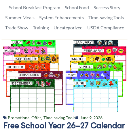
School Breakfast Program
School Food
Success Story
Summer Meals
System Enhancements
Time-saving Tools
Trade Show
Training
Uncategorized
USDA Compliance
Promotional Offer
,
Time-saving Tools
June 9, 2026
Free School Year 26-27 Calendar