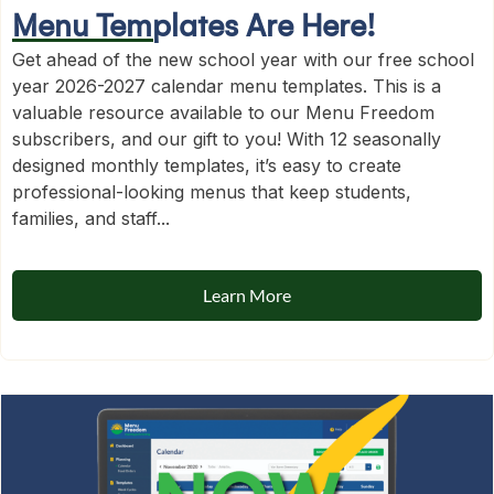
Menu Templates Are Here!
Get ahead of the new school year with our free school
year 2026-2027 calendar menu templates. This is a
valuable resource available to our Menu Freedom
subscribers, and our gift to you! With 12 seasonally
designed monthly templates, it’s easy to create
professional-looking menus that keep students,
families, and staff...
Learn More