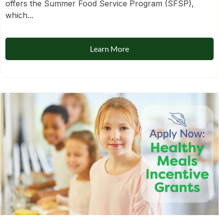
offers the Summer Food Service Program (SFSP),
which...
Learn More