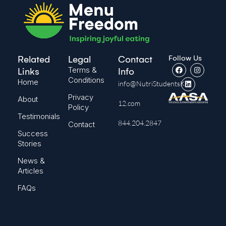
Follow Us
Related
Legal
Contact
Terms &
Links
Info
Conditions
Home
info@NutriStudentsK-
Privacy
About
12.com
Policy
Testimonials
844.204.2847
Contact
Success
Stories
News &
Articles
FAQs