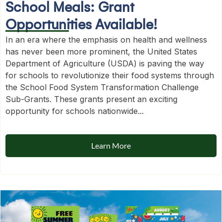
School Meals: Grant
Opportunities Available!
In an era where the emphasis on health and wellness
has never been more prominent, the United States
Department of Agriculture (USDA) is paving the way
for schools to revolutionize their food systems through
the School Food System Transformation Challenge
Sub-Grants. These grants present an exciting
opportunity for schools nationwide...
Learn More