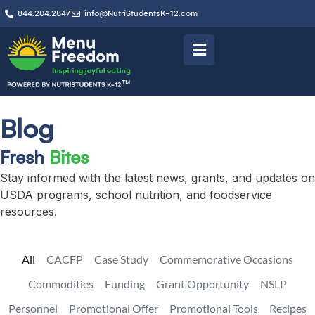
844.204.2847
info@NutriStudentsK-12.com
Blog
Fresh
Bites
Stay informed with the latest news, grants, and updates on
USDA programs, school nutrition, and foodservice
resources.
All
CACFP
Case Study
Commemorative Occasions
Commodities
Funding
Grant Opportunity
NSLP
Personnel
Promotional Offer
Promotional Tools
Recipes