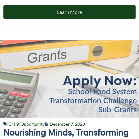
Learn More
Grant Opportunity
December 7, 2023
Nourishing Minds, Transforming