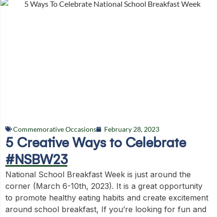
Commemorative Occasions
February 28, 2023
5 Creative Ways to Celebrate
#NSBW23
National School Breakfast Week is just around the
corner (March 6-10th, 2023). It is a great opportunity
to promote healthy eating habits and create excitement
around school breakfast, If you’re looking for fun and