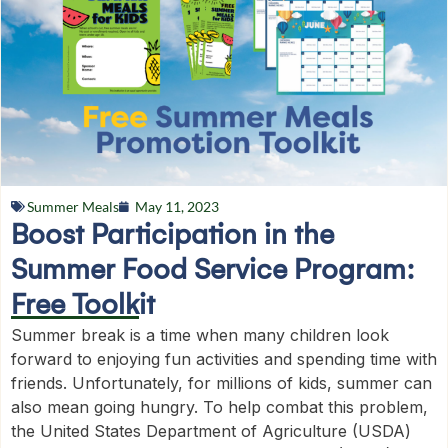
Summer Meals
May 11, 2023
Boost Participation in the
Summer Food Service Program:
Free Toolkit
Summer break is a time when many children look
forward to enjoying fun activities and spending time with
friends. Unfortunately, for millions of kids, summer can
also mean going hungry. To help combat this problem,
the United States Department of Agriculture (USDA)