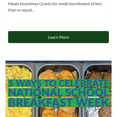
Meals Incentives Grants for small (enrollment of less
than or equal...
Learn More