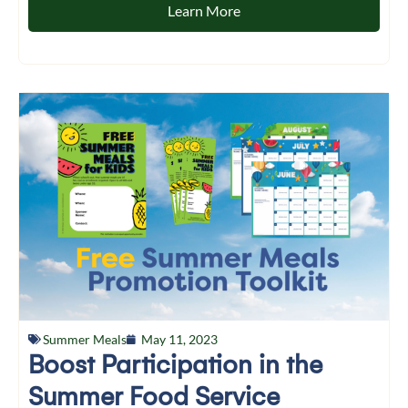
Learn More
Summer Meals
May 11, 2023
Boost Participation in the
Summer Food Service