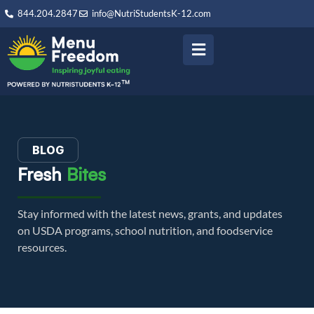
844.204.2847
info@NutriStudentsK-12.com
BLOG
Fresh
Bites
Stay informed with the latest news, grants, and updates
on USDA programs, school nutrition, and foodservice
resources.