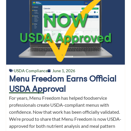
USDA Compliance
June 1, 2026
Menu Freedom Earns Official
USDA Approval
For years, Menu Freedom has helped foodservice
professionals create USDA-compliant menus with
confidence. Now that work has been officially validated.
We’re proud to share that Menu Freedom is now USDA-
approved for both nutrient analysis and meal pattern