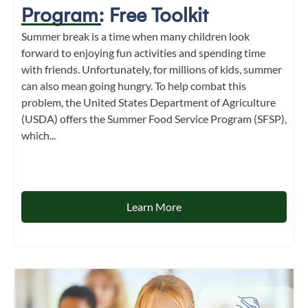
Program: Free Toolkit
Summer break is a time when many children look
forward to enjoying fun activities and spending time
with friends. Unfortunately, for millions of kids, summer
can also mean going hungry. To help combat this
problem, the United States Department of Agriculture
(USDA) offers the Summer Food Service Program (SFSP),
which...
Learn More