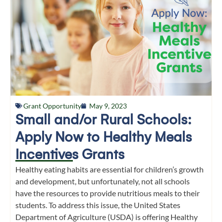
Grant Opportunity
May 9, 2023
Small and/or Rural Schools:
Apply Now to Healthy Meals
Incentives Grants
Healthy eating habits are essential for children’s growth
and development, but unfortunately, not all schools
have the resources to provide nutritious meals to their
students. To address this issue, the United States
Department of Agriculture (USDA) is offering Healthy