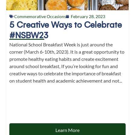
Commemorative Occasions
February 28, 2023
5 Creative Ways to Celebrate
#NSBW23
National School Breakfast Week is just around the
corner (March 6-10th, 2023). It is a great opportunity to
promote healthy eating habits and create excitement
around school breakfast, If you’re looking for fun and
creative ways to celebrate the importance of breakfast
on student health and academic achievement and not...
Learn More