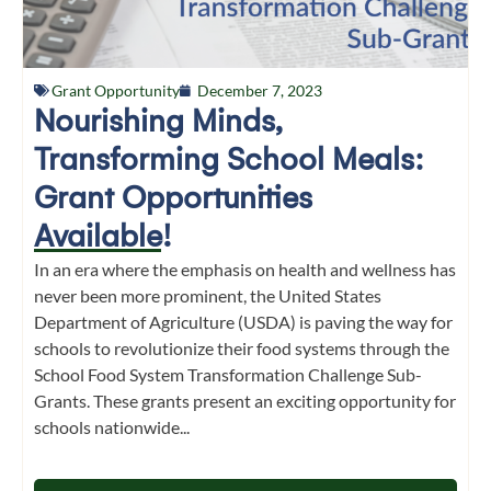
Grant Opportunity
December 7, 2023
Nourishing Minds,
Transforming School Meals:
Grant Opportunities
Available!
In an era where the emphasis on health and wellness has
never been more prominent, the United States
Department of Agriculture (USDA) is paving the way for
schools to revolutionize their food systems through the
School Food System Transformation Challenge Sub-
Grants. These grants present an exciting opportunity for
schools nationwide...