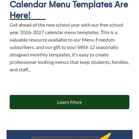
Calendar Menu Templates Are
Here!
Get ahead of the new school year with our free school
year 2026-2027 calendar menu templates. This is a
valuable resource available to our Menu Freedom
subscribers, and our gift to you! With 12 seasonally
designed monthly templates, it’s easy to create
professional-looking menus that keep students, families,
and staff...
Learn More