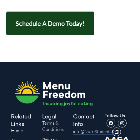
Schedule A Demo Today!
Follow Us
Related
Legal
Contact
Terms &
Links
Info
Conditions
Home
info@NutriStudentsK-
Privacy