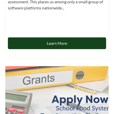
assessment. This places us among only a small group of
software platforms nationwide...
Learn More