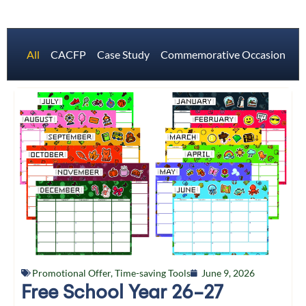
All
CACFP
Case Study
Commemorative Occasions
Promotional Offer
,
Time-saving Tools
June 9, 2026
Free School Year 26-27