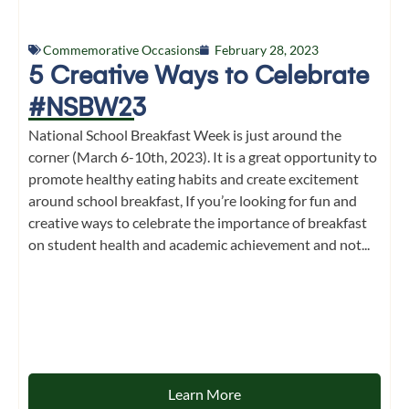
Commemorative Occasions
February 28, 2023
5 Creative Ways to Celebrate
#NSBW23
National School Breakfast Week is just around the
corner (March 6-10th, 2023). It is a great opportunity to
promote healthy eating habits and create excitement
around school breakfast, If you’re looking for fun and
creative ways to celebrate the importance of breakfast
on student health and academic achievement and not...
Learn More