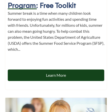
Program: Free Toolkit
Summer break is a time when many children look
forward to enjoying fun activities and spending time
with friends. Unfortunately, for millions of kids, summer
can also mean going hungry. To help combat this
problem, the United States Department of Agriculture
(USDA) offers the Summer Food Service Program (SFSP),
which...
Learn More