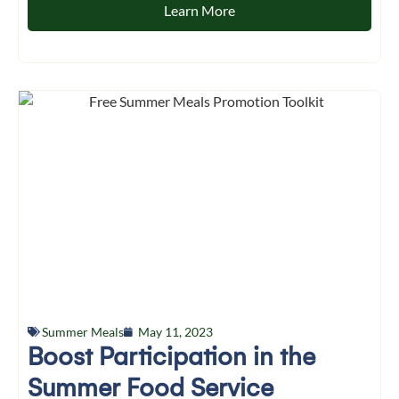
Learn More
Summer Meals
May 11, 2023
Boost Participation in the
Summer Food Service