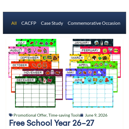
All
CACFP
Case Study
Commemorative Occasions
Promotional Offer
,
Time-saving Tools
June 9, 2026
Free School Year 26-27