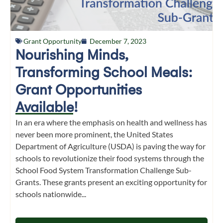
Grant Opportunity
December 7, 2023
Nourishing Minds,
Transforming School Meals:
Grant Opportunities
Available!
In an era where the emphasis on health and wellness has
never been more prominent, the United States
Department of Agriculture (USDA) is paving the way for
schools to revolutionize their food systems through the
School Food System Transformation Challenge Sub-
Grants. These grants present an exciting opportunity for
schools nationwide...