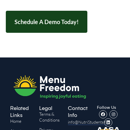
Schedule A Demo Today!
Follow Us
Related
Legal
Contact
Terms &
Links
Info
Conditions
Home
info@NutriStudentsK-
Privacy