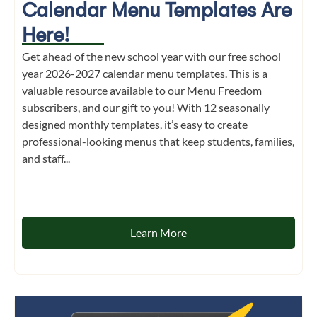
Calendar Menu Templates Are
Here!
Get ahead of the new school year with our free school
year 2026-2027 calendar menu templates. This is a
valuable resource available to our Menu Freedom
subscribers, and our gift to you! With 12 seasonally
designed monthly templates, it’s easy to create
professional-looking menus that keep students, families,
and staff...
Learn More