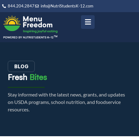
844.204.2847
info@NutriStudentsK-12.com
BLOG
Fresh
Bites
Stay informed with the latest news, grants, and updates
on USDA programs, school nutrition, and foodservice
resources.