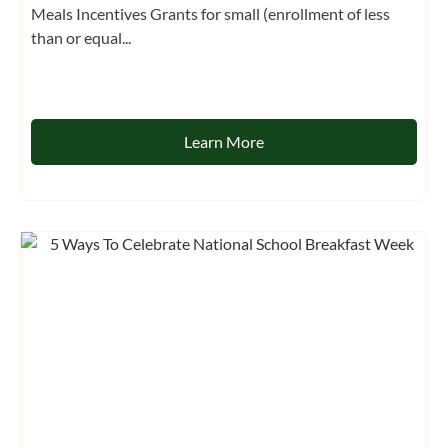
Meals Incentives Grants for small (enrollment of less
than or equal...
Learn More