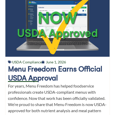
USDA Compliance
June 1, 2026
Menu Freedom Earns Official
USDA Approval
For years, Menu Freedom has helped foodservice
professionals create USDA-compliant menus with
confidence. Now that work has been officially validated.
We’re proud to share that Menu Freedom is now USDA-
approved for both nutrient analysis and meal pattern