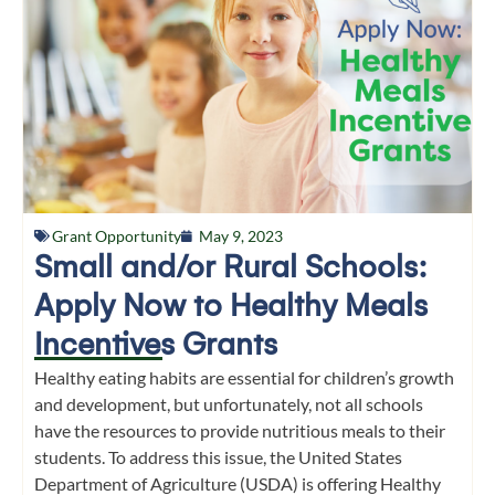
Grant Opportunity
May 9, 2023
Small and/or Rural Schools:
Apply Now to Healthy Meals
Incentives Grants
Healthy eating habits are essential for children’s growth
and development, but unfortunately, not all schools
have the resources to provide nutritious meals to their
students. To address this issue, the United States
Department of Agriculture (USDA) is offering Healthy