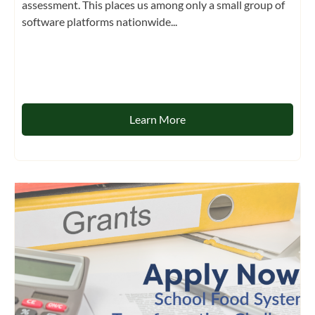
assessment. This places us among only a small group of
software platforms nationwide...
Learn More