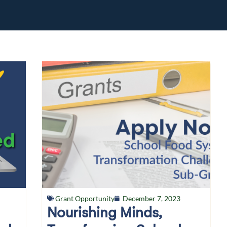
Grant Opportunity
December 7, 2023
Nourishing Minds,