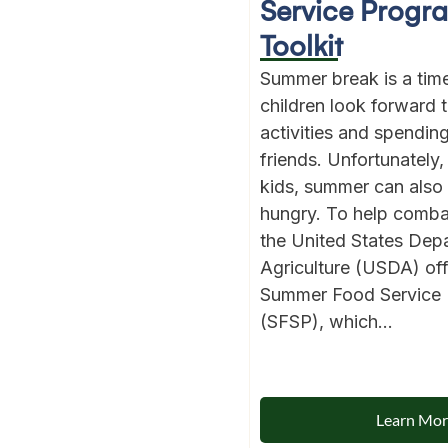
Service Progr
Toolkit
Summer break is a ti
children look forward 
activities and spendin
friends. Unfortunately, 
kids, summer can also
hungry. To help comba
the United States Dep
Agriculture (USDA) off
Summer Food Service
(SFSP), which...
Learn Mo