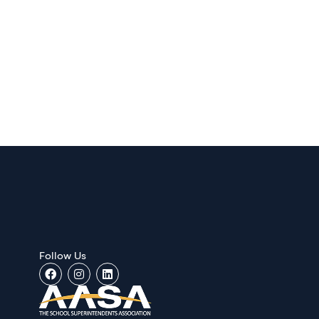
Follow Us