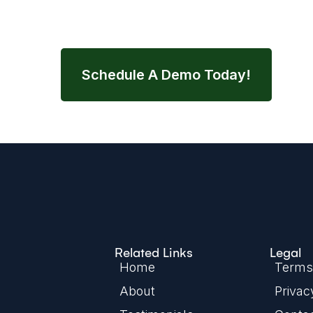
streamline your entire nutrition wor
Schedule A Demo Today!
Related Links
Legal
Home
Terms 
About
Privac