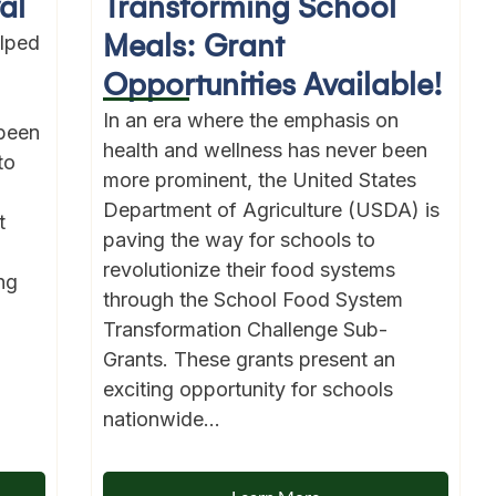
al
Transforming School
Meals: Grant
lped
Opportunities Available!
In an era where the emphasis on
been
health and wellness has never been
to
more prominent, the United States
Department of Agriculture (USDA) is
t
paving the way for schools to
revolutionize their food systems
ng
through the School Food System
Transformation Challenge Sub-
Grants. These grants present an
exciting opportunity for schools
nationwide...