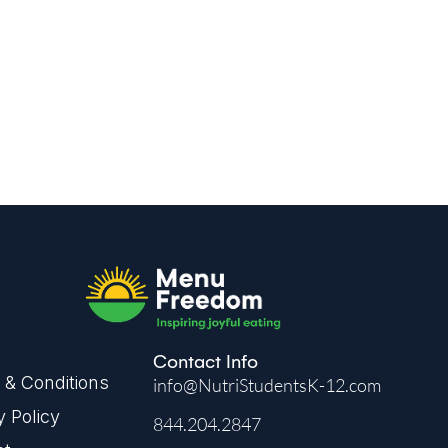
kflow.
Contact Info
& Conditions
info@NutriStudentsK-12.com
y Policy
844.204.2847