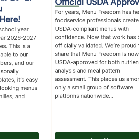
Official USDA Approv
u
For years, Menu Freedom has he
Here!
foodservice professionals create
USDA-compliant menus with
school year
confidence. Now that work has 
year 2026-2027
officially validated. We’re proud 
s. This is a
share that Menu Freedom is now
lable to our
USDA-approved for both nutrien
bers, and our
analysis and meal pattern
asonally
assessment. This places us amo
ates, it’s easy
only a small group of software
l-looking menus
platforms nationwide...
ilies, and