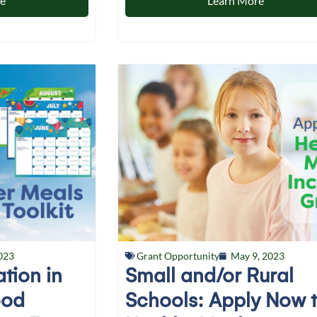
re
Learn More
023
Grant Opportunity
May 9, 2023
ation in
Small and/or Rural
ood
Schools: Apply Now 