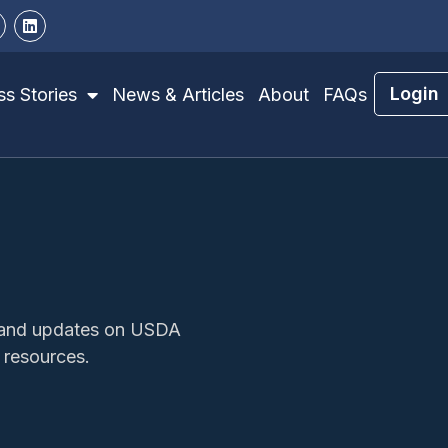
Login
s Stories
News & Articles
About
FAQs
s, and updates on USDA
 resources.