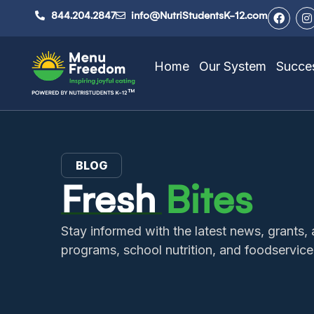
844.204.2847
info@NutriStudentsK-12.com
Home
Our System
Succes
BLOG
Fresh
Bites
Stay informed with the latest news, grant
programs, school nutrition, and foodservice