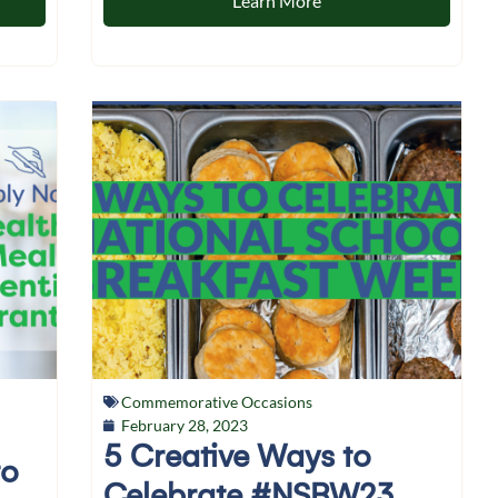
Learn More
Commemorative Occasions
February 28, 2023
5 Creative Ways to
to
Celebrate #NSBW23