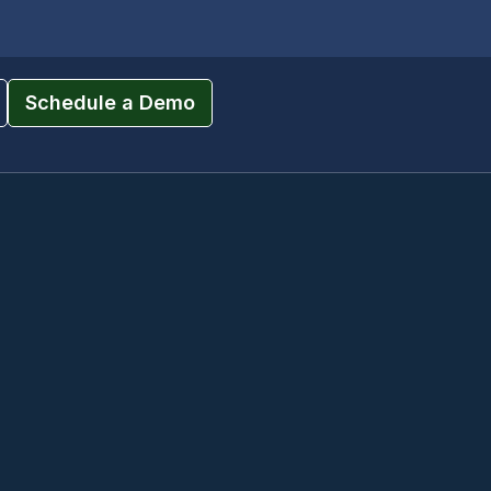
Schedule a Demo