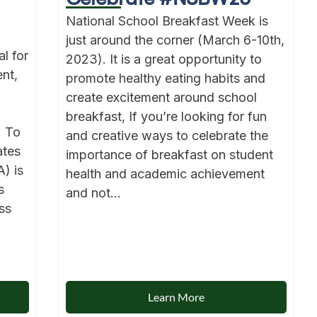
National School Breakfast Week is
just around the corner (March 6-10th,
l for
2023). It is a great opportunity to
nt,
promote healthy eating habits and
create excitement around school
breakfast, If you’re looking for fun
. To
and creative ways to celebrate the
ates
importance of breakfast on student
) is
health and academic achievement
s
and not...
ss
Learn More