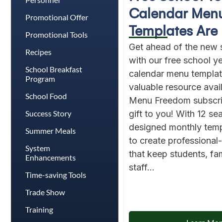
Calendar Men
Promotional Offer
Templates Are 
Promotional Tools
Get ahead of the new 
Recipes
with our free school 
School Breakfast
calendar menu template
Program
valuable resource avai
School Food
Menu Freedom subscri
Success Story
gift to you! With 12 se
designed monthly templ
Summer Meals
to create professiona
System
that keep students, fam
Enhancements
staff...
Time-saving Tools
Trade Show
Training