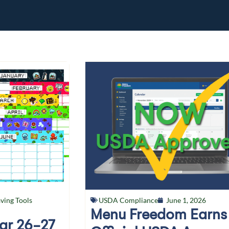
ving Tools
USDA Compliance
June 1, 2026
Menu Freedom Earns
ear 26-27