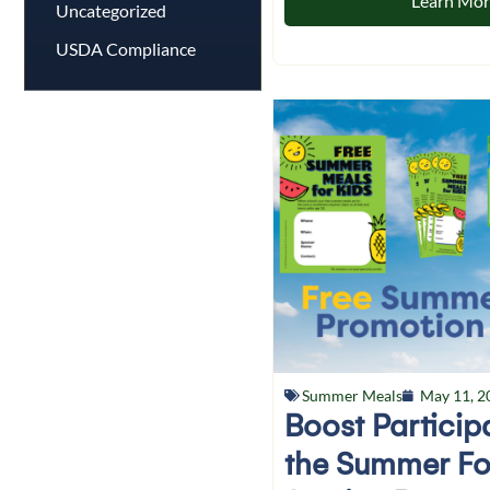
Learn Mo
Uncategorized
USDA Compliance
Summer Meals
May 11, 2
Boost Particip
the Summer F