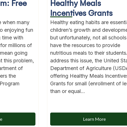
am: Free
Healthy Meals
Incentives Grants
me when many
Healthy eating habits are essentia
to enjoying fun
children’s growth and developme
g time with
but unfortunately, not all schools
for millions of
have the resources to provide
 mean going
nutritious meals to their students
t this problem,
address this issue, the United St
artment of
Department of Agriculture (USDA
ers the
offering Healthy Meals Incentive
 Program
Grants for small (enrollment of le
than or equal...
re
Learn More