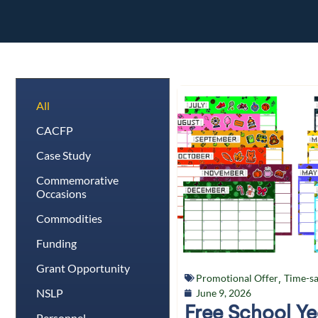
All
CACFP
Case Study
Commemorative
Occasions
Commodities
Funding
Grant Opportunity
Promotional Offer
,
Time-sa
NSLP
June 9, 2026
Free School Y
Personnel