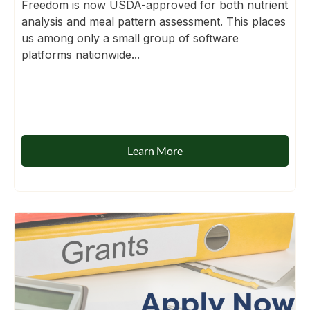
Freedom is now USDA-approved for both nutrient
analysis and meal pattern assessment. This places
us among only a small group of software
platforms nationwide...
Learn More