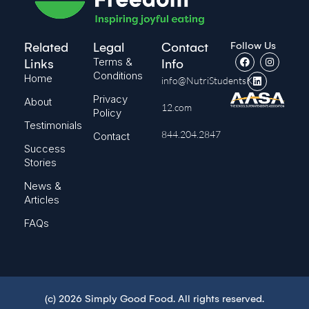
Follow Us
Related
Legal
Contact
Terms &
Links
Info
Conditions
Home
info@NutriStudentsK-
Privacy
About
12.com
Policy
Testimonials
844.204.2847
Contact
Success
Stories
News &
Articles
FAQs
(c) 2026 Simply Good Food. All rights reserved.