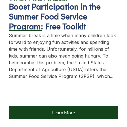
Boost Participation in the
Summer Food Service
Program: Free Toolkit
Summer break is a time when many children look
forward to enjoying fun activities and spending
time with friends. Unfortunately, for millions of
kids, summer can also mean going hungry. To
help combat this problem, the United States
Department of Agriculture (USDA) offers the
Summer Food Service Program (SFSP), which...
Learn More