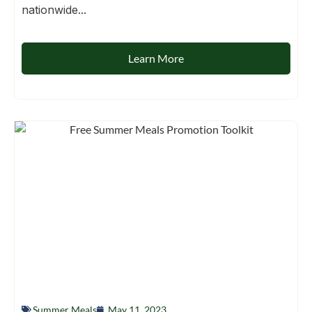
nationwide...
Learn More
Summer Meals
May 11, 2023