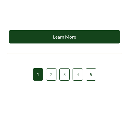
Learn More
1
2
3
4
5