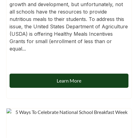
growth and development, but unfortunately, not
all schools have the resources to provide
nutritious meals to their students. To address this
issue, the United States Department of Agriculture
(USDA) is offering Healthy Meals Incentives
Grants for small (enrollment of less than or
equal...
Learn More