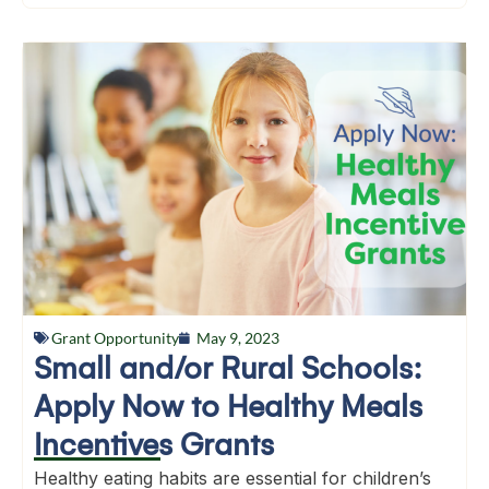
Grant Opportunity
May 9, 2023
Small and/or Rural Schools:
Apply Now to Healthy Meals
Incentives Grants
Healthy eating habits are essential for children’s