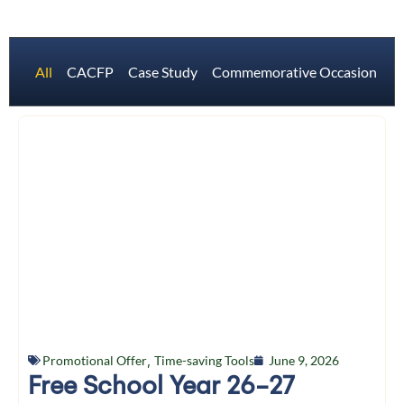
All
CACFP
Case Study
Commemorative Occasions
Promotional Offer
,
Time-saving Tools
June 9, 2026
Free School Year 26-27