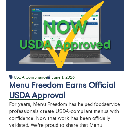
USDA Compliance
June 1, 2026
Menu Freedom Earns Official
USDA Approval
For years, Menu Freedom has helped foodservice
professionals create USDA-compliant menus with
confidence. Now that work has been officially
validated. We’re proud to share that Menu