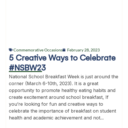
Commemorative Occasions
February 28, 2023
5 Creative Ways to Celebrate
#NSBW23
National School Breakfast Week is just around the
corner (March 6-10th, 2023). It is a great
opportunity to promote healthy eating habits and
create excitement around school breakfast, If
you’re looking for fun and creative ways to
celebrate the importance of breakfast on student
health and academic achievement and not...