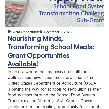
Grant Opportunity
December 7, 2023
Nourishing Minds,
Transforming School Meals:
Grant Opportunities
Available!
In an era where the emphasis on health and
wellness has never been more prominent, the
United States Department of Agriculture (USDA)
is paving the way for schools to revolutionize their
food systems through the School Food System
Transformation Challenge Sub-Grants. These
grants present an exciting opportunity for schools