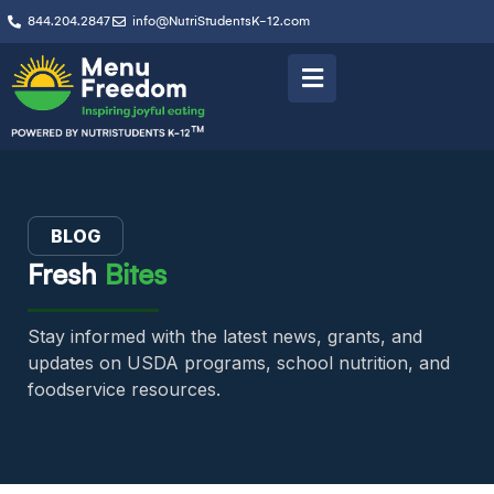
844.204.2847
info@NutriStudentsK-12.com
BLOG
Fresh
Bites
Stay informed with the latest news, grants, and
updates on USDA programs, school nutrition, and
foodservice resources.