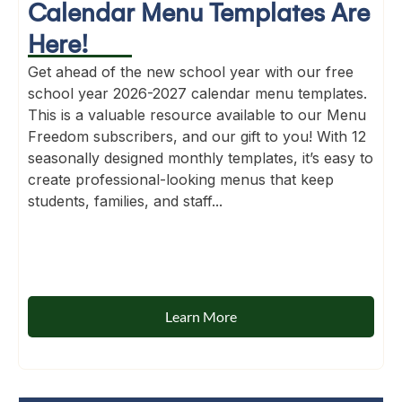
Calendar Menu Templates Are
Here!
Get ahead of the new school year with our free
school year 2026-2027 calendar menu templates.
This is a valuable resource available to our Menu
Freedom subscribers, and our gift to you! With 12
seasonally designed monthly templates, it’s easy to
create professional-looking menus that keep
students, families, and staff...
Learn More