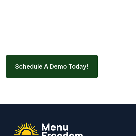
Contact us today to schedule your demo and
streamline your entire nutrition workflow.
Schedule A Demo Today!