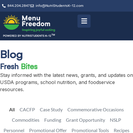
844.204.2847
info@NutriStudentsK-12.com
Blog
Fresh
Bites
Stay informed with the latest news, grants, and updates on
USDA programs, school nutrition, and foodservice
resources.
All
CACFP
Case Study
Commemorative Occasions
Commodities
Funding
Grant Opportunity
NSLP
Personnel
Promotional Offer
Promotional Tools
Recipes