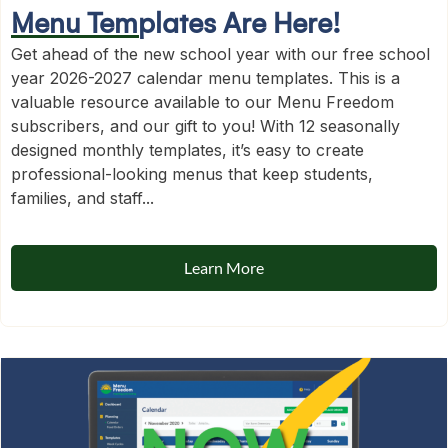
Menu Templates Are Here!
Get ahead of the new school year with our free school
year 2026-2027 calendar menu templates. This is a
valuable resource available to our Menu Freedom
subscribers, and our gift to you! With 12 seasonally
designed monthly templates, it’s easy to create
professional-looking menus that keep students,
families, and staff...
Learn More