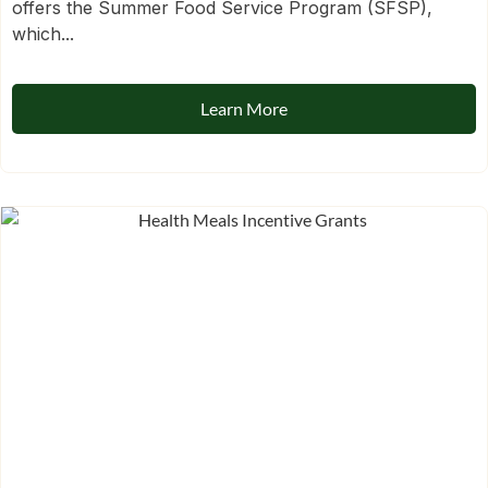
offers the Summer Food Service Program (SFSP),
which...
Learn More