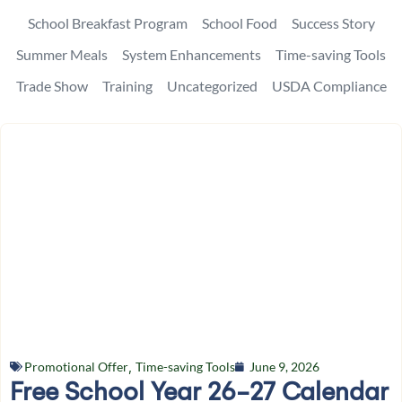
School Breakfast Program
School Food
Success Story
Summer Meals
System Enhancements
Time-saving Tools
Trade Show
Training
Uncategorized
USDA Compliance
Promotional Offer
,
Time-saving Tools
June 9, 2026
Free School Year 26-27 Calendar