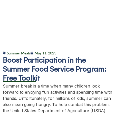
Summer Meals
May 11, 2023
Boost Participation in the
Summer Food Service Program:
Free Toolkit
Summer break is a time when many children look
forward to enjoying fun activities and spending time with
friends. Unfortunately, for millions of kids, summer can
also mean going hungry. To help combat this problem,
the United States Department of Agriculture (USDA)