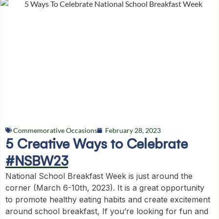
Commemorative Occasions
February 28, 2023
5 Creative Ways to Celebrate
#NSBW23
National School Breakfast Week is just around the
corner (March 6-10th, 2023). It is a great opportunity
to promote healthy eating habits and create excitement
around school breakfast, If you’re looking for fun and