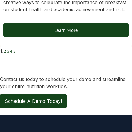
creative ways to celebrate the importance of breakfast
on student health and academic achievement and not...
Learn More
1
2
3
4
5
Contact us today to schedule your demo and streamline
your entire nutrition workflow.
Schedule A Demo Today!