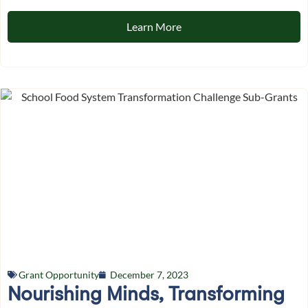
Learn More
Grant Opportunity
December 7, 2023
Nourishing Minds, Transforming