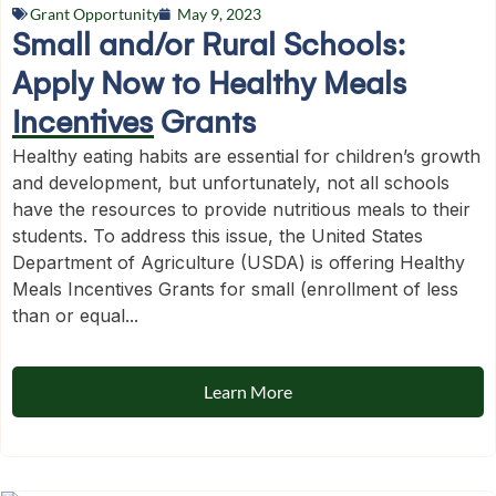
Grant Opportunity
May 9, 2023
Small and/or Rural Schools:
Apply Now to Healthy Meals
Incentives Grants
Healthy eating habits are essential for children’s growth
and development, but unfortunately, not all schools
have the resources to provide nutritious meals to their
students. To address this issue, the United States
Department of Agriculture (USDA) is offering Healthy
Meals Incentives Grants for small (enrollment of less
than or equal...
Learn More