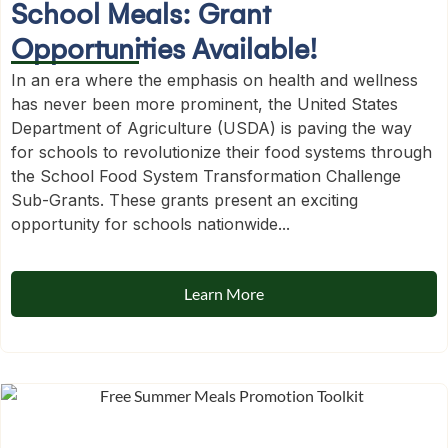
School Meals: Grant
Opportunities Available!
In an era where the emphasis on health and wellness
has never been more prominent, the United States
Department of Agriculture (USDA) is paving the way
for schools to revolutionize their food systems through
the School Food System Transformation Challenge
Sub-Grants. These grants present an exciting
opportunity for schools nationwide...
Learn More