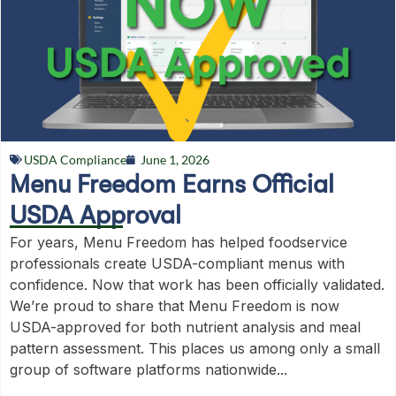
USDA Compliance
June 1, 2026
Menu Freedom Earns Official
USDA Approval
For years, Menu Freedom has helped foodservice
professionals create USDA-compliant menus with
confidence. Now that work has been officially validated.
We’re proud to share that Menu Freedom is now
USDA-approved for both nutrient analysis and meal
pattern assessment. This places us among only a small
group of software platforms nationwide...