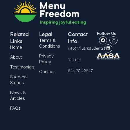
Follow Us
Related
Legal
Contact
Terms &
Links
Info
Conditions
Home
info@NutriStudentsK-
Privacy
About
12.com
Policy
Testimonials
844.204.2847
Contact
Success
Stories
News &
Articles
FAQs