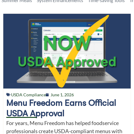
Summer Meals
System Enhancements
Time-saving Tools
T
USDA Compliance
June 1, 2026
Menu Freedom Earns Official
USDA Approval
For years, Menu Freedom has helped foodservice
professionals create USDA-compliant menus with