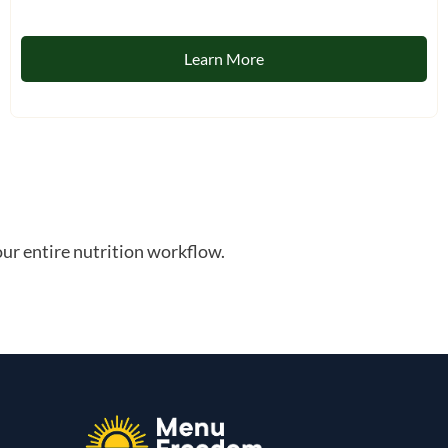
Learn More
ur entire nutrition workflow.