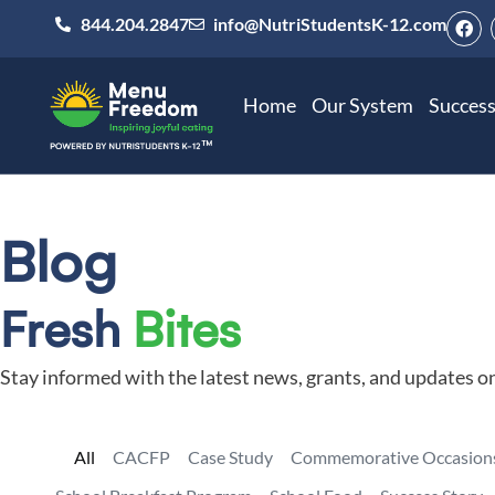
844.204.2847
info@NutriStudentsK-12.com
Home
Our System
Success
Blog
Fresh
Bites
Stay informed with the latest news, grants, and updates o
All
CACFP
Case Study
Commemorative Occasion