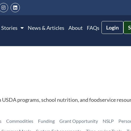
Login
S
 Stories
News & Articles
About
FAQs
n USDA programs, school nutrition, and foodservice resour
s
Commodities
Funding
Grant Opportunity
NSLP
Perso