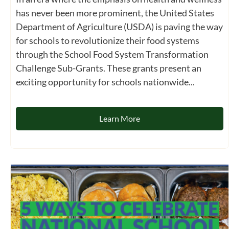
has never been more prominent, the United States
Department of Agriculture (USDA) is paving the way
for schools to revolutionize their food systems
through the School Food System Transformation
Challenge Sub-Grants. These grants present an
exciting opportunity for schools nationwide...
Learn More