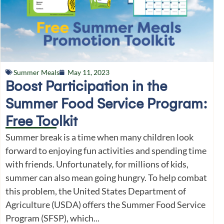
Summer Meals
May 11, 2023
Boost Participation in the
Summer Food Service Program:
Free Toolkit
Summer break is a time when many children look
forward to enjoying fun activities and spending time
with friends. Unfortunately, for millions of kids,
summer can also mean going hungry. To help combat
this problem, the United States Department of
Agriculture (USDA) offers the Summer Food Service
Program (SFSP), which...