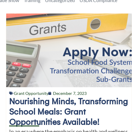
rade Show
Training
Uncategorized
USDA Compliance
Grant Opportunity
December 7, 2023
Nourishing Minds, Transforming
School Meals: Grant
Opportunities Available!
In an era where the emphasis on health and wellness