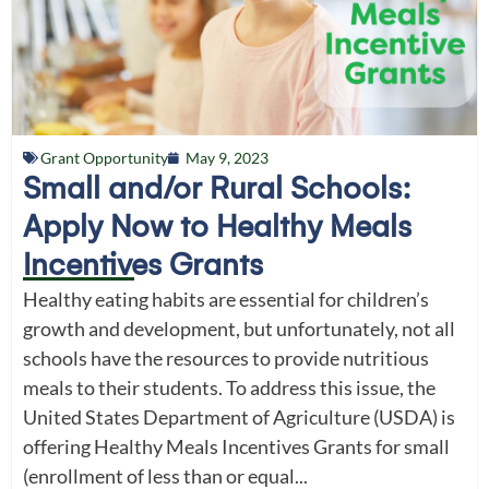
Grant Opportunity
May 9, 2023
Small and/or Rural Schools:
Apply Now to Healthy Meals
Incentives Grants
Healthy eating habits are essential for children’s
growth and development, but unfortunately, not all
schools have the resources to provide nutritious
meals to their students. To address this issue, the
United States Department of Agriculture (USDA) is
offering Healthy Meals Incentives Grants for small
(enrollment of less than or equal...