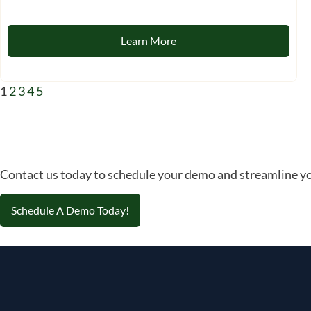
Learn More
1
2
3
4
5
Contact us today to schedule your demo and streamline yo
Schedule A Demo Today!