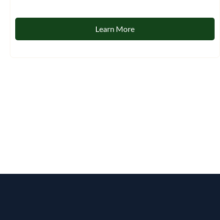
Learn More