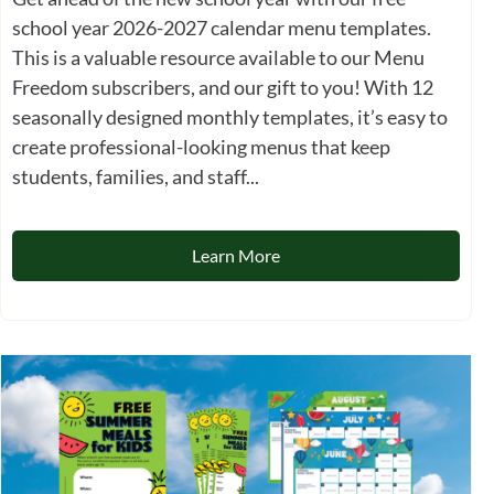
school year 2026-2027 calendar menu templates.
This is a valuable resource available to our Menu
Freedom subscribers, and our gift to you! With 12
seasonally designed monthly templates, it’s easy to
create professional-looking menus that keep
students, families, and staff...
Learn More