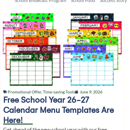
School Breakfast Program
School Food
Success Story
Promotional Offer
,
Time-saving Tools
June 9, 2026
Free School Year 26-27
Calendar Menu Templates Are
Here!
Get ahead of the new school year with our free