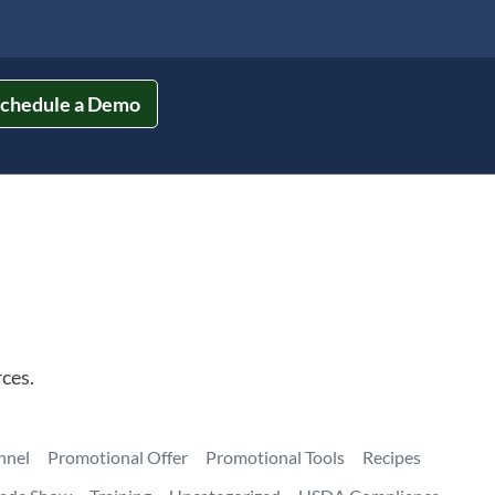
chedule a Demo
ces.
nnel
Promotional Offer
Promotional Tools
Recipes