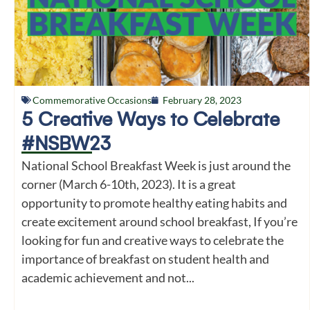
Commemorative Occasions
February 28, 2023
5 Creative Ways to Celebrate
#NSBW23
National School Breakfast Week is just around the
corner (March 6-10th, 2023). It is a great
opportunity to promote healthy eating habits and
create excitement around school breakfast, If you’re
looking for fun and creative ways to celebrate the
importance of breakfast on student health and
academic achievement and not...