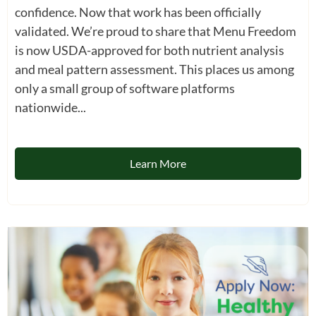
confidence. Now that work has been officially
validated. We’re proud to share that Menu Freedom
is now USDA-approved for both nutrient analysis
and meal pattern assessment. This places us among
only a small group of software platforms
nationwide...
Learn More