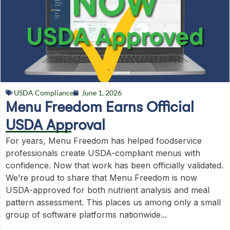
USDA Compliance
June 1, 2026
Menu Freedom Earns Official
USDA Approval
For years, Menu Freedom has helped foodservice
professionals create USDA-compliant menus with
confidence. Now that work has been officially validated.
We’re proud to share that Menu Freedom is now
USDA-approved for both nutrient analysis and meal
pattern assessment. This places us among only a small
group of software platforms nationwide...