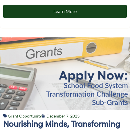
Learn More
Grant Opportunity
December 7, 2023
Nourishing Minds, Transforming