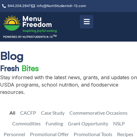
844.204.2847
info@NutriStudentsK-12.com
Blog
Fresh
Bites
Stay informed with the latest news, grants, and updates on
USDA programs, school nutrition, and foodservice
resources.
All
CACFP
Case Study
Commemorative Occasions
Commodities
Funding
Grant Opportunity
NSLP
Personnel
Promotional Offer
Promotional Tools
Recipes