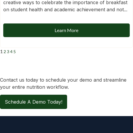
creative ways to celebrate the importance of breakfast
on student health and academic achievement and not...
Learn More
1
2
3
4
5
Contact us today to schedule your demo and streamline
your entire nutrition workflow.
Schedule A Demo Today!