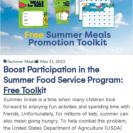
Summer Meals
May 11, 2023
Boost Participation in the
Summer Food Service Program:
Free Toolkit
Summer break is a time when many children look
forward to enjoying fun activities and spending time with
friends. Unfortunately, for millions of kids, summer can
also mean going hungry. To help combat this problem,
the United States Department of Agriculture (USDA)