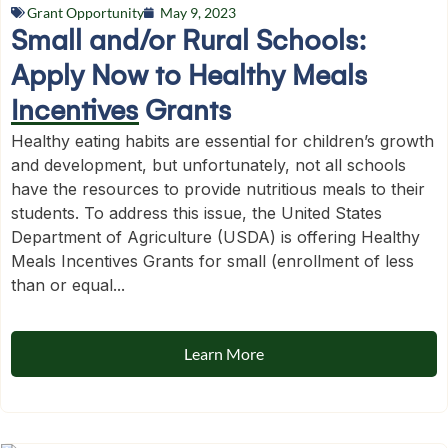
Grant Opportunity
May 9, 2023
Small and/or Rural Schools:
Apply Now to Healthy Meals
Incentives Grants
Healthy eating habits are essential for children’s growth
and development, but unfortunately, not all schools
have the resources to provide nutritious meals to their
students. To address this issue, the United States
Department of Agriculture (USDA) is offering Healthy
Meals Incentives Grants for small (enrollment of less
than or equal...
Learn More