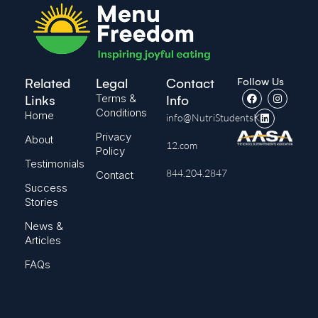
Follow Us
Related
Legal
Contact
Terms &
Links
Info
Conditions
Home
info@NutriStudentsK-
Privacy
About
12.com
Policy
Testimonials
844.204.2847
Contact
Success
Stories
News &
Articles
FAQs