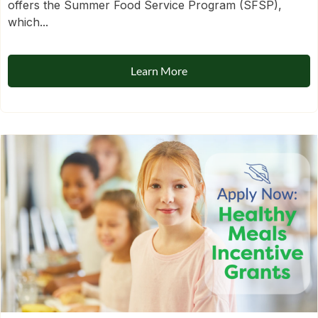
offers the Summer Food Service Program (SFSP),
which...
Learn More