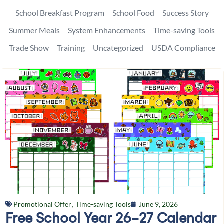
School Breakfast Program
School Food
Success Story
Summer Meals
System Enhancements
Time-saving Tools
Trade Show
Training
Uncategorized
USDA Compliance
Promotional Offer
,
Time-saving Tools
June 9, 2026
Free School Year 26-27 Calendar