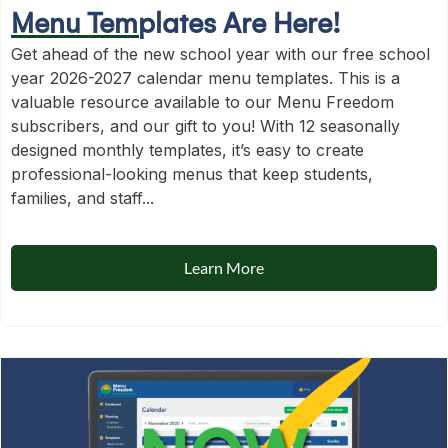
Menu Templates Are Here!
Get ahead of the new school year with our free school
year 2026-2027 calendar menu templates. This is a
valuable resource available to our Menu Freedom
subscribers, and our gift to you! With 12 seasonally
designed monthly templates, it’s easy to create
professional-looking menus that keep students,
families, and staff...
Learn More