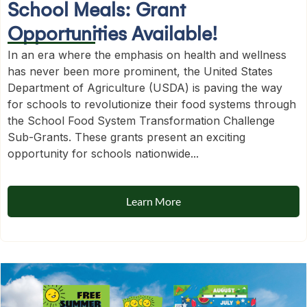
School Meals: Grant
Opportunities Available!
In an era where the emphasis on health and wellness
has never been more prominent, the United States
Department of Agriculture (USDA) is paving the way
for schools to revolutionize their food systems through
the School Food System Transformation Challenge
Sub-Grants. These grants present an exciting
opportunity for schools nationwide...
Learn More