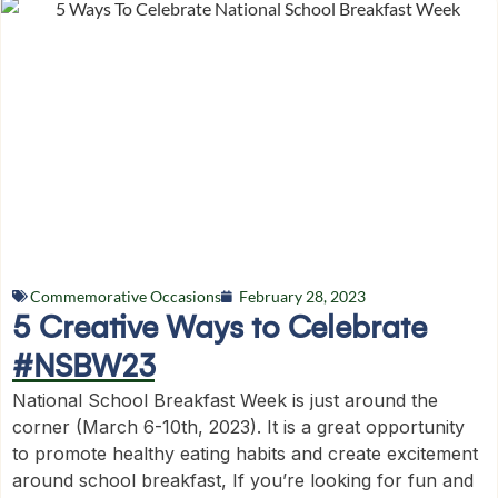
Commemorative Occasions
February 28, 2023
5 Creative Ways to Celebrate
#NSBW23
National School Breakfast Week is just around the
corner (March 6-10th, 2023). It is a great opportunity
to promote healthy eating habits and create excitement
around school breakfast, If you’re looking for fun and