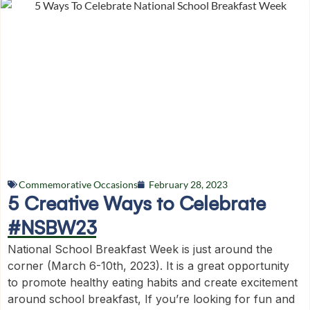
Commemorative Occasions
February 28, 2023
5 Creative Ways to Celebrate
#NSBW23
National School Breakfast Week is just around the
corner (March 6-10th, 2023). It is a great opportunity
to promote healthy eating habits and create excitement
around school breakfast, If you’re looking for fun and