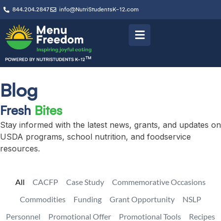
844.204.2847
info@NutriStudentsK-12.com
Blog
Fresh
Bites
Stay informed with the latest news, grants, and updates on
USDA programs, school nutrition, and foodservice
resources.
All
CACFP
Case Study
Commemorative Occasions
Commodities
Funding
Grant Opportunity
NSLP
Personnel
Promotional Offer
Promotional Tools
Recipes