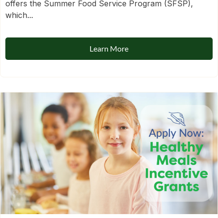
offers the Summer Food Service Program (SFSP),
which...
Learn More