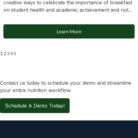
creative ways to celebrate the importance of breakfast
on student health and academic achievement and not...
Learn More
1
2
3
4
5
Contact us today to schedule your demo and streamline
your entire nutrition workflow.
Schedule A Demo Today!