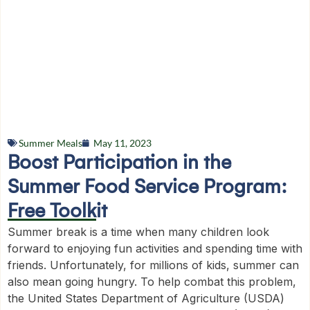
Summer Meals
May 11, 2023
Boost Participation in the
Summer Food Service Program:
Free Toolkit
Summer break is a time when many children look
forward to enjoying fun activities and spending time with
friends. Unfortunately, for millions of kids, summer can
also mean going hungry. To help combat this problem,
the United States Department of Agriculture (USDA)