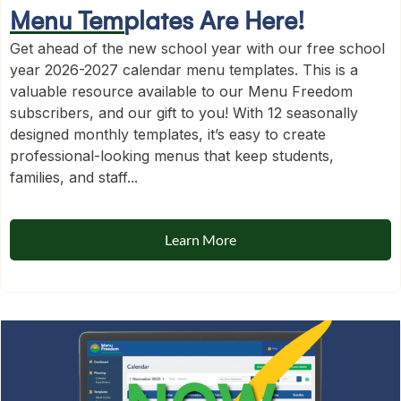
Menu Templates Are Here!
Get ahead of the new school year with our free school
year 2026-2027 calendar menu templates. This is a
valuable resource available to our Menu Freedom
subscribers, and our gift to you! With 12 seasonally
designed monthly templates, it’s easy to create
professional-looking menus that keep students,
families, and staff...
Learn More