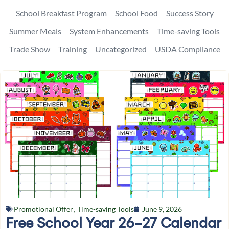
School Breakfast Program
School Food
Success Story
Summer Meals
System Enhancements
Time-saving Tools
Trade Show
Training
Uncategorized
USDA Compliance
Promotional Offer
,
Time-saving Tools
June 9, 2026
Free School Year 26-27 Calendar