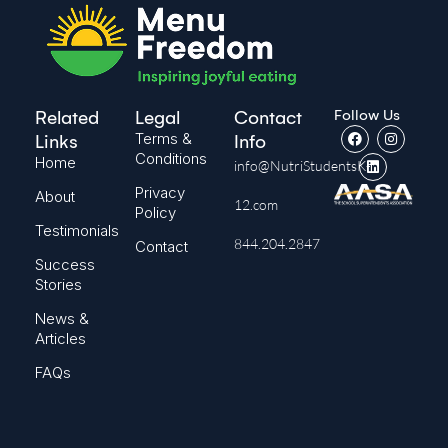
Follow Us
Related
Legal
Contact
Terms &
Links
Info
Conditions
Home
info@NutriStudentsK-
Privacy
About
12.com
Policy
Testimonials
844.204.2847
Contact
Success
Stories
News &
Articles
FAQs