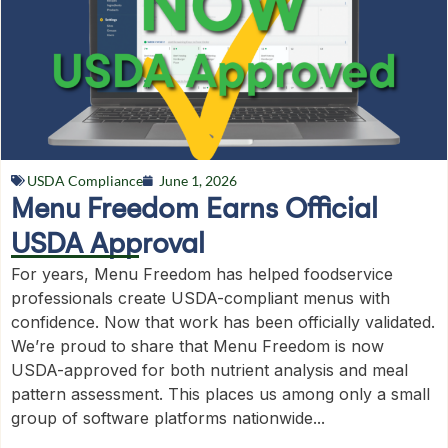
USDA Compliance
June 1, 2026
Menu Freedom Earns Official
USDA Approval
For years, Menu Freedom has helped foodservice
professionals create USDA-compliant menus with
confidence. Now that work has been officially validated.
We’re proud to share that Menu Freedom is now
USDA-approved for both nutrient analysis and meal
pattern assessment. This places us among only a small
group of software platforms nationwide...