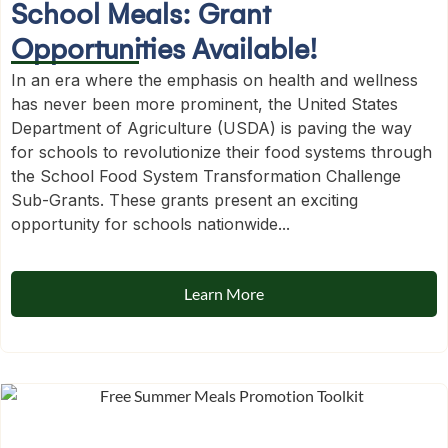
School Meals: Grant
Opportunities Available!
In an era where the emphasis on health and wellness
has never been more prominent, the United States
Department of Agriculture (USDA) is paving the way
for schools to revolutionize their food systems through
the School Food System Transformation Challenge
Sub-Grants. These grants present an exciting
opportunity for schools nationwide...
Learn More