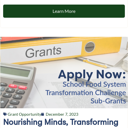
Learn More
Grant Opportunity
December 7, 2023
Nourishing Minds, Transforming