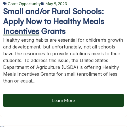
Grant Opportunity
May 9, 2023
Small and/or Rural Schools:
Apply Now to Healthy Meals
Incentives Grants
Healthy eating habits are essential for children’s growth
and development, but unfortunately, not all schools
have the resources to provide nutritious meals to their
students. To address this issue, the United States
Department of Agriculture (USDA) is offering Healthy
Meals Incentives Grants for small (enrollment of less
than or equal...
Learn More