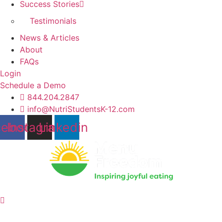
Success Stories
Testimonials
News & Articles
About
FAQs
Login
Schedule a Demo
844.204.2847
info@NutriStudentsK-12.com
cebook
Instagram
Linkedin