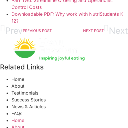
Part Two: Streamline Ordering and Operations,
Control Costs
Downloadable PDF: Why work with NutriStudents K-
12?
Prev
Next
PREVIOUS POST
NEXT POST
Related Links
Home
About
Testimonials
Success Stories
News & Articles
FAQs
Home
About