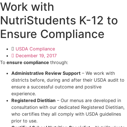
Work with
NutriStudents K-12 to
Ensure Compliance
USDA Compliance
December 19, 2017
To
ensure compliance
through:
Administrative Review Support
– We work with
districts before, during and after their USDA audit to
ensure a successful outcome and positive
experience.
Registered Dietitian
– Our menus are developed in
consultation with our dedicated Registered Dietitian,
who certifies they all comply with USDA guidelines
prior to use.