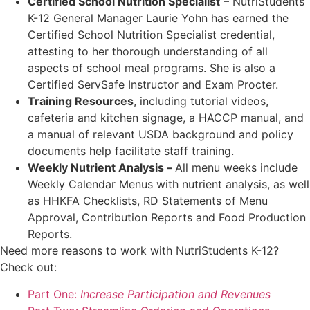
Certified School Nutrition Specialist
– NutriStudents
K-12 General Manager Laurie Yohn has earned the
Certified School Nutrition Specialist credential,
attesting to her thorough understanding of all
aspects of school meal programs. She is also a
Certified ServSafe Instructor and Exam Procter.
Training Resources
, including tutorial videos,
cafeteria and kitchen signage, a HACCP manual, and
a manual of relevant USDA background and policy
documents help facilitate staff training.
Weekly Nutrient Analysis –
All menu weeks include
Weekly Calendar Menus with nutrient analysis, as well
as HHKFA Checklists, RD Statements of Menu
Approval, Contribution Reports and Food Production
Reports.
Need more reasons to work with NutriStudents K-12?
Check out:
Part One:
Increase Participation and Revenues