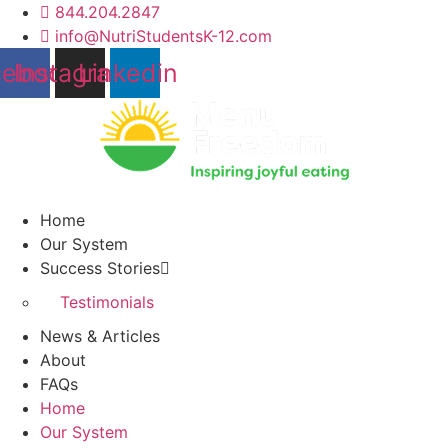
Skip
844.204.2847
to
info@NutriStudentsK-12.com
content
cebook
Instagram
Linkedin
Home
Our System
Success Stories
Testimonials
News & Articles
About
FAQs
Home
Our System