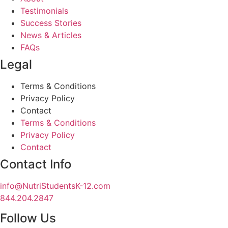
Testimonials
Success Stories
News & Articles
FAQs
Legal
Terms & Conditions
Privacy Policy
Contact
Terms & Conditions
Privacy Policy
Contact
Contact Info
info@NutriStudentsK-12.com
844.204.2847
Follow Us