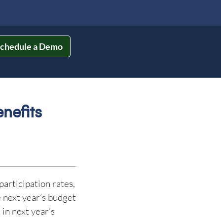
chedule a Demo
nefits
participation rates,
e next year’s budget
 in next year’s