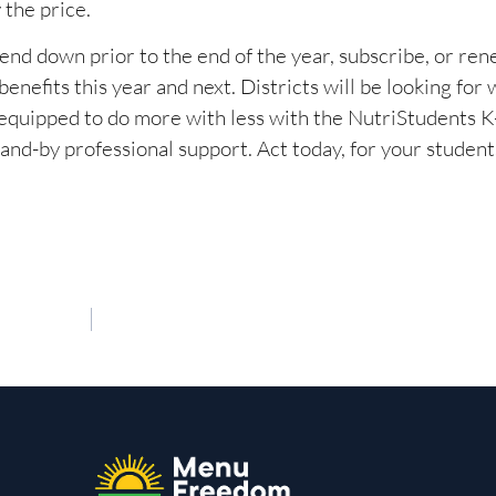
 the price.
end down prior to the end of the year, subscribe, or re
nefits this year and next. Districts will be looking for 
 equipped to do more with less with the NutriStudents K-
-by professional support. Act today, for your students, 