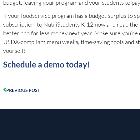
budget, leaving your program and your students to pay
If your foodservice program has a budget surplus to sp
subscription, to NutriStudents K-12 now and reap the be
better and for less money next year. Make sure you’re
USDA-compliant menu weeks, time-saving tools and stand
yourself!
Schedule a demo today!
PREVIOUS POST