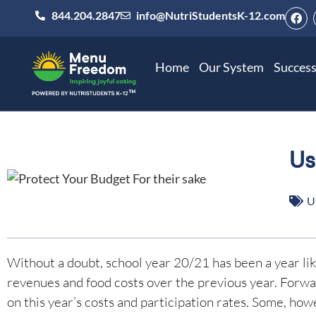
844.204.2847
info@NutriStudentsK-12.com
Home
Our System
Success
Us
U
Without a doubt, school year 20/21 has been a year like
revenues and food costs over the previous year. Forward
on this year’s costs and participation rates. Some, how