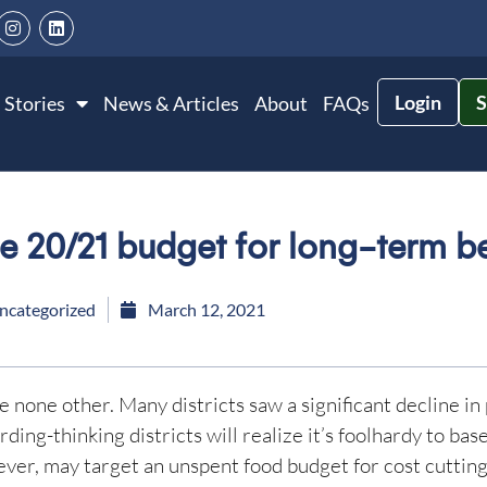
Login
S
 Stories
News & Articles
About
FAQs
e 20/21 budget for long-term be
ncategorized
March 12, 2021
 none other. Many districts saw a significant decline in 
ing-thinking districts will realize it’s foolhardy to bas
ever, may target an unspent food budget for cost cutting