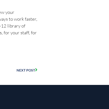
new your
ways to work faster,
12 library of
for your staff, for
NEXT POST