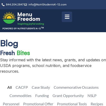
844.204.2847
info@NutriStudentsK-12.com
Blog
Fresh
Bites
Stay informed with the latest news, grants, and updates on
USDA programs, school nutrition, and foodservice
resources.
All
CACFP
Case Study
Commemorative Occasions
Commodities
Funding
Grant Opportunity
NSLP
Personnel
Promotional Offer
Promotional Tools
Recipes