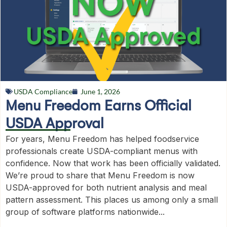
USDA Compliance
June 1, 2026
Menu Freedom Earns Official
USDA Approval
For years, Menu Freedom has helped foodservice
professionals create USDA-compliant menus with
confidence. Now that work has been officially validated.
We’re proud to share that Menu Freedom is now
USDA-approved for both nutrient analysis and meal
pattern assessment. This places us among only a small
group of software platforms nationwide...