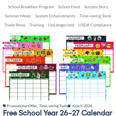
School Breakfast Program
School Food
Success Story
Summer Meals
System Enhancements
Time-saving Tools
Trade Show
Training
Uncategorized
USDA Compliance
Promotional Offer
,
Time-saving Tools
June 9, 2026
Free School Year 26-27 Calendar