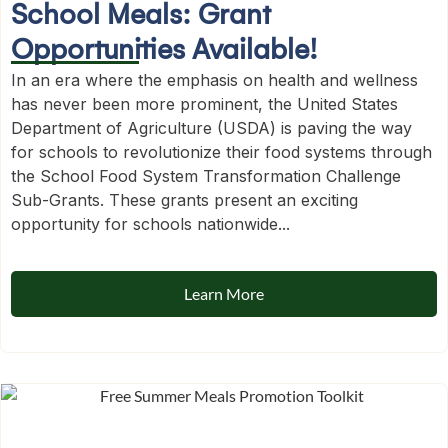
School Meals: Grant
Opportunities Available!
In an era where the emphasis on health and wellness
has never been more prominent, the United States
Department of Agriculture (USDA) is paving the way
for schools to revolutionize their food systems through
the School Food System Transformation Challenge
Sub-Grants. These grants present an exciting
opportunity for schools nationwide...
Learn More