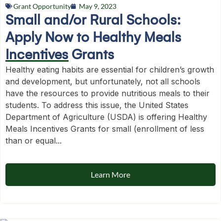
Grant Opportunity
May 9, 2023
Small and/or Rural Schools:
Apply Now to Healthy Meals
Incentives Grants
Healthy eating habits are essential for children’s growth
and development, but unfortunately, not all schools
have the resources to provide nutritious meals to their
students. To address this issue, the United States
Department of Agriculture (USDA) is offering Healthy
Meals Incentives Grants for small (enrollment of less
than or equal...
Learn More