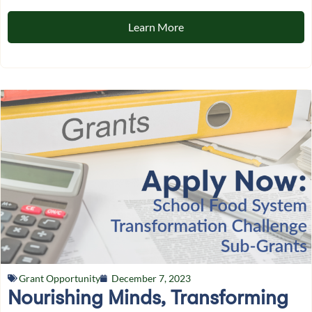
Learn More
Grant Opportunity
December 7, 2023
Nourishing Minds, Transforming