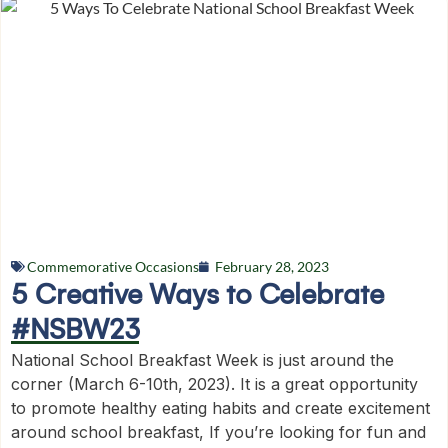
Commemorative Occasions
February 28, 2023
5 Creative Ways to Celebrate
#NSBW23
National School Breakfast Week is just around the
corner (March 6-10th, 2023). It is a great opportunity
to promote healthy eating habits and create excitement
around school breakfast, If you’re looking for fun and