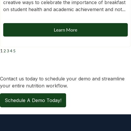
creative ways to celebrate the importance of breakfast
on student health and academic achievement and not...
Learn More
1
2
3
4
5
Contact us today to schedule your demo and streamline
your entire nutrition workflow.
Schedule A Demo Today!