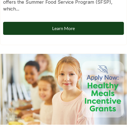
offers the Summer Food Service Program (SFSP),
which...
Learn More