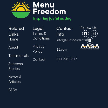
Follow Us
Related
Legal
Contact
Terms &
Links
Info
Conditions
Home
info@NutriStudentsK-
Privacy
About
12.com
Policy
Testimonials
844.204.2847
Contact
Success
Stories
News &
Articles
FAQs