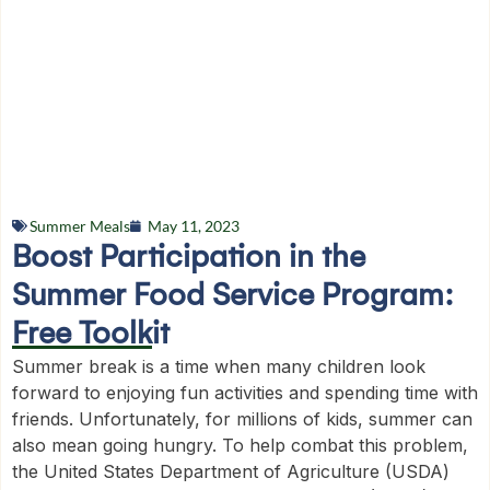
Summer Meals
May 11, 2023
Boost Participation in the
Summer Food Service Program:
Free Toolkit
Summer break is a time when many children look
forward to enjoying fun activities and spending time with
friends. Unfortunately, for millions of kids, summer can
also mean going hungry. To help combat this problem,
the United States Department of Agriculture (USDA)