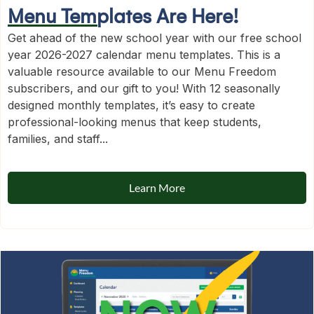
Menu Templates Are Here!
Get ahead of the new school year with our free school
year 2026-2027 calendar menu templates. This is a
valuable resource available to our Menu Freedom
subscribers, and our gift to you! With 12 seasonally
designed monthly templates, it’s easy to create
professional-looking menus that keep students,
families, and staff...
Learn More