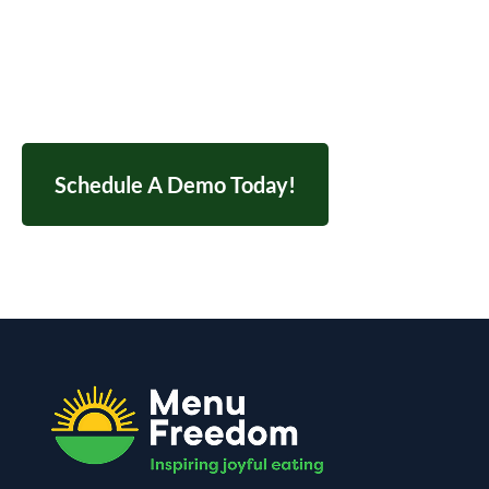
Contact us today to schedule your demo and
streamline your entire nutrition workflow.
Schedule A Demo Today!