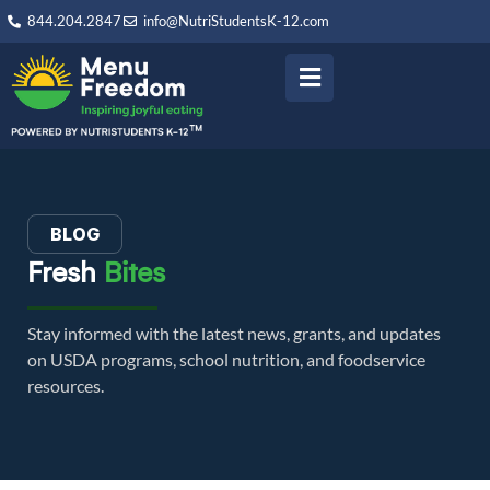
844.204.2847
info@NutriStudentsK-12.com
BLOG
Fresh
Bites
Stay informed with the latest news, grants, and updates
on USDA programs, school nutrition, and foodservice
resources.