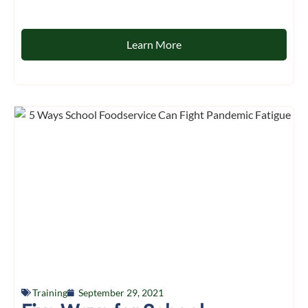
Learn More
Training
September 29, 2021