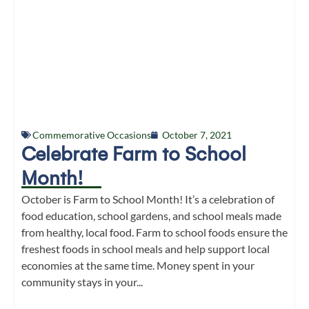
Commemorative Occasions
October 7, 2021
Celebrate Farm to School
Month!
October is Farm to School Month! It’s a celebration of
food education, school gardens, and school meals made
from healthy, local food. Farm to school foods ensure the
freshest foods in school meals and help support local
economies at the same time. Money spent in your
community stays in your...