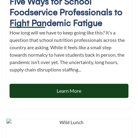
Five Ways for School
Foodservice Professionals to
Fight Pandemic Fatigue
How long will we have to keep going like this? It’s a
question that school nutrition professionals across the
country are asking. While it feels like a small step
towards normalcy to have students back in person, the
pandemic isn’t over yet. The uncertainty, long hours,
supply chain disruptions staffing...
Learn More