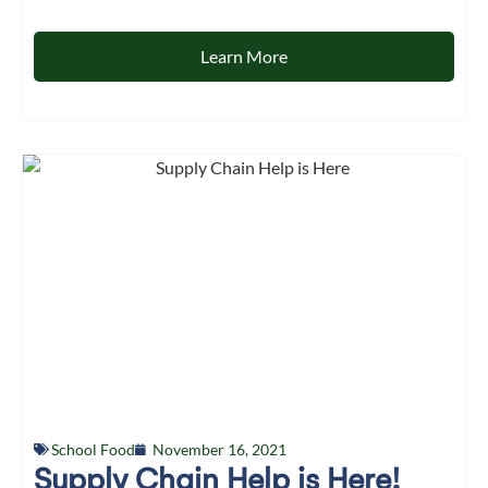
Learn More
School Food
November 16, 2021
Supply Chain Help is Here!