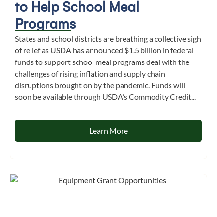
to Help School Meal
Programs
States and school districts are breathing a collective sigh
of relief as USDA has announced $1.5 billion in federal
funds to support school meal programs deal with the
challenges of rising inflation and supply chain
disruptions brought on by the pandemic. Funds will
soon be available through USDA’s Commodity Credit...
Learn More