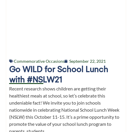
Commemorative Occasions
September 22, 2021
Go WILD for School Lunch
with #NSLW21
Recent research shows children are getting their
healthiest meals at school, so let’s celebrate this
undeniable fact! We invite you to join schools
nationwide in celebrating National School Lunch Week
(NSLW) this October 11-15. It’s a prime opportunity to
promote the value of your school lunch program to
parents, students,...