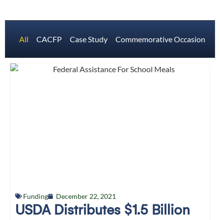
All
CACFP
Case Study
Commemorative Occasions
Funding
December 22, 2021
USDA Distributes $1.5 Billion