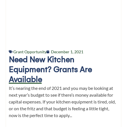
Grant Opportunity
December 1, 2021
Need New Kitchen
Equipment? Grants Are
Available
It’s nearing the end of 2021 and you may be looking at
next year’s budget to see if there’s money available for
capital expenses. If your kitchen equipment is tired, old,
or on the fritz and that budget is feeling a little tight,
now is the perfect time to apply...