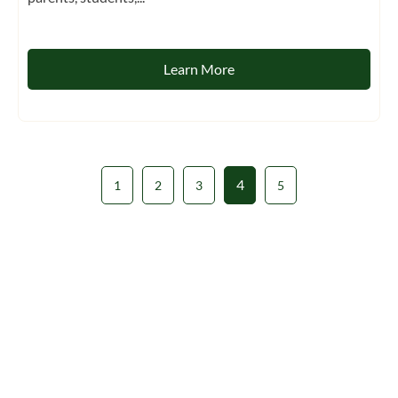
Learn More
4
1
2
3
5