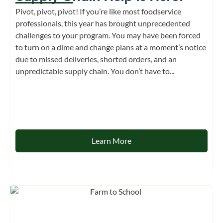
Pivot, pivot, pivot! If you’re like most foodservice
professionals, this year has brought unprecedented
challenges to your program. You may have been forced
to turn on a dime and change plans at a moment’s notice
due to missed deliveries, shorted orders, and an
unpredictable supply chain. You don’t have to...
Learn More