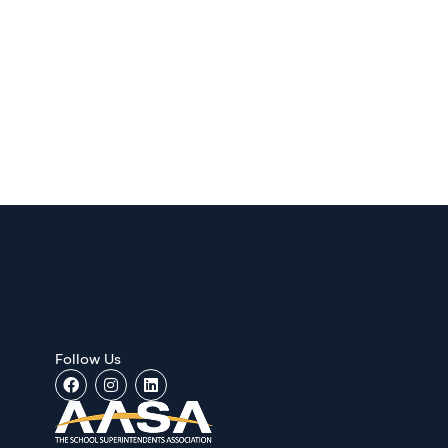
Follow Us