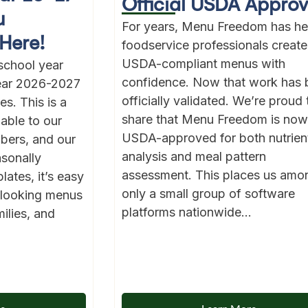
Official USDA Approv
u
For years, Menu Freedom has he
Here!
foodservice professionals create
USDA-compliant menus with
school year
confidence. Now that work has 
year 2026-2027
officially validated. We’re proud 
s. This is a
share that Menu Freedom is now
lable to our
USDA-approved for both nutrien
bers, and our
analysis and meal pattern
asonally
assessment. This places us amo
ates, it’s easy
only a small group of software
l-looking menus
platforms nationwide...
ilies, and