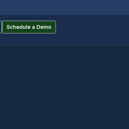
Schedule a Demo