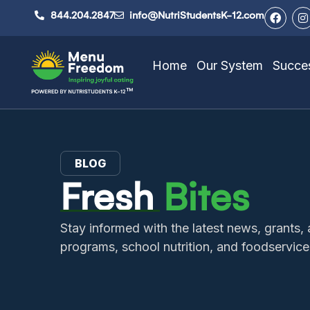
844.204.2847
info@NutriStudentsK-12.com
Home
Our System
Succes
BLOG
Fresh
Bites
Stay informed with the latest news, grant
programs, school nutrition, and foodservice