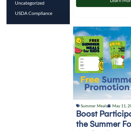
Learn Mo
Uncategorized
USDA Compliance
Summer Meals
May 11, 2
Boost Particip
the Summer F