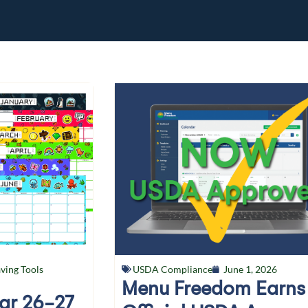
ving Tools
USDA Compliance
June 1, 2026
Menu Freedom Earns
ear 26-27