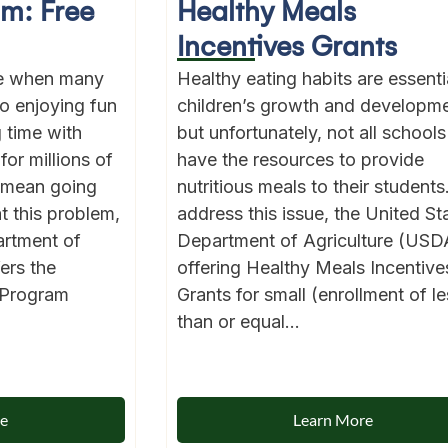
am: Free
Healthy Meals
Incentives Grants
me when many
Healthy eating habits are essentia
to enjoying fun
children’s growth and developme
g time with
but unfortunately, not all schools
for millions of
have the resources to provide
 mean going
nutritious meals to their students
t this problem,
address this issue, the United St
artment of
Department of Agriculture (USDA
ers the
offering Healthy Meals Incentive
 Program
Grants for small (enrollment of le
than or equal...
re
Learn More