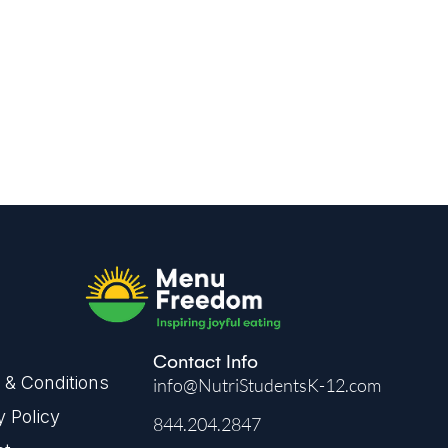
kflow.
Contact Info
& Conditions
info@NutriStudentsK-12.com
y Policy
844.204.2847