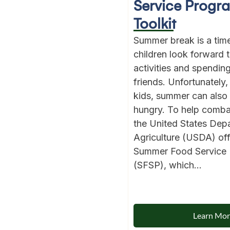
Service Progr
Toolkit
Summer break is a ti
children look forward 
activities and spendin
friends. Unfortunately, 
kids, summer can also
hungry. To help comba
the United States Dep
Agriculture (USDA) off
Summer Food Service
(SFSP), which...
Learn Mo