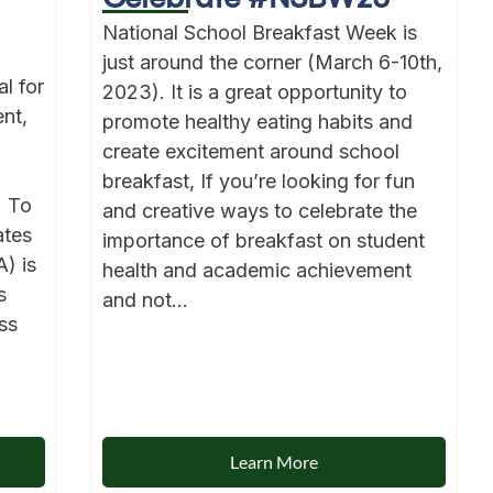
National School Breakfast Week is
just around the corner (March 6-10th,
l for
2023). It is a great opportunity to
nt,
promote healthy eating habits and
create excitement around school
breakfast, If you’re looking for fun
. To
and creative ways to celebrate the
ates
importance of breakfast on student
) is
health and academic achievement
s
and not...
ss
Learn More