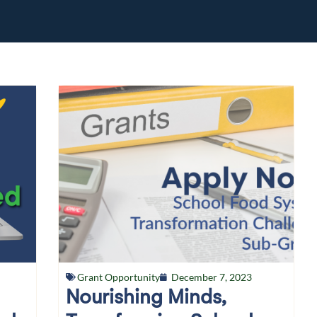
Grant Opportunity
December 7, 2023
Nourishing Minds,