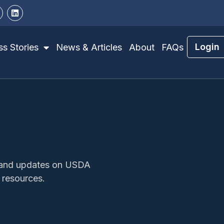
Login
s Stories
News & Articles
About
FAQs
s, and updates on USDA
 resources.