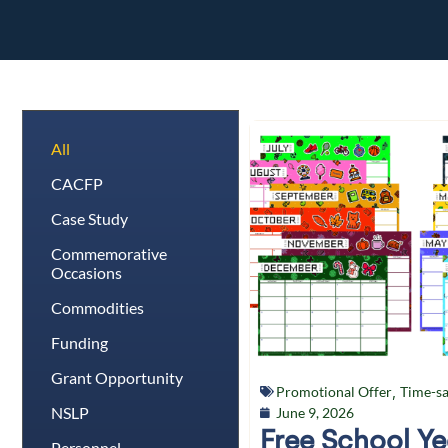
All
CACFP
Case Study
Commemorative
Occasions
Commodities
Funding
Grant Opportunity
Promotional Offer
,
Time-sa
NSLP
June 9, 2026
Free School Y
Personnel