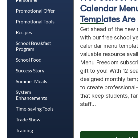
Calendar Men
Promotional Offer
Templates Are 
Promotional Tools
Get ahead of the new 
Recipes
with our free school 
School Breakfast
calendar menu template
Program
valuable resource avai
School Food
Menu Freedom subscri
Success Story
gift to you! With 12 se
designed monthly templ
Summer Meals
to create professiona
System
that keep students, fam
Enhancements
staff...
Time-saving Tools
Trade Show
Training