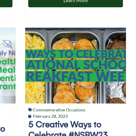
Learn More
Commemorative Occasions
February 28, 2023
5 Creative Ways to
to
Celebrate #NSBW23