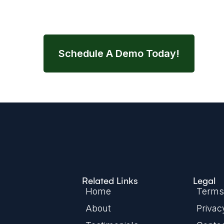
streamline your entire nutrition wor
Schedule A Demo Today!
Related Links
Legal
Home
Terms 
About
Privac