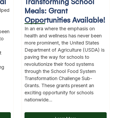
al
Transforming School
Meals: Grant
lped
Opportunities Available!
In an era where the emphasis on
been
health and wellness has never been
to
more prominent, the United States
Department of Agriculture (USDA) is
t
paving the way for schools to
revolutionize their food systems
ng
through the School Food System
Transformation Challenge Sub-
Grants. These grants present an
exciting opportunity for schools
nationwide...