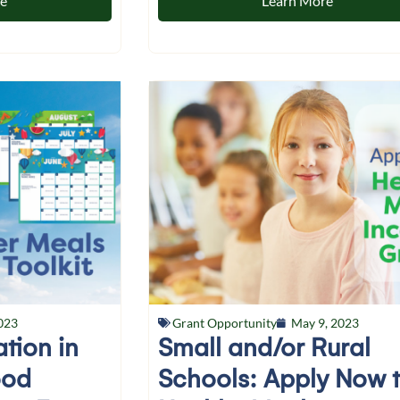
re
Learn More
023
Grant Opportunity
May 9, 2023
ation in
Small and/or Rural
ood
Schools: Apply Now 