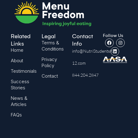
Follow Us
Related
Legal
Contact
Terms &
Links
Info
Conditions
Home
info@NutriStudentsK-
Privacy
About
12.com
Policy
Testimonials
844.204.2847
Contact
Success
Stories
News &
Articles
FAQs