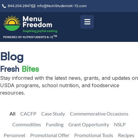
844.204.2847
info@NutriStudentsK-12.com
Blog
Fresh
Bites
Stay informed with the latest news, grants, and updates on
USDA programs, school nutrition, and foodservice
resources.
All
CACFP
Case Study
Commemorative Occasions
Commodities
Funding
Grant Opportunity
NSLP
Personnel
Promotional Offer
Promotional Tools
Recipes