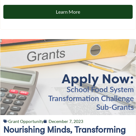
Learn More
Grant Opportunity
December 7, 2023
Nourishing Minds, Transforming