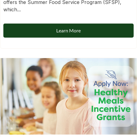
offers the Summer Food Service Program (SFSP),
which...
Learn More