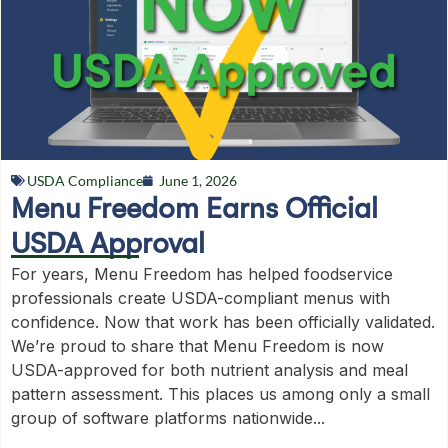
USDA Compliance
June 1, 2026
Menu Freedom Earns Official
USDA Approval
For years, Menu Freedom has helped foodservice
professionals create USDA-compliant menus with
confidence. Now that work has been officially validated.
We’re proud to share that Menu Freedom is now
USDA-approved for both nutrient analysis and meal
pattern assessment. This places us among only a small
group of software platforms nationwide...