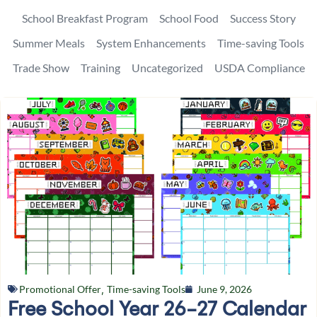
School Breakfast Program
School Food
Success Story
Summer Meals
System Enhancements
Time-saving Tools
Trade Show
Training
Uncategorized
USDA Compliance
Promotional Offer
,
Time-saving Tools
June 9, 2026
Free School Year 26-27 Calendar