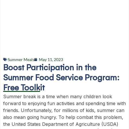
Summer Meals
May 11, 2023
Boost Participation in the
Summer Food Service Program:
Free Toolkit
Summer break is a time when many children look
forward to enjoying fun activities and spending time with
friends. Unfortunately, for millions of kids, summer can
also mean going hungry. To help combat this problem,
the United States Department of Agriculture (USDA)