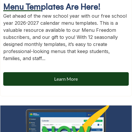
Menu Templates Are Here!
Get ahead of the new school year with our free school
year 2026-2027 calendar menu templates. This is a
valuable resource available to our Menu Freedom
subscribers, and our gift to you! With 12 seasonally
designed monthly templates, it’s easy to create
professional-looking menus that keep students,
families, and staff...
Learn More