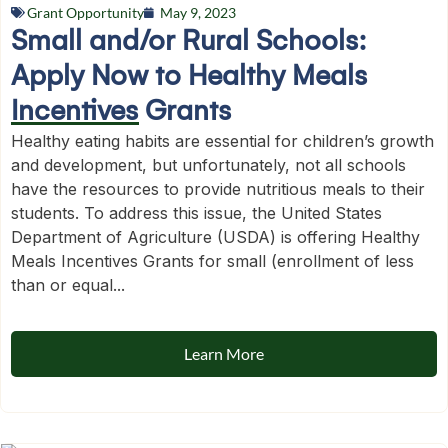
Grant Opportunity
May 9, 2023
Small and/or Rural Schools:
Apply Now to Healthy Meals
Incentives Grants
Healthy eating habits are essential for children’s growth
and development, but unfortunately, not all schools
have the resources to provide nutritious meals to their
students. To address this issue, the United States
Department of Agriculture (USDA) is offering Healthy
Meals Incentives Grants for small (enrollment of less
than or equal...
Learn More