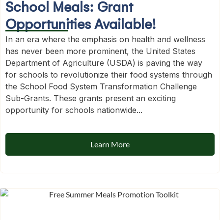
School Meals: Grant
Opportunities Available!
In an era where the emphasis on health and wellness
has never been more prominent, the United States
Department of Agriculture (USDA) is paving the way
for schools to revolutionize their food systems through
the School Food System Transformation Challenge
Sub-Grants. These grants present an exciting
opportunity for schools nationwide...
Learn More