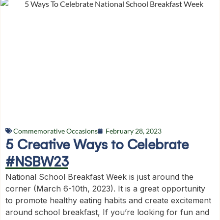
Commemorative Occasions
February 28, 2023
5 Creative Ways to Celebrate
#NSBW23
National School Breakfast Week is just around the
corner (March 6-10th, 2023). It is a great opportunity
to promote healthy eating habits and create excitement
around school breakfast, If you’re looking for fun and