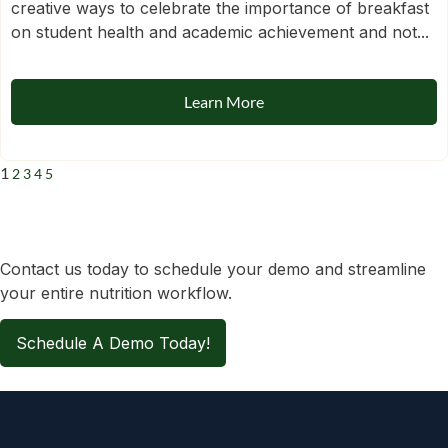
creative ways to celebrate the importance of breakfast
on student health and academic achievement and not...
Learn More
1
2
3
4
5
Contact us today to schedule your demo and streamline
your entire nutrition workflow.
Schedule A Demo Today!