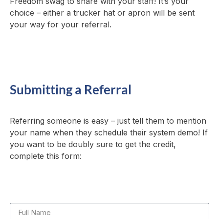
Freedom swag to share with your staff! It’s your
choice – either a trucker hat or apron will be sent
your way for your referral.
Submitting a Referral
Referring someone is easy – just tell them to mention
your name when they schedule their system demo! If
you want to be doubly sure to get the credit,
complete this form: