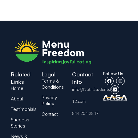
Follow Us
Related
Legal
Contact
Terms &
Links
Info
Conditions
Home
info@NutriStudentsK-
Privacy
About
12.com
Policy
Testimonials
844.204.2847
Contact
Success
Stories
News &