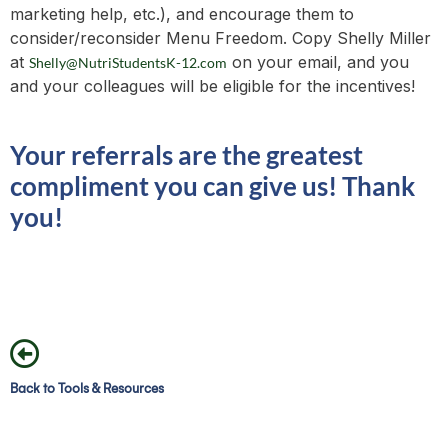
marketing help, etc.), and encourage them to
consider/reconsider Menu Freedom. Copy Shelly Miller
at
on your email, and you
Shelly@NutriStudentsK-12.com
and your colleagues will be eligible for the incentives!
Your referrals are the greatest
compliment you can give us! Thank
you!
Back to Tools & Resources