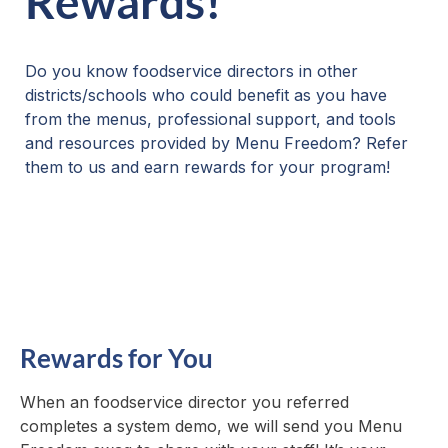
Rewards!
Do you know foodservice directors in other
districts/schools who could benefit as you have
from the menus, professional support, and tools
and resources provided by Menu Freedom? Refer
them to us and earn rewards for your program!
Rewards for You
When an foodservice director you referred
completes a system demo, we will send you Menu