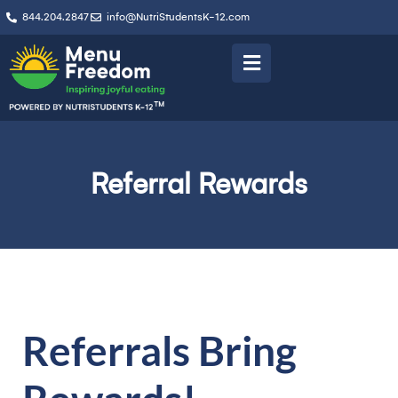
844.204.2847
info@NutriStudentsK-12.com
Referral Rewards
Referrals Bring