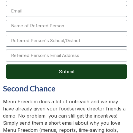
Submit
Second Chance
Menu Freedom does a lot of outreach and we may
have already given your foodservice director friends a
demo. No problem, you can still get the incentives!
Simply send them a short email about why you love
Menu Freedom (menus, reports, time-saving tools,