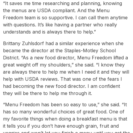
“It saves me time researching and planning, knowing
the menus are USDA compliant. And the Menu
Freedom team is so supportive. I can call them anytime
with questions. It’s like having a partner who really
understands and is always there to help.”
Brittany Zuhlsdorf had a similar experience when she
became the director at the Staples-Motley School
District. “As a new food director, Menu Freedom lifted a
great weight off my shoulders,” she said. “I know they
are always there to help me when I need it and they will
help with USDA reviews. That was one of the fears I
had becoming the new food director. I am confident
they will be there to help me through it.
“Menu Freedom has been so easy to use,” she said. “It
has so many wonderful choices of great food. One of
my favorite things when doing a breakfast menu is that
it tells you if you don’t have enough grain, fruit and