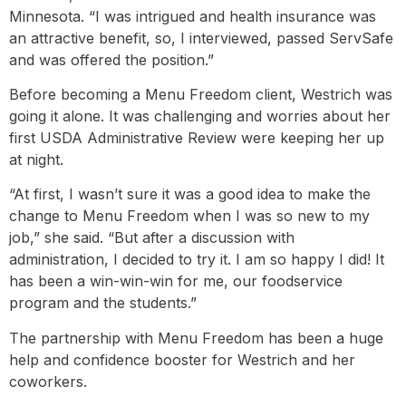
Minnesota. “I was intrigued and health insurance was
an attractive benefit, so, I interviewed, passed ServSafe
and was offered the position.”
Before becoming a Menu Freedom client, Westrich was
going it alone. It was challenging and worries about her
first USDA Administrative Review were keeping her up
at night.
“At first, I wasn’t sure it was a good idea to make the
change to Menu Freedom when I was so new to my
job,” she said. “But after a discussion with
administration, I decided to try it. I am so happy I did! It
has been a win-win-win for me, our foodservice
program and the students.”
The partnership with Menu Freedom has been a huge
help and confidence booster for Westrich and her
coworkers.