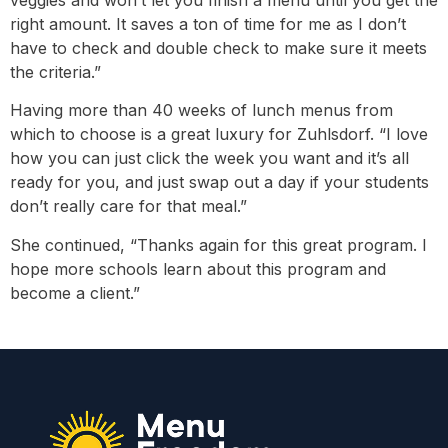
veggies and won’t let you finish a menu until you get the
right amount. It saves a ton of time for me as I don’t
have to check and double check to make sure it meets
the criteria.”
Having more than 40 weeks of lunch menus from
which to choose is a great luxury for Zuhlsdorf. “I love
how you can just click the week you want and it’s all
ready for you, and just swap out a day if your students
don’t really care for that meal.”
She continued, “Thanks again for this great program. I
hope more schools learn about this program and
become a client.”