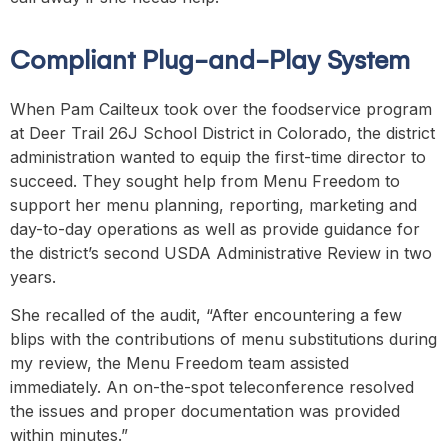
Compliant Plug-and-Play System
When Pam Cailteux took over the foodservice program
at Deer Trail 26J School District in Colorado, the district
administration wanted to equip the first-time director to
succeed. They sought help from Menu Freedom to
support her menu planning, reporting, marketing and
day-to-day operations as well as provide guidance for
the district’s second USDA Administrative Review in two
years.
She recalled of the audit, “After encountering a few
blips with the contributions of menu substitutions during
my review, the Menu Freedom team assisted
immediately. An on-the-spot teleconference resolved
the issues and proper documentation was provided
within minutes.”