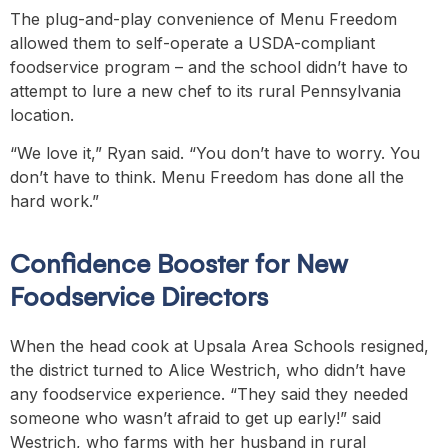
The plug-and-play convenience of Menu Freedom
allowed them to self-operate a USDA-compliant
foodservice program – and the school didn’t have to
attempt to lure a new chef to its rural Pennsylvania
location.
“We love it,” Ryan said. “You don’t have to worry. You
don’t have to think. Menu Freedom has done all the
hard work.”
Confidence Booster for New
Foodservice Directors
When the head cook at Upsala Area Schools resigned,
the district turned to Alice Westrich, who didn’t have
any foodservice experience. “They said they needed
someone who wasn’t afraid to get up early!” said
Westrich, who farms with her husband in rural