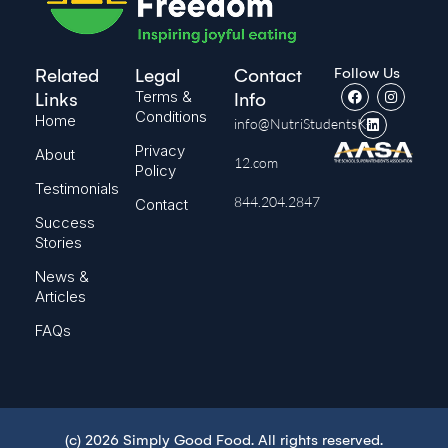
Follow Us
Related
Legal
Contact
Terms &
Links
Info
Conditions
Home
info@NutriStudentsK-
Privacy
About
12.com
Policy
Testimonials
844.204.2847
Contact
Success
Stories
News &
Articles
FAQs
(c) 2026 Simply Good Food. All rights reserved.