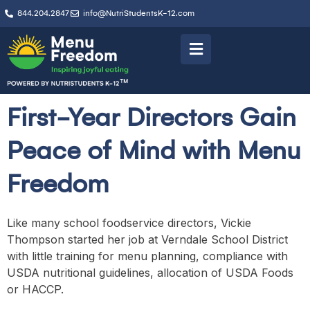
844.204.2847
info@NutriStudentsK-12.com
First-Year Directors Gain
Peace of Mind with Menu
Freedom
Like many school foodservice directors, Vickie
Thompson started her job at Verndale School District
with little training for menu planning, compliance with
USDA nutritional guidelines, allocation of USDA Foods
or HACCP.