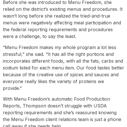
Before she was introduced to Menu Freedom, she
relied on the district’s existing menus and procedures. It
wasn’t long before she realized the tried-and-true
menus were negatively affecting meal participation and
the federal reporting requirements and procedures
were a challenge, to say the least.
“Menu Freedom makes my whole program a lot less
stressful,” she said. “It has all the right portions and
incorporates different foods, with all the fats, carbs and
sodium listed for each menu item. Our food tastes better
because of the creative use of spices and sauces and
everyone really likes the variety of proteins we
provide.”
With Menu Freedom’s automatic Food Production
Reports, Thompson doesn’t struggle with USDA
reporting requirements and she’s reassured knowing
the Menu Freedom client relations team is just a phone
call away if she needs help.