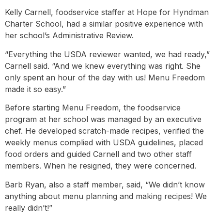
Kelly Carnell, foodservice staffer at Hope for Hyndman
Charter School, had a similar positive experience with
her school’s Administrative Review.
“Everything the USDA reviewer wanted, we had ready,”
Carnell said. “And we knew everything was right. She
only spent an hour of the day with us! Menu Freedom
made it so easy.”
Before starting Menu Freedom, the foodservice
program at her school was managed by an executive
chef. He developed scratch-made recipes, verified the
weekly menus complied with USDA guidelines, placed
food orders and guided Carnell and two other staff
members. When he resigned, they were concerned.
Barb Ryan, also a staff member, said, “We didn’t know
anything about menu planning and making recipes! We
really didn’t!”