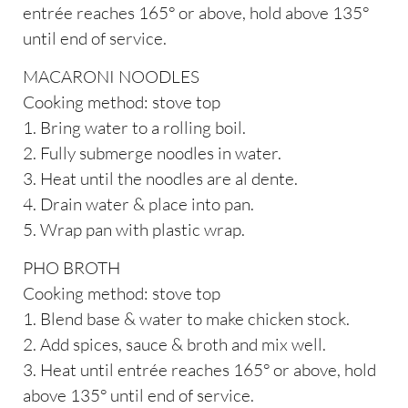
entrée reaches 165° or above, hold above 135°
until end of service.
MACARONI NOODLES
Cooking method: stove top
1. Bring water to a rolling boil.
2. Fully submerge noodles in water.
3. Heat until the noodles are al dente.
4. Drain water & place into pan.
5. Wrap pan with plastic wrap.
PHO BROTH
Cooking method: stove top
1. Blend base & water to make chicken stock.
2. Add spices, sauce & broth and mix well.
3. Heat until entrée reaches 165° or above, hold
above 135° until end of service.