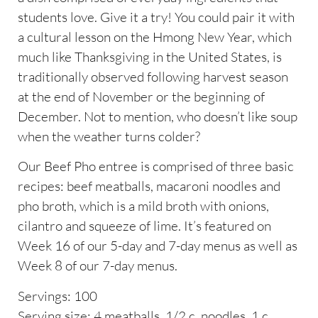
students love. Give it a try! You could pair it with
a cultural lesson on the Hmong New Year, which
much like Thanksgiving in the United States, is
traditionally observed following harvest season
at the end of November or the beginning of
December. Not to mention, who doesn’t like soup
when the weather turns colder?
Our Beef Pho entree is comprised of three basic
recipes: beef meatballs, macaroni noodles and
pho broth, which is a mild broth with onions,
cilantro and squeeze of lime. It’s featured on
Week 16 of our 5-day and 7-day menus as well as
Week 8 of our 7-day menus.
Servings: 100
Serving size: 4 meatballs, 1/2 c. noodles, 1 c.