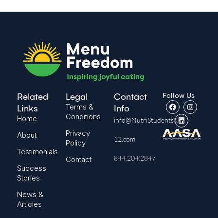
Follow Us
Related
Legal
Contact
Terms &
Links
Info
Conditions
Home
info@NutriStudentsK-
Privacy
About
12.com
Policy
Testimonials
844.204.2847
Contact
Success
Stories
News &
Articles