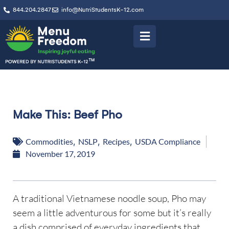
844.204.2847
info@NutriStudentsK-12.com
Make This: Beef Pho
Commodities
,
NSLP
,
Recipes
,
USDA Compliance
November 17, 2019
A traditional Vietnamese noodle soup, Pho may
seem a little adventurous for some but it’s really
a dish comprised of everyday ingredients that