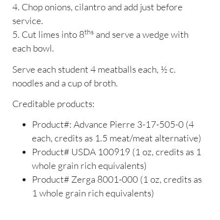
4. Chop onions, cilantro and add just before
service.
ths
5. Cut limes into 8
and serve a wedge with
each bowl.
Serve each student 4 meatballs each, ½ c.
noodles and a cup of broth.
Creditable products:
Product#: Advance Pierre 3-17-505-0 (4
each, credits as 1.5 meat/meat alternative)
Product# USDA 100919 (1 oz, credits as 1
whole grain rich equivalents)
Product# Zerga 8001-000 (1 oz, credits as
1 whole grain rich equivalents)