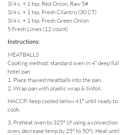
3/4 c. + 1 tsp. Red Onion, Raw 5#
3/4 c. + 1 tsp. Fresh Cilantro (30 CT)
3/4 c. + 1 tsp. Fresh Green Onion
5 Fresh Limes (12 count)
Instructions:
MEATBALLS
Cooking method: standard oven in 4” deep full
hotel pan
1. Place thawed meatballs into the pan.
2. Wrap pan with plastic wrap & tinfoil.
HACCP: keep cooled below 41° until ready to
cook.
3. Preheat oven to 325° (if using a convection
oven, decrease temp by 25° to 50°). Heat until