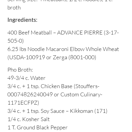
broth
Ingredients:
400 Beef Meatball – ADVANCE PIERRE (3-17-
505-0)
6.25 lbs Noodle Macaroni Elbow Whole Wheat
(USDA-100919 or Zerga (8001-000)
Pho Broth:
49-3/4 c. Water
3/4 c. + 1 tsp. Chicken Base (Stouffers-
00074826240049 or Custom Culinary-
1171ECFPZ)
3/4 c. + 1 tsp. Soy Sauce – Kikkoman (171)
1/4 c. Kosher Salt
1 T. Ground Black Pepper