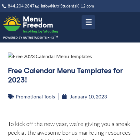
844.204.2847
info@NutriStudentsK-12.com
Free Calendar Menu Templates for
2023!
Promotional Tools
January 10, 2023
To kick off the new year, we’re giving you a sneak
peek at the awesome bonus marketing resources