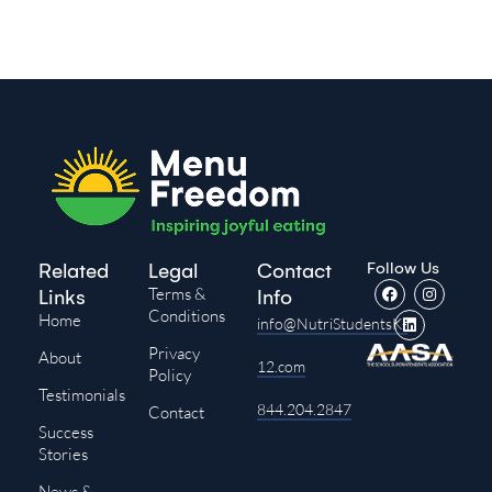
Follow Us
Related
Legal
Contact
Terms &
Links
Info
Conditions
Home
info@NutriStudentsK-
Privacy
About
12.com
Policy
Testimonials
844.204.2847
Contact
Success
Stories
News &