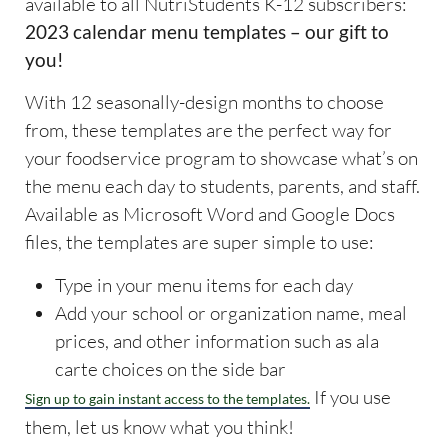
available to all NutriStudents K-12 subscribers:
2023 calendar menu templates – our gift to
you!
With 12 seasonally-design months to choose
from, these templates are the perfect way for
your foodservice program to showcase what’s on
the menu each day to students, parents, and staff.
Available as Microsoft Word and Google Docs
files, the templates are super simple to use:
Type in your menu items for each day
Add your school or organization name, meal
prices, and other information such as ala
carte choices on the side bar
If you use
Sign up to gain instant access to the templates.
them, let us know what you think!