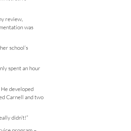
my review,
umentation was
her school’s
nly spent an hour
. He developed
ed Carnell and two
lly didn’t!”
rvice program –