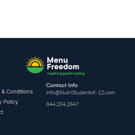
Contact Info
& Conditions
info@NutriStudentsK-12.com
y Policy
844.204.2847
ct