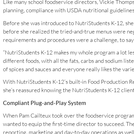
Like many school foodservice directors, Vickie Thompso
planning, compliance with USDA nutritional guideline
Before she was introduced to NutriStudents K-12, she r
before she realized the tried-and-true menus were neg
requirements and procedures were a challenge, to say 
“NutriStudents K-12 makes my whole program a lot less s
different foods, with all the fats, carbs and sodium li
of spices and sauces and everyone really likes the vari
With NutriStudents K-12’s built-in Food Production 
she’s reassured knowing the NutriStudents K-12 client r
Compliant Plug-and-Play System
When Pam Cailteux took over the foodservice program a
wanted to equip the first-time director to succeed. T
reporting, marketing and day-to-day operations as wel