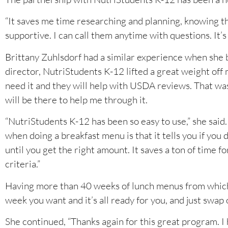
“It saves me time researching and planning, knowing t
supportive. I can call them anytime with questions. It’s
Brittany Zuhlsdorf had a similar experience when she 
director, NutriStudents K-12 lifted a great weight off 
need it and they will help with USDA reviews. That was
will be there to help me through it.
“NutriStudents K-12 has been so easy to use,” she said.
when doing a breakfast menu is that it tells you if you 
until you get the right amount. It saves a ton of time 
criteria.”
Having more than 40 weeks of lunch menus from which to
week you want and it’s all ready for you, and just swap o
She continued, “Thanks again for this great program. I