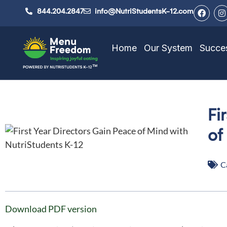
844.204.2847
info@NutriStudentsK-12.com
Home
Our System
Succes
Fi
of
C
Download PDF version