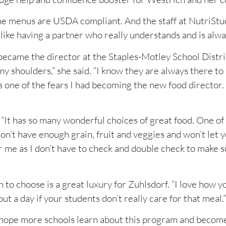
he menus are USDA compliant. And the staff at NutriStu
 like having a partner who really understands and is alwa
became the director at the Staples-Motley School Distric
my shoulders,” she said. “I know they are always there t
 one of the fears I had becoming the new food director.
 “It has so many wonderful choices of great food. One of
don’t have enough grain, fruit and veggies and won’t let 
for me as I don’t have to check and double check to make 
 choose is a great luxury for Zuhlsdorf. “I love how you
ut a day if your students don’t really care for that meal.”
 hope more schools learn about this program and become 