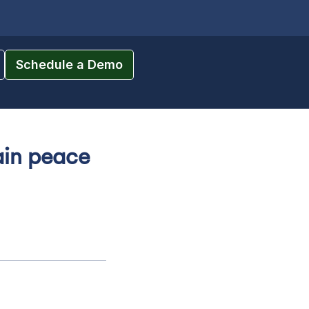
Schedule a Demo
gain peace