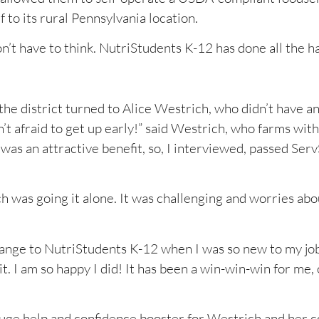
 to its rural Pennsylvania location.
on’t have to think. NutriStudents K-12 has done all the h
he district turned to Alice Westrich, who didn’t have a
 afraid to get up early!” said Westrich, who farms with
was an attractive benefit, so, I interviewed, passed Ser
 was going it alone. It was challenging and worries abo
 change to NutriStudents K-12 when I was so new to my job,
 it. I am so happy I did! It has been a win-win-win for me
uge help and confidence booster for Westrich and her 