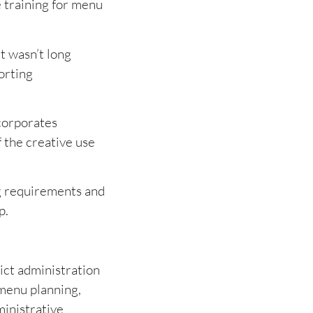
e training for menu
t wasn’t long
orting
ncorporates
f the creative use
g requirements and
p.
ict administration
 menu planning,
ministrative