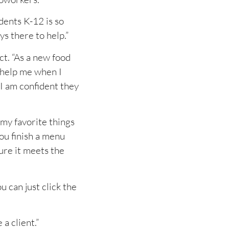
dents K-12 is so
ys there to help.”
t. “As a new food
o help me when I
 I am confident they
 my favorite things
you finish a menu
sure it meets the
 can just click the
a client.”