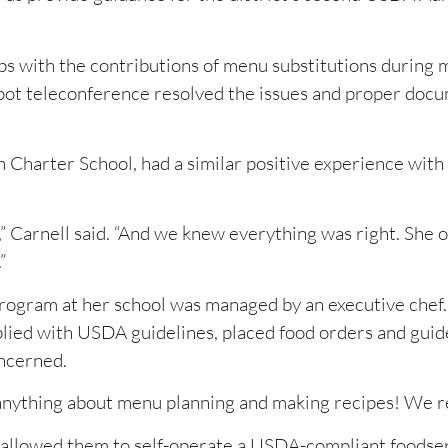
lips with the contributions of menu substitutions during 
pot teleconference resolved the issues and proper doc
 Charter School, had a similar positive experience with 
Carnell said. “And we knew everything was right. She o
”
program at her school was managed by an executive chef
lied with USDA guidelines, placed food orders and guid
ncerned.
 anything about menu planning and making recipes! We rea
 allowed them to self-operate a USDA-compliant foodse