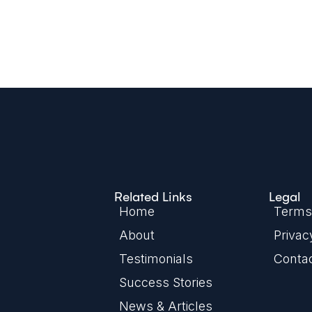
Related Links
Legal
Home
Terms 
About
Privac
Testimonials
Conta
Success Stories
News & Articles