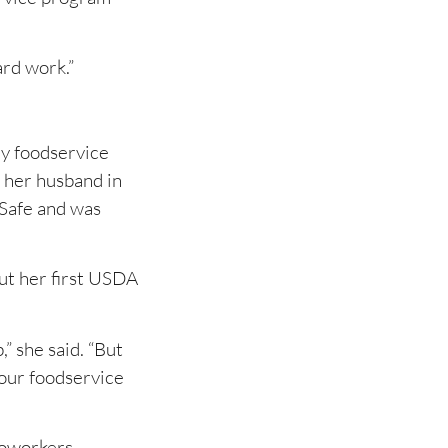
ard work.”
ny foodservice
 her husband in
vSafe and was
ut her first USDA
” she said. “But
, our foodservice
coworkers.