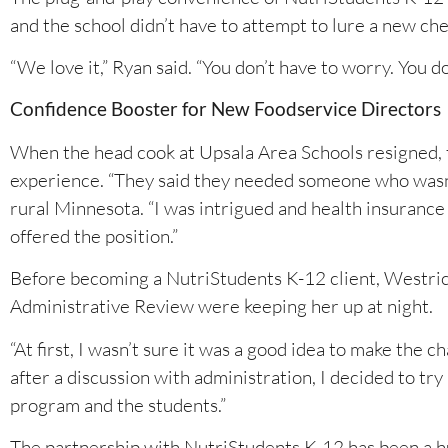
and the school didn’t have to attempt to lure a new chef
“We love it,” Ryan said. “You don’t have to worry. You d
Confidence Booster for New Foodservice Directors
When the head cook at Upsala Area Schools resigned, t
experience. “They said they needed someone who wasn’t
rural Minnesota. “I was intrigued and health insurance 
offered the position.”
Before becoming a NutriStudents K-12 client, Westrich
Administrative Review were keeping her up at night.
“At first, I wasn’t sure it was a good idea to make the
after a discussion with administration, I decided to try
program and the students.”
The partnership with NutriStudents K-12 has been a h