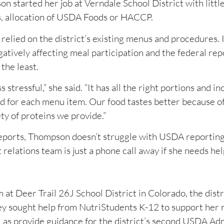
n started her job at Verndale School District with littl
s, allocation of USDA Foods or HACCP.
elied on the district’s existing menus and procedures. I
atively affecting meal participation and the federal rep
the least.
tressful,” she said. “It has all the right portions and i
sted for each menu item. Our food tastes better because o
ety of proteins we provide.”
Reports, Thompson doesn’t struggle with USDA reportin
elations team is just a phone call away if she needs hel
t Deer Trail 26J School District in Colorado, the distr
hey sought help from NutriStudents K-12 to support her
l as provide guidance for the district’s second USDA Ad