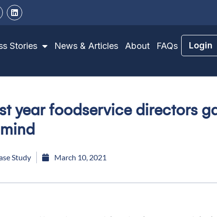
Login
s Stories
News & Articles
About
FAQs
rst year foodservice directors 
 mind
ase Study
March 10, 2021