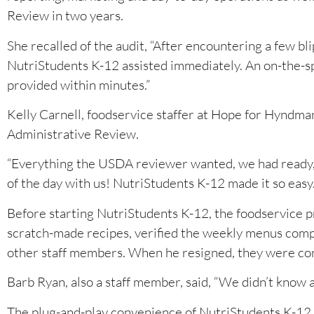
Review in two years.
She recalled of the audit, “After encountering a few b
NutriStudents K-12 assisted immediately. An on-the-s
provided within minutes.”
Kelly Carnell, foodservice staffer at Hope for Hyndman
Administrative Review.
“Everything the USDA reviewer wanted, we had ready,” 
of the day with us! NutriStudents K-12 made it so easy.
Before starting NutriStudents K-12, the foodservice 
scratch-made recipes, verified the weekly menus comp
other staff members. When he resigned, they were co
Barb Ryan, also a staff member, said, “We didn’t know
The plug-and-play convenience of NutriStudents K-12