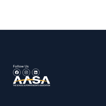
Follow Us