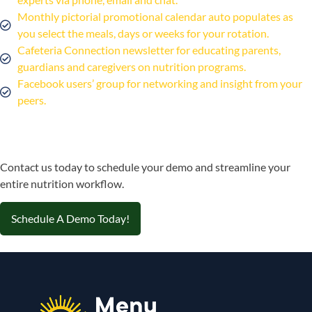
Monthly pictorial promotional calendar auto populates as
you select the meals, days or weeks for your rotation.
Cafeteria Connection newsletter for educating parents,
guardians and caregivers on nutrition programs.
Facebook users’ group for networking and insight from your
peers.
Contact us today to schedule your demo and streamline your
entire nutrition workflow.
Schedule A Demo Today!