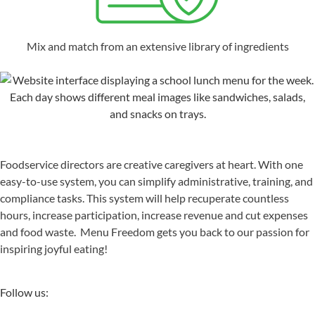
Mix and match from an extensive library of ingredients
Foodservice directors are creative caregivers at heart. With one
easy-to-use system, you can simplify administrative, training, and
compliance tasks. This system will help recuperate countless
hours, increase participation, increase revenue and cut expenses
and food waste. Menu Freedom gets you back to our passion for
inspiring joyful eating!
Follow us: