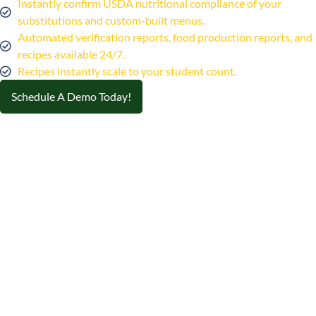
Instantly confirm USDA nutritional compliance of your
substitutions and custom-built menus.
Automated verification reports, food production reports, and
recipes available 24/7.
Recipes instantly scale to your student count.
Schedule A Demo Today!