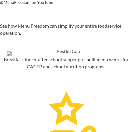
@MenuFreedom on YouTube
See how Menu Freedom can simplify your entire foodservice
operation.
Breakfast, lunch, after school supper pre-built menu weeks for
CACFP and school nutrition programs.