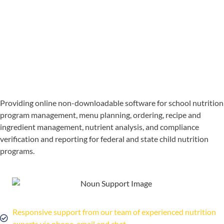
Providing online non-downloadable software for school nutrition
program management, menu planning, ordering, recipe and
ingredient management, nutrient analysis, and compliance
verification and reporting for federal and state child nutrition
programs.
Responsive support from our team of experienced nutrition
experts via phone, email and chat.