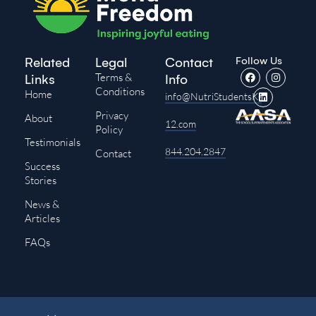
Follow Us
Related
Legal
Contact
Terms &
Links
Info
Conditions
Home
info@NutriStudentsK-
Privacy
About
12.com
Policy
Testimonials
844.204.2847
Contact
Success
Stories
News &
Articles
FAQs