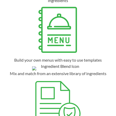
ingredients
Build your own menus with easy to use templates
Mix and match from an extensive library of ingredients