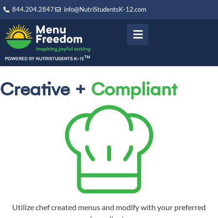
844.204.2847
info@NutriStudentsK-12.com
Creative +
Compliant
Utilize chef created menus and modify with your preferred