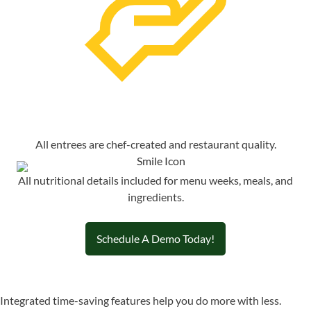
All entrees are chef-created and restaurant quality.
All nutritional details included for menu weeks, meals, and
ingredients.
Schedule A Demo Today!
Integrated time-saving features help you do more with less.