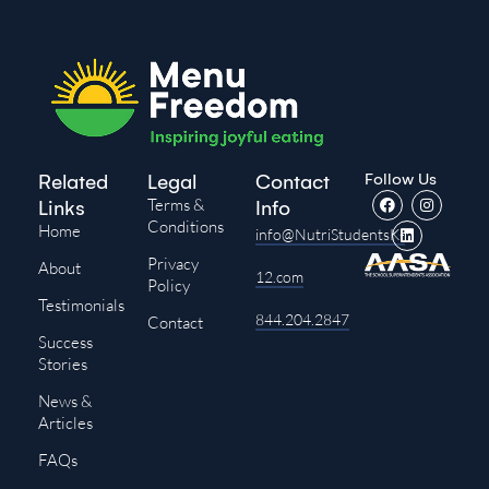
Follow Us
Related
Legal
Contact
Terms &
Links
Info
Conditions
Home
info@NutriStudentsK-
Privacy
About
12.com
Policy
Testimonials
844.204.2847
Contact
Success
Stories
News &
Articles
FAQs