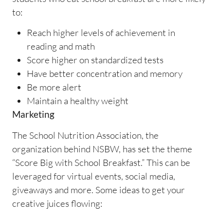
to:
Reach higher levels of achievement in
reading and math
Score higher on standardized tests
Have better concentration and memory
Be more alert
Maintain a healthy weight
Marketing
The School Nutrition Association, the
organization behind NSBW, has set the theme
“Score Big with School Breakfast.” This can be
leveraged for virtual events, social media,
giveaways and more. Some ideas to get your
creative juices flowing: