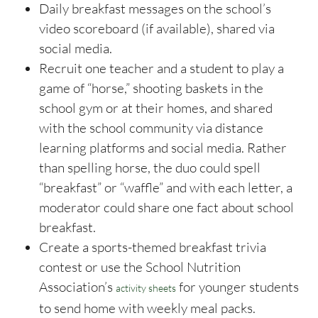
Daily breakfast messages on the school’s
video scoreboard (if available), shared via
social media.
Recruit one teacher and a student to play a
game of “horse,” shooting baskets in the
school gym or at their homes, and shared
with the school community via distance
learning platforms and social media. Rather
than spelling horse, the duo could spell
“breakfast” or “waffle” and with each letter, a
moderator could share one fact about school
breakfast.
Create a sports-themed breakfast trivia
contest or use the School Nutrition
Association’s
for younger students
activity sheets
to send home with weekly meal packs.