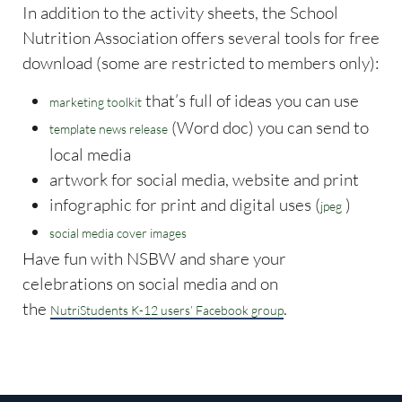
In addition to the activity sheets, the School
Nutrition Association offers several tools for free
download (some are restricted to members only):
that’s full of ideas you can use
marketing toolkit
(Word doc) you can send to
template news release
local media
artwork for social media, website and print
infographic for print and digital uses (
)
jpeg
social media cover images
Have fun with NSBW and share your
celebrations on social media and on
the
.
NutriStudents K-12 users’ Facebook group