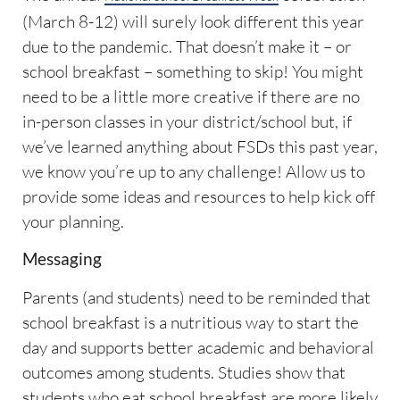
(March 8-12) will surely look different this year
due to the pandemic. That doesn’t make it – or
school breakfast – something to skip! You might
need to be a little more creative if there are no
in-person classes in your district/school but, if
we’ve learned anything about FSDs this past year,
we know you’re up to any challenge! Allow us to
provide some ideas and resources to help kick off
your planning.
Messaging
Parents (and students) need to be reminded that
school breakfast is a nutritious way to start the
day and supports better academic and behavioral
outcomes among students. Studies show that
students who eat school breakfast are more likely