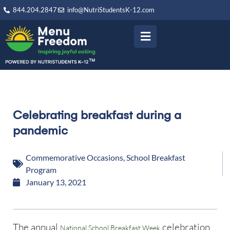
844.204.2847
info@NutriStudentsK-12.com
Celebrating breakfast during a
pandemic
Commemorative Occasions
,
School Breakfast
Program
January 13, 2021
The annual
celebration
National School Breakfast Week