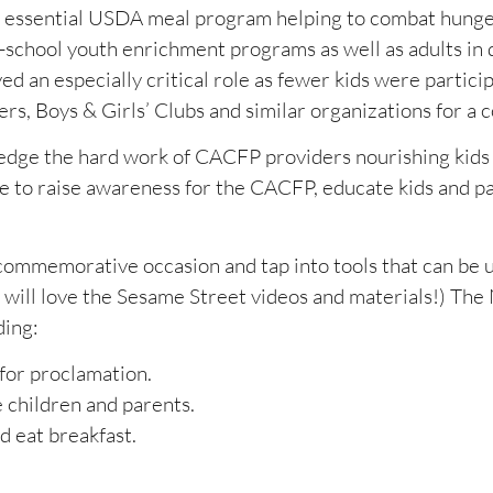
n essential USDA meal program helping to combat hung
r-school youth enrichment programs as well as adults in 
 an especially critical role as fewer kids were particip
s, Boys & Girls’ Clubs and similar organizations for a c
ledge the hard work of CACFP providers nourishing kids
e to raise awareness for the CACFP, educate kids and p
commemorative occasion and tap into tools that can be 
 will love the Sesame Street videos and materials!) Th
ding:
 for proclamation.
 children and parents.
d eat breakfast.