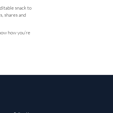
ditable snack to
, shares and
know how you’re