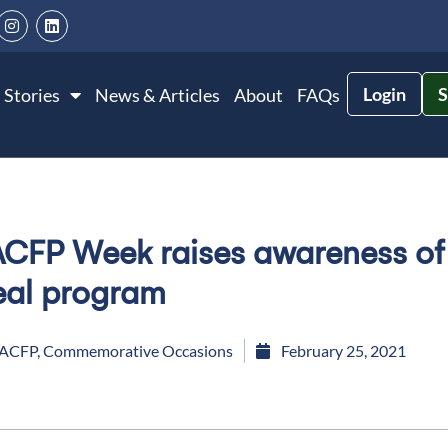
Login
S
 Stories
News & Articles
About
FAQs
CFP Week raises awareness of c
al program
ACFP
,
Commemorative Occasions
February 25, 2021