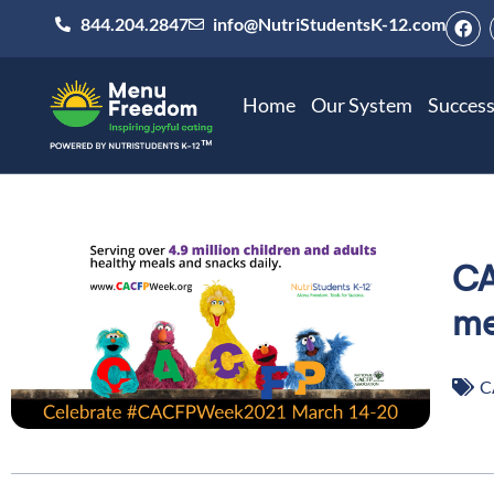
844.204.2847
info@NutriStudentsK-12.com
Home
Our System
Success
CA
me
C