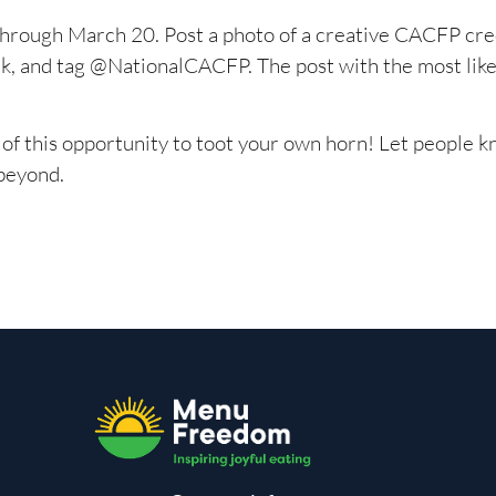
 through March 20. Post a photo of a creative CACFP cre
and tag @NationalCACFP. The post with the most likes
of this opportunity to toot your own horn! Let people 
 beyond.