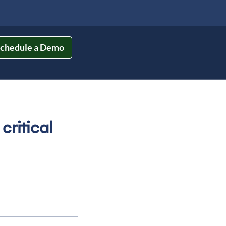
chedule a Demo
ritical