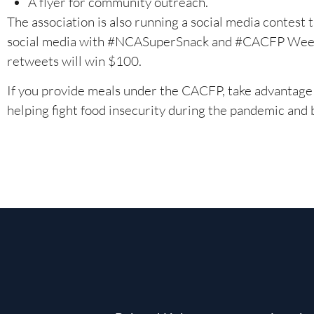
A flyer for community outreach.
The association is also running a social media contest
social media with #NCASuperSnack and #CACFP Week, 
retweets will win $100.
If you provide meals under the CACFP, take advantage 
helping fight food insecurity during the pandemic and