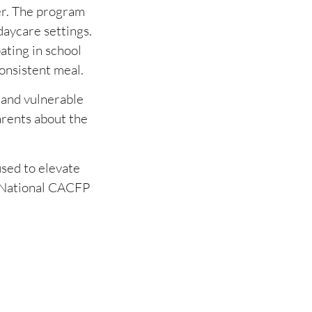
er. The program
daycare settings.
ating in school
onsistent meal.
 and vulnerable
arents about the
used to elevate
e National CACFP