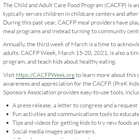
The Child and Adult Care Food Program (CACFP) is a
typically serves children in childcare centers and afte
During this past year, CACFP meal providers have played
meal programs and instead turning to community center
Annually, the third week of March is a time to acknow
adults. CACFP Week, March 15-20, 2021, is also a tim
program, and teach kids about healthy eating.
Visit
to learn more about this 
https://CACFPWeek.org
awareness and appreciation for the CACFP. (PreK kids
Sponsors Association provides easy-to-use tools, inclu
A press release, a letter to congress and a request
Fun activities and communications tools to educate
Tips and videos for getting kids to try new foods an
Social media images and banners.