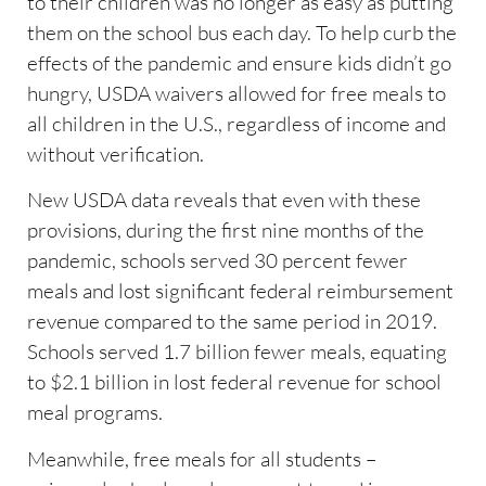
to their children was no longer as easy as putting
them on the school bus each day. To help curb the
effects of the pandemic and ensure kids didn’t go
hungry, USDA waivers allowed for free meals to
all children in the U.S., regardless of income and
without verification.
New USDA data reveals that even with these
provisions, during the first nine months of the
pandemic, schools served 30 percent fewer
meals and lost significant federal reimbursement
revenue compared to the same period in 2019.
Schools served 1.7 billion fewer meals, equating
to $2.1 billion in lost federal revenue for school
meal programs.
Meanwhile, free meals for all students –