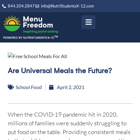
844.204.2847
info@NutriStudentsK-12.com
Are Universal Meals the Future?
School Food
April 2, 2021
When the COVID-19 pandemic hit in 2020,
millions of families were suddenly struggling to
put food on the table. Providing consistent meals