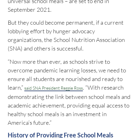
universal school meals – are set to end in
September 2021.
But they could become permanent, if a current
lobbying effort by hunger advocacy
organizations, the School Nutrition Association
(SNA) and others is successful.
“Now more than ever, as schools strive to
overcome pandemic learning losses, we need to
ensure all students are nourished and ready to
learn,”
. “With research
said SNA President Reggie Ross
demonstrating the link between school meals and
academic achievement, providing equal access to
healthy school meals is an investment in
America’s future.”
History of Providing Free School Meals