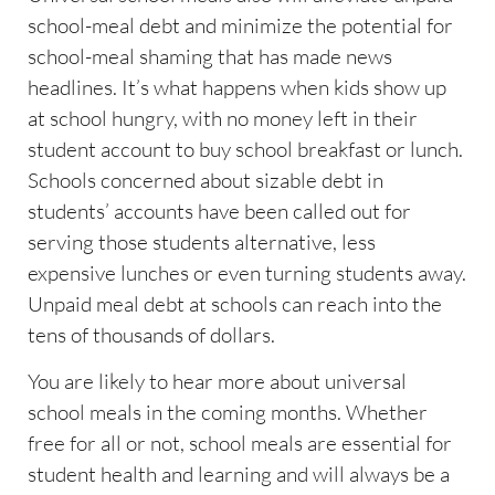
school-meal debt and minimize the potential for
school-meal shaming that has made news
headlines. It’s what happens when kids show up
at school hungry, with no money left in their
student account to buy school breakfast or lunch.
Schools concerned about sizable debt in
students’ accounts have been called out for
serving those students alternative, less
expensive lunches or even turning students away.
Unpaid meal debt at schools can reach into the
tens of thousands of dollars.
You are likely to hear more about universal
school meals in the coming months. Whether
free for all or not, school meals are essential for
student health and learning and will always be a