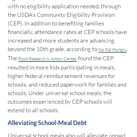
with no eligibility application needed, through
the USDA’s Community Eligibility Provision
(CEP). In addition to benefiting families
financially, attendance rates at CEP schools have
increased and more students are advancing
beyond the 10th grade, according to
.
No Kid Hungry
The
found the CEP
Food Research & Action Center
resulted in more kids participating in meals,
higher federal reimbursement revenues for
schools, and reduced paperwork for families and
schools. Under universal school meals, the
outcomes experienced by CEP schools will
extend to all schools.
Alleviating School-Meal Debt
Universal school meals also will alleviate unpaid