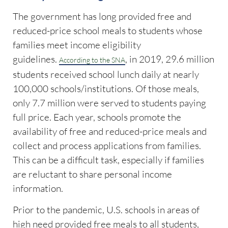
The government has long provided free and
reduced-price school meals to students whose
families meet income eligibility
guidelines.
, in 2019, 29.6 million
According to the SNA
students received school lunch daily at nearly
100,000 schools/institutions. Of those meals,
only 7.7 million were served to students paying
full price. Each year, schools promote the
availability of free and reduced-price meals and
collect and process applications from families.
This can be a difficult task, especially if families
are reluctant to share personal income
information.
Prior to the pandemic, U.S. schools in areas of
high need provided free meals to all students,