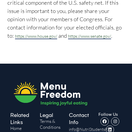
critical component of the U.S. safety net. If this
issue is important to you, please share your
opinion with your members of Congress. For
contact information for your elected officials, go
to:
and
.
https://www.house.gov/
https://www.senate.gov/
Follow Us
Related
Legal
Contact
Terms &
Links
Info
Conditions
Home
info@NutriStudentsK-